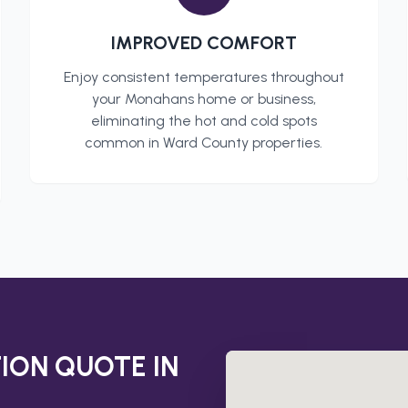
IMPROVED COMFORT
Enjoy consistent temperatures throughout
your
Monahans
home or business,
eliminating the hot and cold spots
common in
Ward County
properties.
TION
QUOTE IN