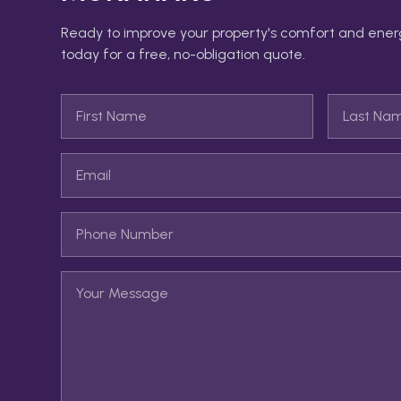
Ready to improve your property's comfort and ener
today for a free, no-obligation quote.