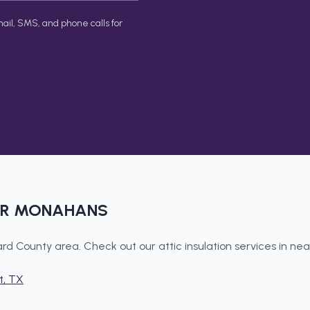
ail, SMS, and phone calls for
AR
MONAHANS
rd County
area. Check out our
attic insulation
services in ne
t
, TX