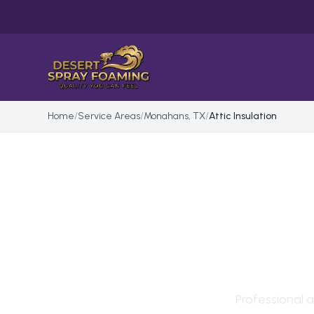
Home
/
Service Areas
/
Monahans, TX
/
Attic Insulation
ATTI
MON
Professional
a