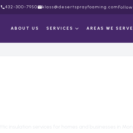
432-300-7950
klass@desertsprayfoaming.com
Follow
ABOUT US
SERVICES
AREAS WE SERV
C INSULATION
IN
AHANS
, TX
ttic insulation
services for homes and businesses in
Mon