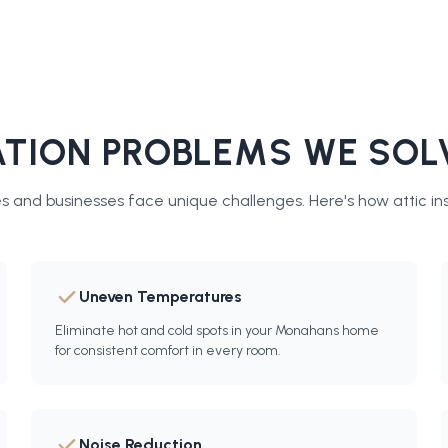
TION PROBLEMS WE SOL
 and businesses face unique challenges. Here's how
attic in
Uneven Temperatures
Eliminate hot and cold spots in your Monahans home
for consistent comfort in every room.
Noise Reduction