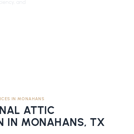
ciency, and
ICES IN
MONAHANS
ONAL
ATTIC
N
IN
MONAHANS
, TX