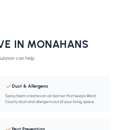
VE IN
MONAHANS
sulation
can help:
Dust & Allergens
Spray foam creates an air barrier that keeps Ward
County dust and allergens out of your living space.
Pest Prevention