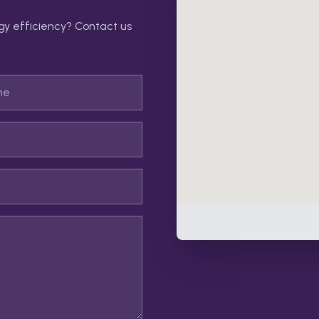
gy efficiency? Contact us