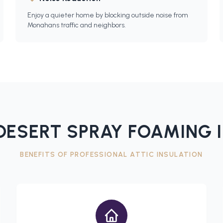
Enjoy a quieter home by blocking outside noise from
Monahans traffic and neighbors.
ESERT SPRAY FOAMING 
BENEFITS OF PROFESSIONAL
ATTIC INSULATION