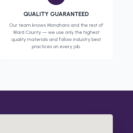
QUALITY GUARANTEED
Our team knows
Monahans
and the rest of
Ward County
— we use only the highest
quality materials and follow industry best
practices on every job.