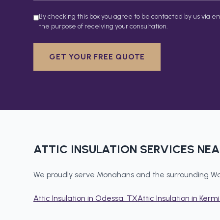
By checking this box you agree to be contacted by us via em
the purpose of receiving your consultation.
GET YOUR FREE QUOTE
ATTIC INSULATION
SERVICES NE
We proudly serve
Monahans
and the surrounding
Wa
Attic Insulation
in
Odessa
, TX
Attic Insulation
in
Kermi