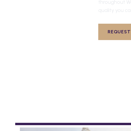
throughout
W
quality you ca
REQUEST 