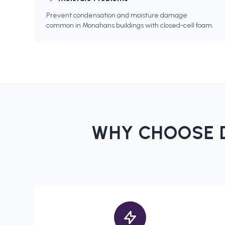
Prevent condensation and moisture damage
common in Monahans buildings with closed-cell foam.
WHY CHOOSE D