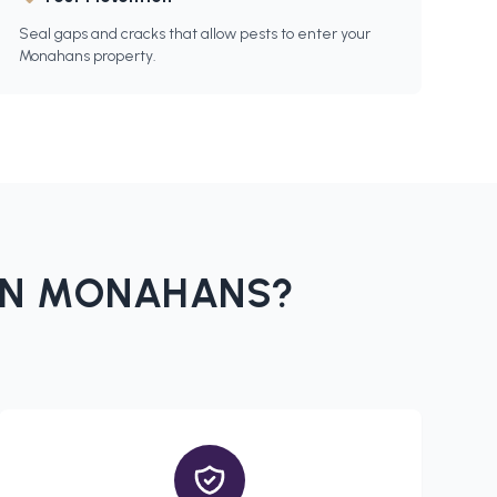
Seal gaps and cracks that allow pests to enter your
Monahans property.
IN
MONAHANS
?