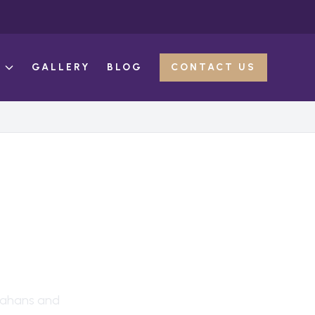
E
GALLERY
BLOG
CONTACT US
ahans
and