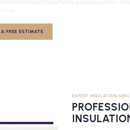
ard County
. Desert Spray Foaming delivers comfort, effi
n trust.
A FREE ESTIMATE
EXPERT INSULATION SERV
PROFESSI
INSULATIO