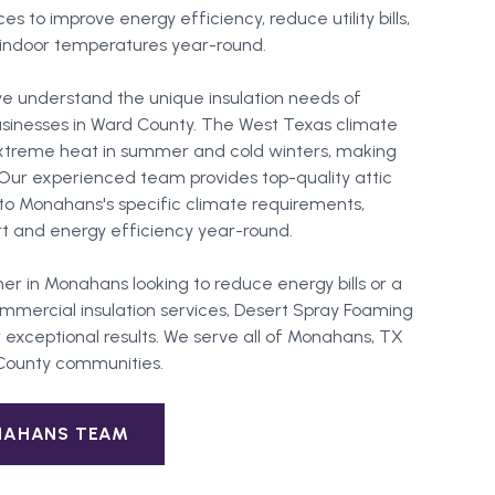
ces to improve energy efficiency, reduce utility bills,
indoor temperatures year-round.
e understand the unique insulation needs of
sinesses in Ward County. The West Texas climate
extreme heat in summer and cold winters, making
l. Our experienced team provides top-quality attic
ed to Monahans's specific climate requirements,
 and energy efficiency year-round.
er in
Monahans
looking to reduce energy bills or a
mercial insulation services, Desert Spray Foaming
 exceptional results. We serve all of
Monahans
, TX
County
communities.
NAHANS
TEAM