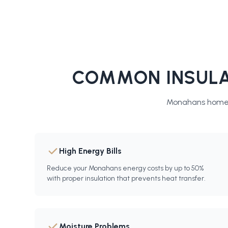
COMMON INSULA
Monahans
homes
High Energy Bills
Reduce your Monahans energy costs by up to 50%
with proper insulation that prevents heat transfer.
Moisture Problems