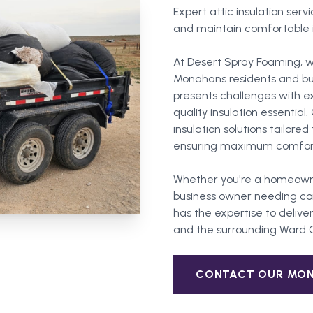
Expert attic insulation servi
and maintain comfortable 
At Desert Spray Foaming, w
Monahans residents and bu
presents challenges with 
quality insulation essentia
insulation solutions tailor
ensuring maximum comfort
Whether you're a homeown
business owner needing com
has the expertise to deliver
and the surrounding
Ward 
CONTACT OUR
MO