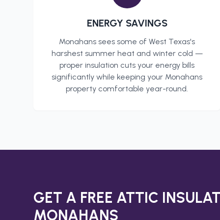
ENERGY SAVINGS
Monahans
sees some of West Texas's
harshest summer heat and winter cold —
proper insulation cuts your energy bills
significantly while keeping your
Monahans
property comfortable year-round.
GET A FREE
ATTIC INSULA
MONAHANS