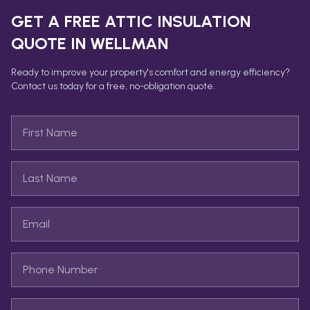
GET A FREE
ATTIC INSULATION
QUOTE IN
WELLMAN
Ready to improve your property's comfort and energy efficiency?
Contact us today for a free, no-obligation quote.