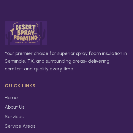
Your premier choice for superior spray foam insulation in
Seminole, TX, and surrounding areas- delivering
comfort and quality every time.
QUICK LINKS
Home
About Us
Services
Service Areas