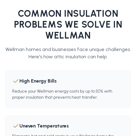
COMMON INSULATION
PROBLEMS WE SOLVE IN
WELLMAN
Wellman
homes and businesses face unique challenges.
Here's how
attic insulation
can help:
High Energy Bills
Reduce your Wellman energy costs by up to 50% with
proper insulation that prevents heat transfer.
Uneven Temperatures