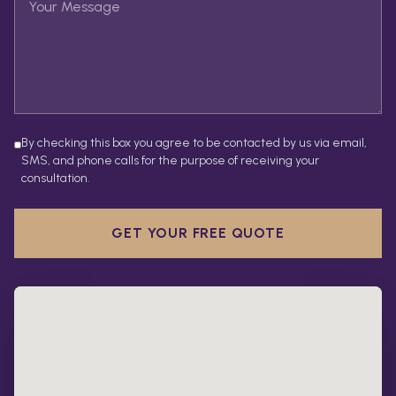
By checking this box you agree to be contacted by us via email,
SMS, and phone calls for the purpose of receiving your
consultation.
GET YOUR FREE QUOTE