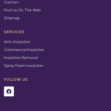
Contact
Find Us On The Web
Sitemap
SERVICES
Attic Insulation
Commercial Insulation
Insulation Removal
Spray Foam Insulation
FOLLOW US