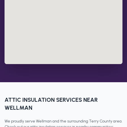
ATTIC INSULATION
SERVICES NEAR
WELLMAN
We proudly serve
Wellman
and the surrounding
Terry County
area.
Check out our
attic insulation
services in nearby communities: