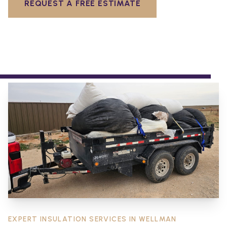
REQUEST A FREE ESTIMATE
EXPERT INSULATION SERVICES IN
WELLMAN