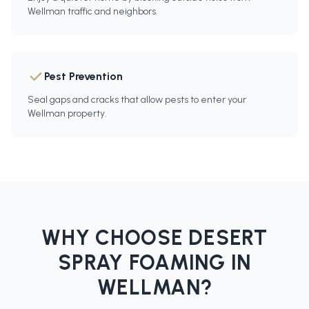
Wellman traffic and neighbors.
Pest Prevention
Seal gaps and cracks that allow pests to enter your
Wellman property.
WHY CHOOSE DESERT
SPRAY FOAMING IN
WELLMAN
?