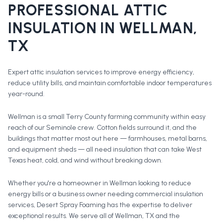
PROFESSIONAL
ATTIC
INSULATION
IN
WELLMAN
,
TX
Expert attic insulation services to improve energy efficiency,
reduce utility bills, and maintain comfortable indoor temperatures
year-round.
Wellman is a small Terry County farming community within easy
reach of our Seminole crew. Cotton fields surround it, and the
buildings that matter most out here — farmhouses, metal barns,
and equipment sheds — all need insulation that can take West
Texas heat, cold, and wind without breaking down.
Whether you're a homeowner in
Wellman
looking to reduce
energy bills or a business owner needing commercial insulation
services, Desert Spray Foaming has the expertise to deliver
exceptional results. We serve all of
Wellman
, TX and the