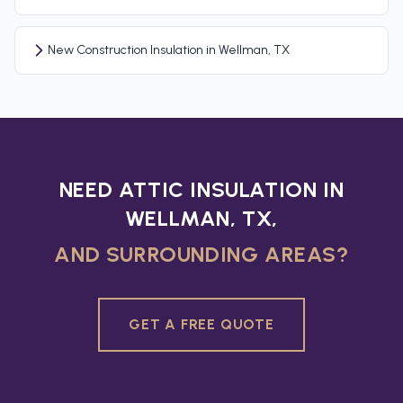
New Construction Insulation in Wellman, TX
NEED ATTIC INSULATION IN
WELLMAN, TX,
AND SURROUNDING AREAS?
GET A FREE QUOTE