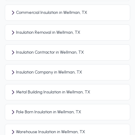
Commercial Insulation in Wellman, TX
Insulation Removal in Wellman, TX
Insulation Contractor in Wellman, TX
Insulation Company in Wellman, TX
Metal Building Insulation in Wellman, TX
Pole Barn Insulation in Wellman, TX
Warehouse Insulation in Wellman, TX