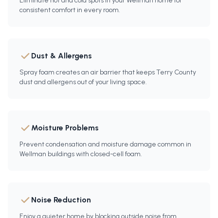
Eliminate hot and cold spots in your Wellman home for
consistent comfort in every room.
Dust & Allergens
Spray foam creates an air barrier that keeps Terry County
dust and allergens out of your living space.
Moisture Problems
Prevent condensation and moisture damage common in
Wellman buildings with closed-cell foam.
Noise Reduction
Enjoy a quieter home by blocking outside noise from