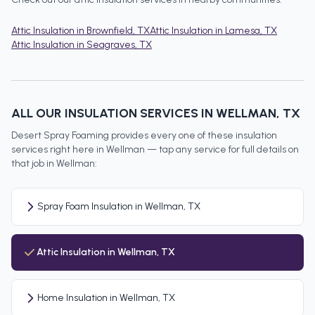
Attic Insulation
in
Brownfield
, TX
Attic Insulation
in
Lamesa
, TX
Attic Insulation
in
Seagraves
, TX
ALL OUR INSULATION SERVICES IN
WELLMAN
, TX
Desert Spray Foaming provides every one of these insulation
services right here in
Wellman
— tap any service for full details on
that job in
Wellman
:
Spray Foam Insulation in Wellman, TX
Attic Insulation in Wellman, TX
Home Insulation in Wellman, TX