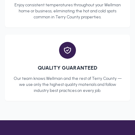
Enjoy consistent temperatures throughout your
Wellman
home or business, eliminating the hot and cold spots
common in
Terry County
properties.
QUALITY GUARANTEED
Our team knows
Wellman
and the rest of
Terry County
—
we use only the highest quality materials and follow
industry best practices on every job.