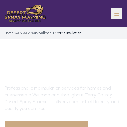
Home
/
Service Areas
/
Wellman, TX
/
Attic Insulation
ATTIC INSULATION
IN
WELLMAN
, TX
Professional
attic insulation
services for homes and
businesses in
Wellman
and throughout
Terry County
.
Desert Spray Foaming delivers comfort, efficiency, and
quality you can trust.