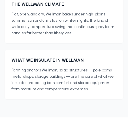
THE
WELLMAN
CLIMATE
Flat, open, and dry, Wellman bakes under high-plains
summer sun and chills fast on winter nights, the kind of
wide daily temperature swing that continuous spray foam
handles far better than fiberglass.
WHAT WE INSULATE IN
WELLMAN
Farming anchors Wellman, so ag structures — pole barns,
metal shops, storage buildings — are the core of what we
insulate, protecting both comfort and stored equipment
from moisture and temperature extremes.