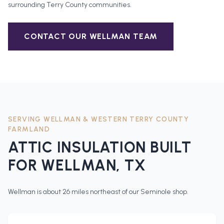
surrounding
Terry County
communities.
CONTACT OUR
WELLMAN
TEAM
SERVING
WELLMAN
&
WESTERN TERRY COUNTY
FARMLAND
ATTIC INSULATION
BUILT
FOR
WELLMAN
, TX
Wellman is about 26 miles northeast of our Seminole shop.