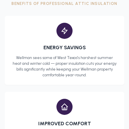
BENEFITS OF PROFESSIONAL
ATTIC INSULATION
ENERGY SAVINGS
Wellman
sees some of West Texas's harshest summer
heat and winter cold — proper insulation cuts your energy
bills significantly while keeping your
Wellman
property
comfortable year-round.
IMPROVED COMFORT