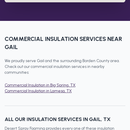
COMMERCIAL INSULATION
SERVICES NEAR
GAIL
We proudly serve
Gail
and the surrounding
Borden County
area.
Check out our
commercial insulation
services in nearby
communities:
Commercial Insulation
in
Big Spring
, TX
Commercial Insulation
in
Lamesa
, TX
ALL OUR INSULATION SERVICES IN
GAIL
, TX
Desert Spray Foaming provides every one of these insulation