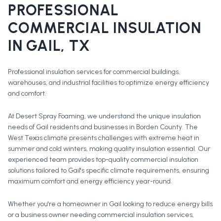
PROFESSIONAL
COMMERCIAL INSULATION
IN
GAIL
, TX
Professional insulation services for commercial buildings,
warehouses, and industrial facilities to optimize energy efficiency
and comfort.
At Desert Spray Foaming, we understand the unique insulation
needs of Gail residents and businesses in Borden County. The
West Texas climate presents challenges with extreme heat in
summer and cold winters, making quality insulation essential. Our
experienced team provides top-quality commercial insulation
solutions tailored to Gail's specific climate requirements, ensuring
maximum comfort and energy efficiency year-round.
Whether you're a homeowner in
Gail
looking to reduce energy bills
or a business owner needing commercial insulation services,