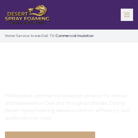
Home
/
Service Areas
/
Gail, TX
/
Commercial Insulation
COMMERCIAL INSULATION
IN
GAIL
, TX
Professional
commercial insulation
services for homes
and businesses in
Gail
and throughout
Borden County
.
Desert Spray Foaming delivers comfort, efficiency, and
quality you can trust.