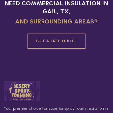
NEED COMMERCIAL INSULATION IN
GAIL, TX,
AND SURROUNDING AREAS?
GET A FREE QUOTE
Your premier choice for superior spray foam insulation in