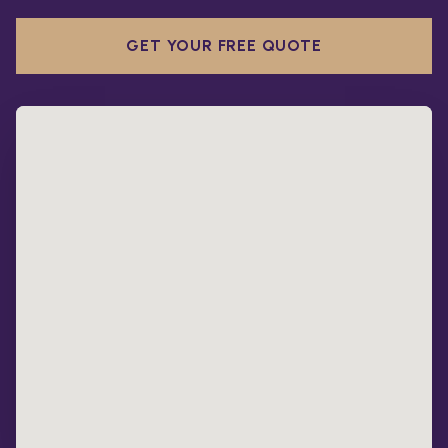
GET YOUR FREE QUOTE