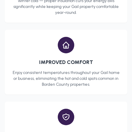
winter cold — proper insulation cuts your energy bills
significantly while keeping your
Gail
property comfortable
year-round.
IMPROVED COMFORT
Enjoy consistent temperatures throughout your
Gail
home
or business, eliminating the hot and cold spots common in
Borden County
properties.