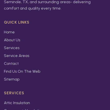
Seminole, TX, and surrounding areas- delivering
comfort and quality every time.
QUICK LINKS
Home
About Us
Services
Service Areas
Contact
Find Us On The Web
Sitemap
SERVICES
Attic Insulation