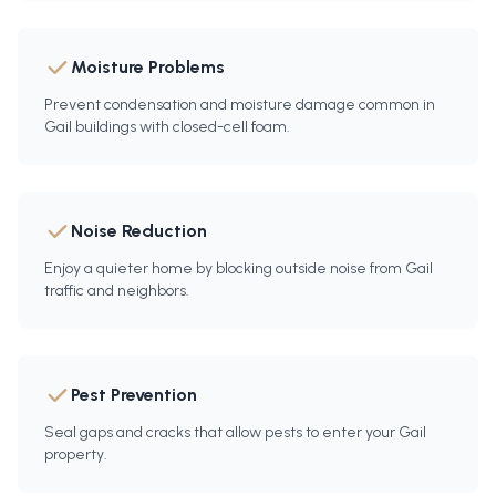
Moisture Problems
Prevent condensation and moisture damage common in
Gail buildings with closed-cell foam.
Noise Reduction
Enjoy a quieter home by blocking outside noise from Gail
traffic and neighbors.
Pest Prevention
Seal gaps and cracks that allow pests to enter your Gail
property.