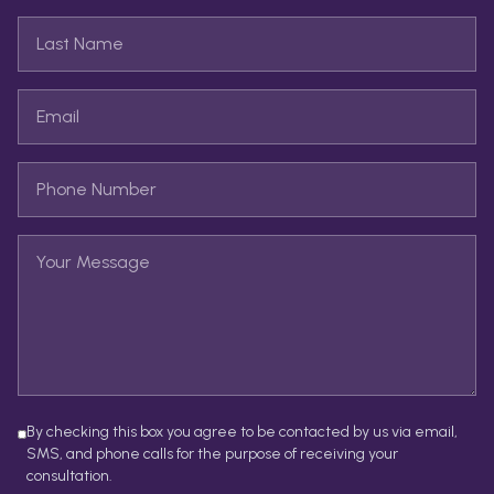
By checking this box you agree to be contacted by us via email,
SMS, and phone calls for the purpose of receiving your
consultation.