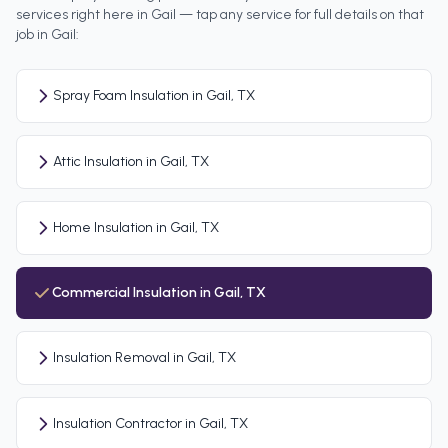
services right here in
Gail
— tap any service for full details on that
job in
Gail
:
Spray Foam Insulation in Gail, TX
Attic Insulation in Gail, TX
Home Insulation in Gail, TX
Commercial Insulation in Gail, TX
Insulation Removal in Gail, TX
Insulation Contractor in Gail, TX