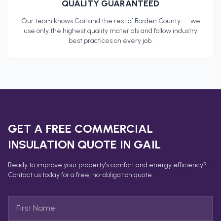
QUALITY GUARANTEED
Our team knows
Gail
and the rest of
Borden County
— we
use only the highest quality materials and follow industry
best practices on every job.
GET A FREE
COMMERCIAL
INSULATION
QUOTE IN
GAIL
Ready to improve your property's comfort and energy efficiency?
Contact us today for a free, no-obligation quote.