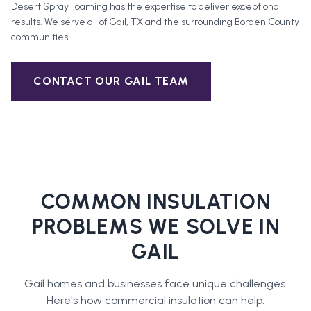
Desert Spray Foaming has the expertise to deliver exceptional
results. We serve all of
Gail
, TX and the surrounding
Borden County
communities.
CONTACT OUR
GAIL
TEAM
COMMON INSULATION
PROBLEMS WE SOLVE IN
GAIL
Gail
homes and businesses face unique challenges.
Here's how
commercial insulation
can help: