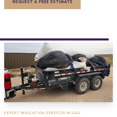
REQUEST A FREE ESTIMATE
EXPERT INSULATION SERVICES IN
GAIL