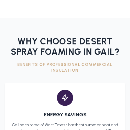
WHY CHOOSE DESERT
SPRAY FOAMING IN
GAIL
?
BENEFITS OF PROFESSIONAL
COMMERCIAL
INSULATION
ENERGY SAVINGS
Gail
sees some of West Texas's harshest summer heat and