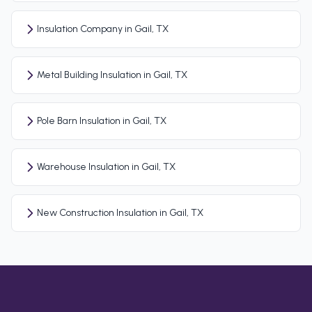
Insulation Company in Gail, TX
Metal Building Insulation in Gail, TX
Pole Barn Insulation in Gail, TX
Warehouse Insulation in Gail, TX
New Construction Insulation in Gail, TX