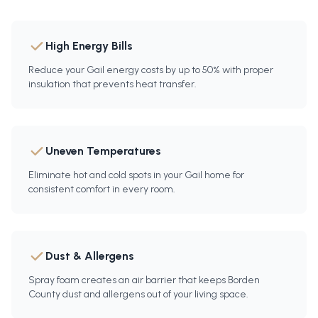
High Energy Bills
Reduce your Gail energy costs by up to 50% with proper
insulation that prevents heat transfer.
Uneven Temperatures
Eliminate hot and cold spots in your Gail home for
consistent comfort in every room.
Dust & Allergens
Spray foam creates an air barrier that keeps Borden
County dust and allergens out of your living space.