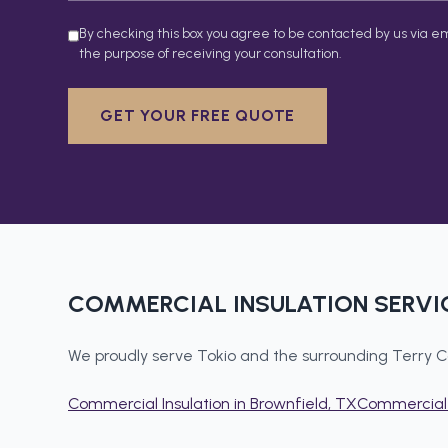
By checking this box you agree to be contacted by us via em
the purpose of receiving your consultation.
GET YOUR FREE QUOTE
COMMERCIAL INSULATION
SERVI
We proudly serve
Tokio
and the surrounding
Terry C
Commercial Insulation
in
Brownfield
, TX
Commercial 