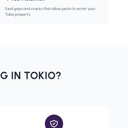
Seal gaps and cracks that allow pests to enter your
Tokio property.
G IN
TOKIO
?