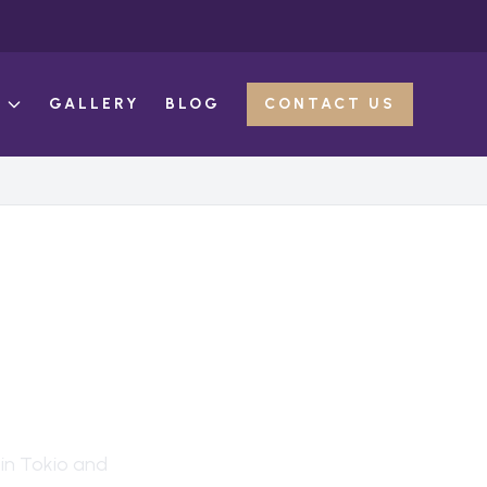
E
GALLERY
BLOG
CONTACT US
ION
 in
Tokio
and