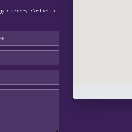
gy efficiency? Contact us