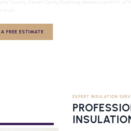
erry County
. Desert Spray Foaming delivers comfort, eff
n trust.
A FREE ESTIMATE
EXPERT INSULATION SERV
PROFESSI
INSULATIO