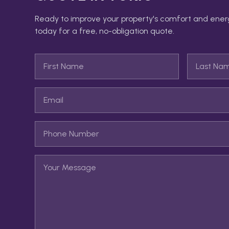
Ready to improve your property's comfort and ener
today for a free, no-obligation quote.