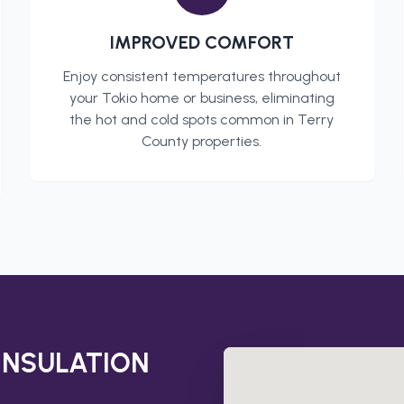
IMPROVED COMFORT
Enjoy consistent temperatures throughout
your
Tokio
home or business, eliminating
the hot and cold spots common in
Terry
County
properties.
INSULATION