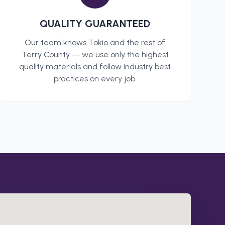
QUALITY GUARANTEED
Our team knows
Tokio
and the rest of
Terry County
— we use only the highest
quality materials and follow industry best
practices on every job.