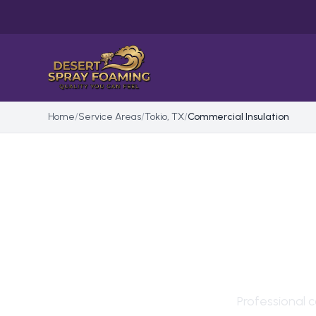
Home
/
Service Areas
/
Tokio, TX
/
Commercial Insulation
COM
IN
T
Professional
c