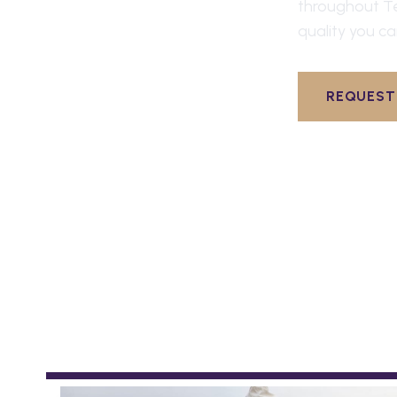
throughout
T
quality you ca
REQUEST 