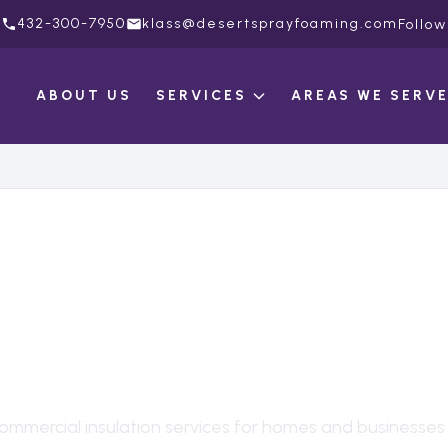
432-300-7950
klass@desertsprayfoaming.com
Follow
ABOUT US
SERVICES
AREAS WE SERV
MERCIAL INSULAT
OKIO
, TX
ommercial insulation
services for homes and businesses