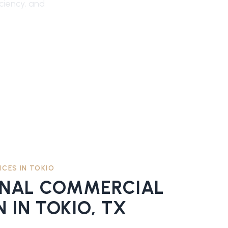
iciency, and
ICES IN
TOKIO
ONAL
COMMERCIAL
N
IN
TOKIO
, TX