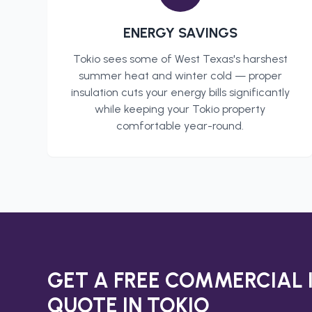
ENERGY SAVINGS
Tokio
sees some of West Texas's harshest
summer heat and winter cold — proper
insulation cuts your energy bills significantly
while keeping your
Tokio
property
comfortable year-round.
GET A FREE
COMMERCIAL 
QUOTE IN
TOKIO