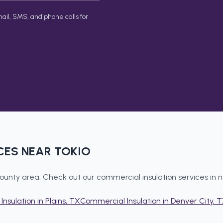
ail, SMS, and phone calls for
CES NEAR
TOKIO
ounty
area. Check out our
commercial insulation
services in 
Insulation
in
Plains
, TX
Commercial Insulation
in
Denver City
, 