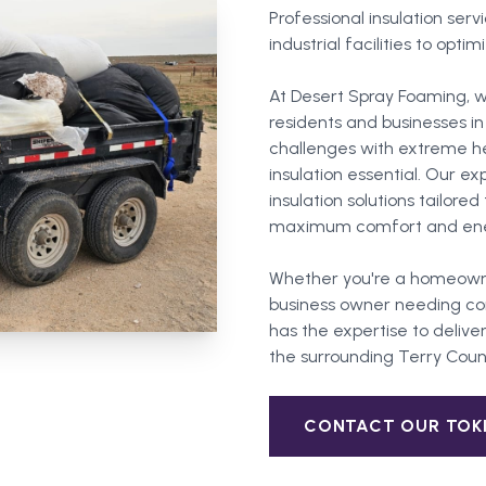
Professional insulation ser
industrial facilities to opt
At Desert Spray Foaming, w
residents and businesses i
challenges with extreme he
insulation essential. Our 
insulation solutions tailore
maximum comfort and ener
Whether you're a homeown
business owner needing com
has the expertise to deliver
the surrounding
Terry Coun
CONTACT OUR
TOK