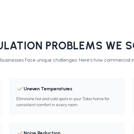
LATION PROBLEMS WE S
usinesses face unique challenges. Here's how
commercial in
Uneven Temperatures
Eliminate hot and cold spots in your Tokio home for
consistent comfort in every room.
Noise Reduction