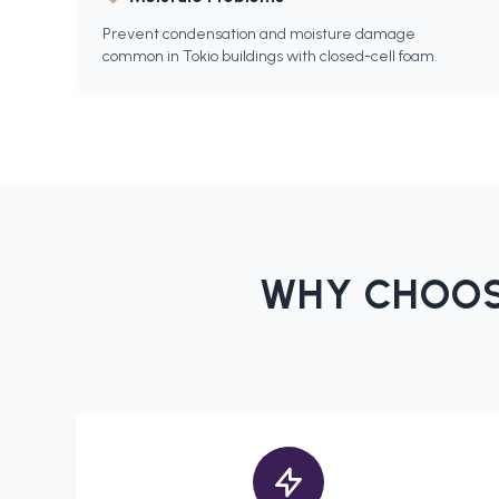
Prevent condensation and moisture damage
common in Tokio buildings with closed-cell foam.
WHY CHOOS