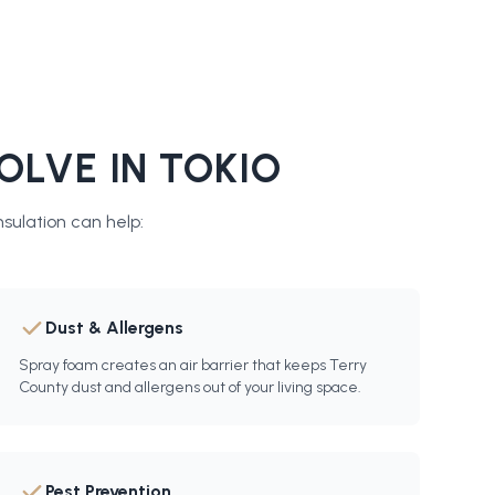
OLVE IN
TOKIO
sulation
can help:
Dust & Allergens
Spray foam creates an air barrier that keeps Terry
County dust and allergens out of your living space.
Pest Prevention