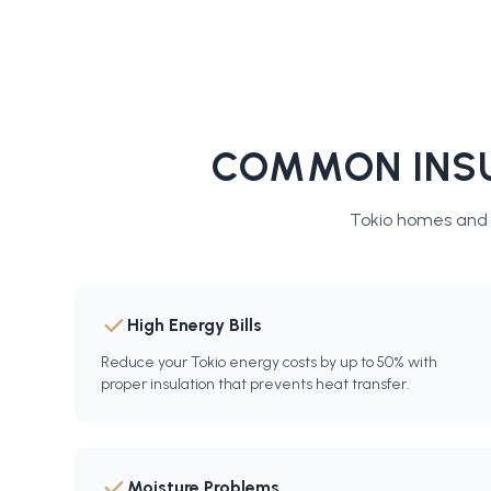
COMMON INSU
Tokio
homes and b
High Energy Bills
Reduce your Tokio energy costs by up to 50% with
proper insulation that prevents heat transfer.
Moisture Problems