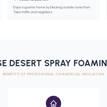
Enjoy a quieter home by blocking outside noise from
Tokio traffic and neighbors.
E DESERT SPRAY FOAMIN
BENEFITS OF PROFESSIONAL
COMMERCIAL INSULATION