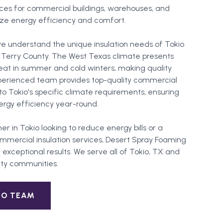
vices for commercial buildings, warehouses, and
imize energy efficiency and comfort.
e understand the unique insulation needs of Tokio
n Terry County. The West Texas climate presents
at in summer and cold winters, making quality
experienced team provides top-quality commercial
d to Tokio's specific climate requirements, ensuring
gy efficiency year-round.
er in
Tokio
looking to reduce energy bills or a
mercial insulation services, Desert Spray Foaming
 exceptional results. We serve all of
Tokio
, TX and
ty
communities.
IO
TEAM