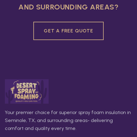
AND SURROUNDING AREAS?
GET A FREE QUOTE
Your premier choice for superior spray foam insulation in
Seminole, TX, and surrounding areas- delivering
comfort and quality every time.