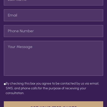
By checking this box you agree to be contacted by us via email,
SMS, and phone calls for the purpose of receiving your
consultation.