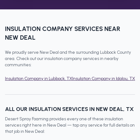
INSULATION COMPANY
SERVICES NEAR
NEW DEAL
We proudly serve
New Deal
and the surrounding
Lubbock County
area. Check out our
insulation company
services in nearby
communities:
Insulation Company
in
Lubbock
, TX
Insulation Company
in
Idalou
, TX
ALL OUR INSULATION SERVICES IN
NEW DEAL
, TX
Desert Spray Foaming provides every one of these insulation
services right here in
New Deal
— tap any service for full details on
that job in
New Deal
: