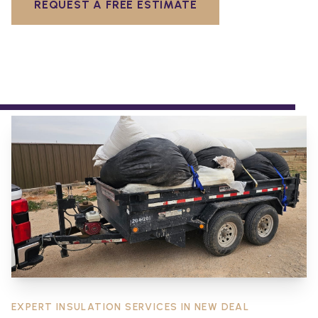
REQUEST A FREE ESTIMATE
EXPERT INSULATION SERVICES IN
NEW DEAL