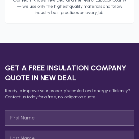
Our team knows
New Deal
and the rest of
Lubbock County
— we use only the highest quality materials and follow
industry best practices on every job.
GET A FREE
INSULATION COMPANY
QUOTE IN
NEW DEAL
Ready to improve your property's comfort and energy efficiency?
Contact us today for a free, no-obligation quote.