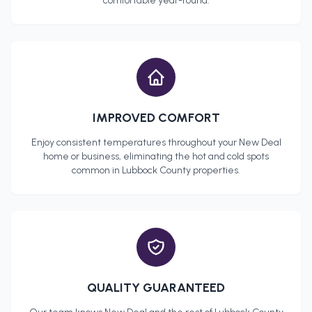
comfortable year-round.
IMPROVED COMFORT
Enjoy consistent temperatures throughout your
New Deal
home or business, eliminating the hot and cold spots
common in
Lubbock County
properties.
QUALITY GUARANTEED