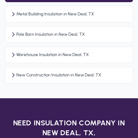
Metal Building Insulation in New Deal, TX
Pole Barn Insulation in New Deal, TX
Warehouse Insulation in New Deal, TX
New Construction Insulation in New Deal, TX
NEED INSULATION COMPANY IN
NEW DEAL, TX,