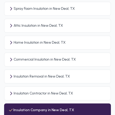
Spray Foam Insulation in New Deal, TX
Attic Insulation in New Deal, TX
Home Insulation in New Deal, TX
Commercial Insulation in New Deal, TX
Insulation Removal in New Deal, TX
Insulation Contractor in New Deal, TX
Insulation Company in New Deal, TX