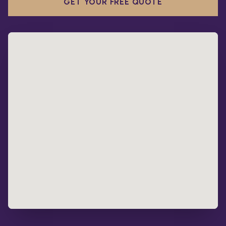
GET YOUR FREE QUOTE