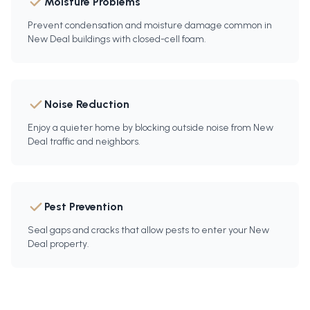
Moisture Problems
Prevent condensation and moisture damage common in
New Deal buildings with closed-cell foam.
Noise Reduction
Enjoy a quieter home by blocking outside noise from New
Deal traffic and neighbors.
Pest Prevention
Seal gaps and cracks that allow pests to enter your New
Deal property.