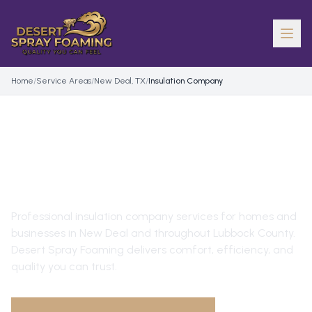
Home
/
Service Areas
/
New Deal, TX
/
Insulation Company
INSULATION COMPANY
IN
NEW DEAL
, TX
Professional
insulation company
services for homes and
businesses in
New Deal
and throughout
Lubbock County
.
Desert Spray Foaming delivers comfort, efficiency, and
quality you can trust.