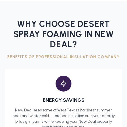
WHY CHOOSE DESERT
SPRAY FOAMING IN
NEW
DEAL
?
BENEFITS OF PROFESSIONAL
INSULATION COMPANY
ENERGY SAVINGS
New Deal
sees some of West Texas's harshest summer
heat and winter cold — proper insulation cuts your energy
bills significantly while keeping your
New Deal
property