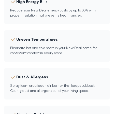
High Energy Bills
Reduce your New Deal energy costs by up to 50% with
proper insulation that prevents heat transfer.
Uneven Temperatures
Eliminate hot and cold spots in your New Deal home for
consistent comfort in every room.
Dust & Allergens
Spray foam creates an air barrier that keeps Lubbock
County dust and allergens out of your living space.