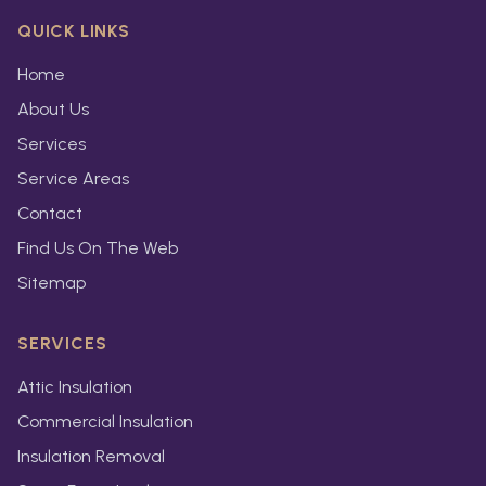
QUICK LINKS
Home
About Us
Services
Service Areas
Contact
Find Us On The Web
Sitemap
SERVICES
Attic Insulation
Commercial Insulation
Insulation Removal