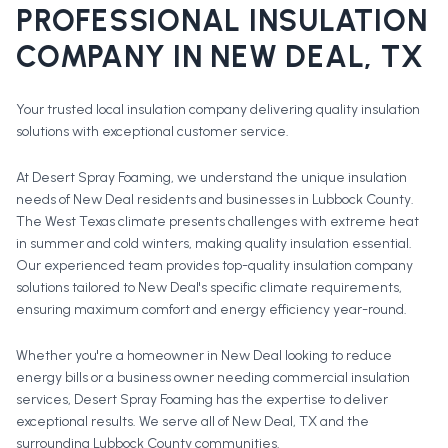
PROFESSIONAL
INSULATION
COMPANY
IN
NEW DEAL
, TX
Your trusted local insulation company delivering quality insulation
solutions with exceptional customer service.
At Desert Spray Foaming, we understand the unique insulation
needs of New Deal residents and businesses in Lubbock County.
The West Texas climate presents challenges with extreme heat
in summer and cold winters, making quality insulation essential.
Our experienced team provides top-quality insulation company
solutions tailored to New Deal's specific climate requirements,
ensuring maximum comfort and energy efficiency year-round.
Whether you're a homeowner in
New Deal
looking to reduce
energy bills or a business owner needing commercial insulation
services, Desert Spray Foaming has the expertise to deliver
exceptional results. We serve all of
New Deal
, TX and the
surrounding
Lubbock County
communities.