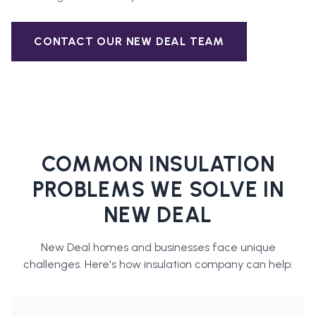
CONTACT OUR
NEW DEAL
TEAM
COMMON INSULATION
PROBLEMS WE SOLVE IN
NEW DEAL
New Deal
homes and businesses face unique
challenges. Here's how
insulation company
can help: