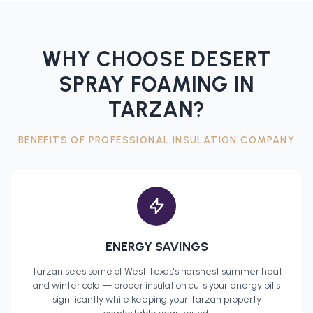
WHY CHOOSE DESERT
SPRAY FOAMING IN
TARZAN
?
BENEFITS OF PROFESSIONAL
INSULATION COMPANY
ENERGY SAVINGS
Tarzan
sees some of West Texas's harshest summer heat
and winter cold — proper insulation cuts your energy bills
significantly while keeping your
Tarzan
property