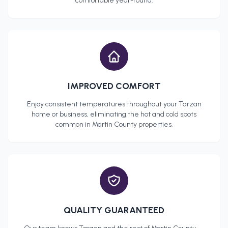
comfortable year-round.
IMPROVED COMFORT
Enjoy consistent temperatures throughout your
Tarzan
home or business, eliminating the hot and cold spots
common in
Martin County
properties.
QUALITY GUARANTEED