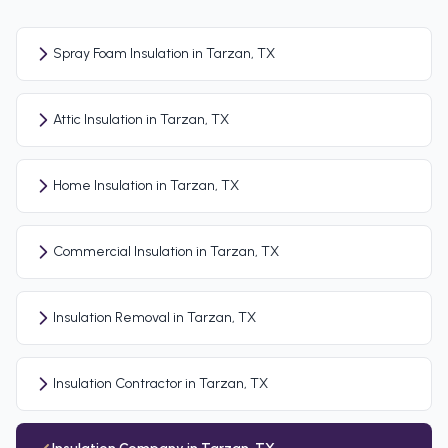
Spray Foam Insulation in Tarzan, TX
Attic Insulation in Tarzan, TX
Home Insulation in Tarzan, TX
Commercial Insulation in Tarzan, TX
Insulation Removal in Tarzan, TX
Insulation Contractor in Tarzan, TX