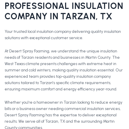
PROFESSIONAL
INSULATION
COMPANY
IN
TARZAN
, TX
Your trusted local insulation company delivering quality insulation
solutions with exceptional customer service.
At Desert Spray Foaming, we understand the unique insulation
needs of Tarzan residents and businesses in Martin County. The
West Texas climate presents challenges with extreme heat in
summer and cold winters, making quality insulation essential. Our
experienced team provides top-quality insulation company
solutions tailored to Tarzan's specific climate requirements,
ensuring maximum comfort and energy efficiency year-round.
Whether you're a homeowner in
Tarzan
looking to reduce energy
bills or a business owner needing commercial insulation services,
Desert Spray Foaming has the expertise to deliver exceptional
results. We serve all of
Tarzan
, TX and the surrounding
Martin
County
communities.