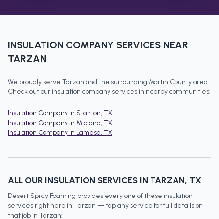
INSULATION COMPANY
SERVICES NEAR
TARZAN
We proudly serve
Tarzan
and the surrounding
Martin County
area.
Check out our
insulation company
services in nearby communities:
Insulation Company
in
Stanton
, TX
Insulation Company
in
Midland
, TX
Insulation Company
in
Lamesa
, TX
ALL OUR INSULATION SERVICES IN
TARZAN
, TX
Desert Spray Foaming provides every one of these insulation
services right here in
Tarzan
— tap any service for full details on
that job in
Tarzan
: