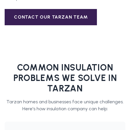
CONTACT OUR
TARZAN
TEAM
COMMON INSULATION
PROBLEMS WE SOLVE IN
TARZAN
Tarzan
homes and businesses face unique challenges.
Here's how
insulation company
can help: