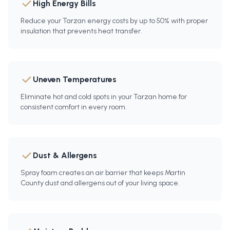
High Energy Bills
Reduce your Tarzan energy costs by up to 50% with proper
insulation that prevents heat transfer.
Uneven Temperatures
Eliminate hot and cold spots in your Tarzan home for
consistent comfort in every room.
Dust & Allergens
Spray foam creates an air barrier that keeps Martin
County dust and allergens out of your living space.