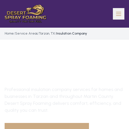
Home
/
Service Areas
/
Tarzan, TX
/
Insulation Company
INSULATION COMPANY
IN
TARZAN
, TX
Professional
insulation company
services for homes and
businesses in
Tarzan
and throughout
Martin County
.
Desert Spray Foaming delivers comfort, efficiency, and
quality you can trust.