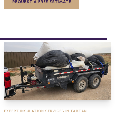
REQUEST A FREE ESTIMATE
EXPERT INSULATION SERVICES IN
TARZAN