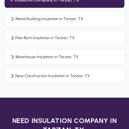
Insulation Company in Tarzan, TX
Metal Building Insulation in Tarzan, TX
Pole Barn Insulation in Tarzan, TX
Warehouse Insulation in Tarzan, TX
New Construction Insulation in Tarzan, TX
NEED INSULATION COMPANY IN