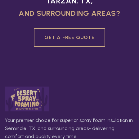
TARZAN, TX,
AND SURROUNDING AREAS?
GET A FREE QUOTE
Your premier choice for superior spray foam insulation in
Seminole, TX, and surrounding areas- delivering
comfort and quality every time.