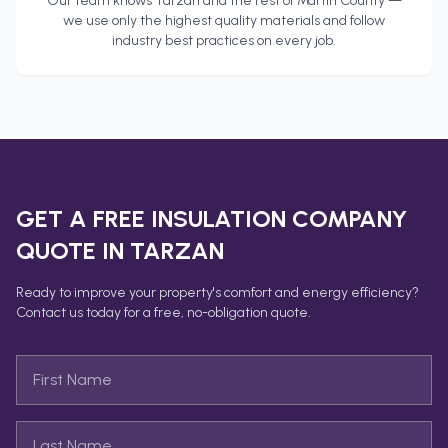
Our team knows
Tarzan
and the rest of
Martin County
—
we use only the highest quality materials and follow
industry best practices on every job.
GET A FREE
INSULATION COMPANY
QUOTE IN
TARZAN
Ready to improve your property's comfort and energy efficiency?
Contact us today for a free, no-obligation quote.