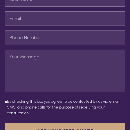
By checking this box you agree to be contacted by us via email,
SMS, and phone calls for the purpose of receiving your
consultation.