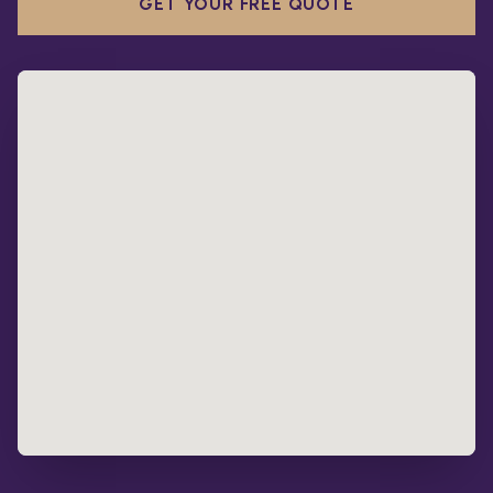
GET YOUR FREE QUOTE