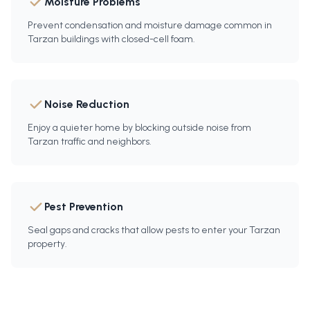
Moisture Problems
Prevent condensation and moisture damage common in
Tarzan buildings with closed-cell foam.
Noise Reduction
Enjoy a quieter home by blocking outside noise from
Tarzan traffic and neighbors.
Pest Prevention
Seal gaps and cracks that allow pests to enter your Tarzan
property.