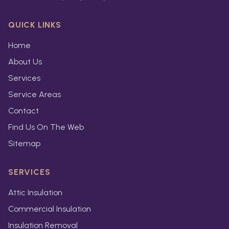
QUICK LINKS
Home
About Us
Services
Service Areas
Contact
Find Us On The Web
Sitemap
SERVICES
Attic Insulation
Commercial Insulation
Insulation Removal