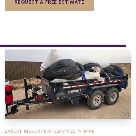
REQUEST A FREE ESTIMATE
EXPERT INSULATION SERVICES IN
WINK