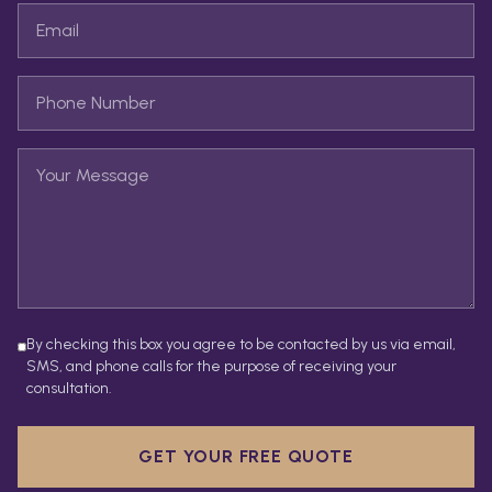
By checking this box you agree to be contacted by us via email,
SMS, and phone calls for the purpose of receiving your
consultation.
GET YOUR FREE QUOTE