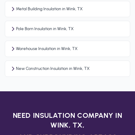
Metal Building Insulation in Wink, TX
Pole Barn Insulation in Wink, TX
Warehouse Insulation in Wink, TX
New Construction Insulation in Wink, TX
NEED INSULATION COMPANY IN
WINK, TX,