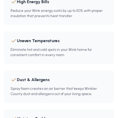
High Energy Bills
Reduce your Wink energy costs by up to 50% with proper
insulation that prevents heat transfer.
Uneven Temperatures
Eliminate hot and cold spots in your Wink home for
consistent comfort in every room.
Dust & Allergens
Spray foam creates an air barrier that keeps Winkler
County dust and allergens out of your living space.