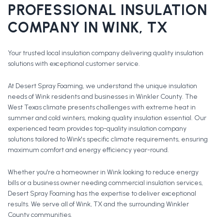
PROFESSIONAL
INSULATION
COMPANY
IN
WINK
, TX
Your trusted local insulation company delivering quality insulation
solutions with exceptional customer service.
At Desert Spray Foaming, we understand the unique insulation
needs of Wink residents and businesses in Winkler County. The
West Texas climate presents challenges with extreme heat in
summer and cold winters, making quality insulation essential. Our
experienced team provides top-quality insulation company
solutions tailored to Wink's specific climate requirements, ensuring
maximum comfort and energy efficiency year-round.
Whether you're a homeowner in
Wink
looking to reduce energy
bills or a business owner needing commercial insulation services,
Desert Spray Foaming has the expertise to deliver exceptional
results. We serve all of
Wink
, TX and the surrounding
Winkler
County
communities.