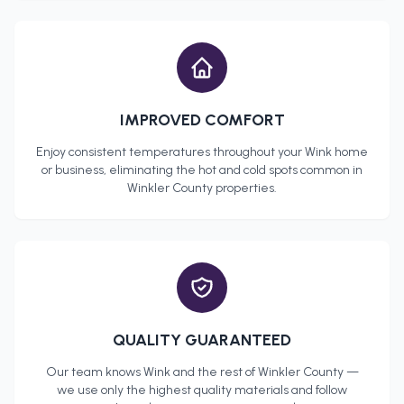
IMPROVED COMFORT
Enjoy consistent temperatures throughout your
Wink
home
or business, eliminating the hot and cold spots common in
Winkler County
properties.
QUALITY GUARANTEED
Our team knows
Wink
and the rest of
Winkler County
—
we use only the highest quality materials and follow