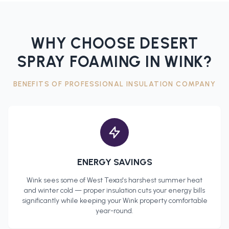
WHY CHOOSE DESERT
SPRAY FOAMING IN
WINK
?
BENEFITS OF PROFESSIONAL
INSULATION COMPANY
ENERGY SAVINGS
Wink
sees some of West Texas's harshest summer heat
and winter cold — proper insulation cuts your energy bills
significantly while keeping your
Wink
property comfortable
year-round.