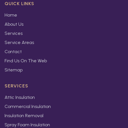
QUICK LINKS
Home
About Us
Services
Service Areas
Contact
Find Us On The Web
Sitemap
SERVICES
Attic Insulation
Commercial Insulation
Insulation Removal
Spray Foam Insulation