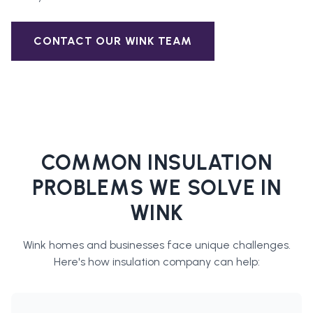
CONTACT OUR
WINK
TEAM
COMMON INSULATION
PROBLEMS WE SOLVE IN
WINK
Wink
homes and businesses face unique challenges.
Here's how
insulation company
can help: