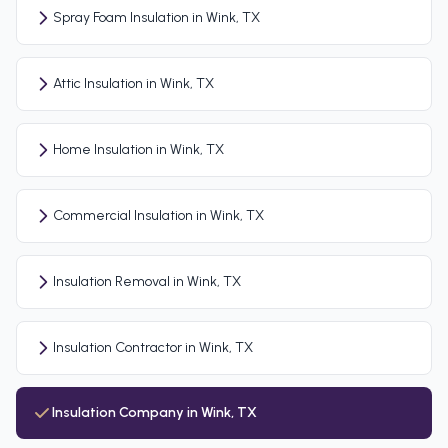
Spray Foam Insulation in Wink, TX
Attic Insulation in Wink, TX
Home Insulation in Wink, TX
Commercial Insulation in Wink, TX
Insulation Removal in Wink, TX
Insulation Contractor in Wink, TX
Insulation Company in Wink, TX