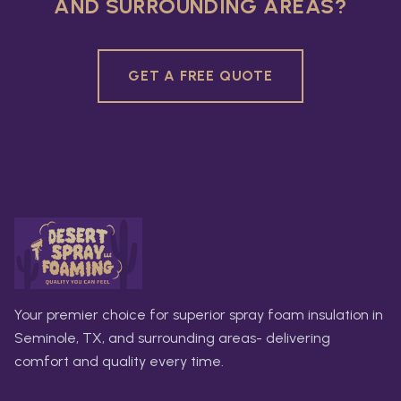
AND SURROUNDING AREAS?
GET A FREE QUOTE
Your premier choice for superior spray foam insulation in
Seminole, TX, and surrounding areas- delivering
comfort and quality every time.