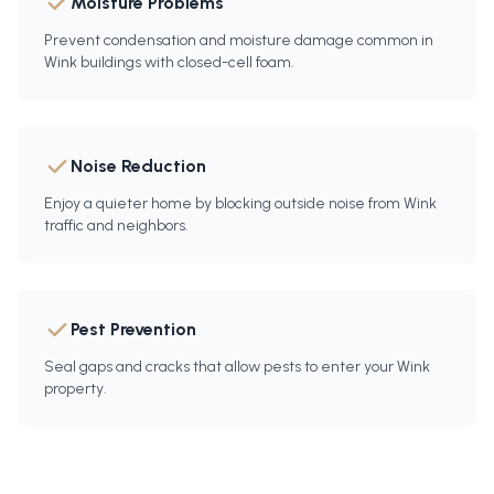
Moisture Problems
Prevent condensation and moisture damage common in
Wink buildings with closed-cell foam.
Noise Reduction
Enjoy a quieter home by blocking outside noise from Wink
traffic and neighbors.
Pest Prevention
Seal gaps and cracks that allow pests to enter your Wink
property.