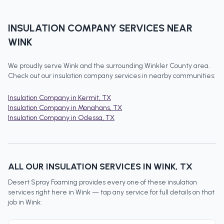
INSULATION COMPANY
SERVICES NEAR
WINK
We proudly serve
Wink
and the surrounding
Winkler County
area.
Check out our
insulation company
services in nearby communities:
Insulation Company
in
Kermit
, TX
Insulation Company
in
Monahans
, TX
Insulation Company
in
Odessa
, TX
ALL OUR INSULATION SERVICES IN
WINK
, TX
Desert Spray Foaming provides every one of these insulation
services right here in
Wink
— tap any service for full details on that
job in
Wink
: