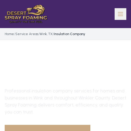
Home
/
Service Areas
/
Wink, TX
/
Insulation Company
INSULATION COMPANY
IN
WINK
, TX
Professional
insulation company
services for homes and
businesses in
Wink
and throughout
Winkler County
. Desert
Spray Foaming delivers comfort, efficiency, and quality
you can trust.