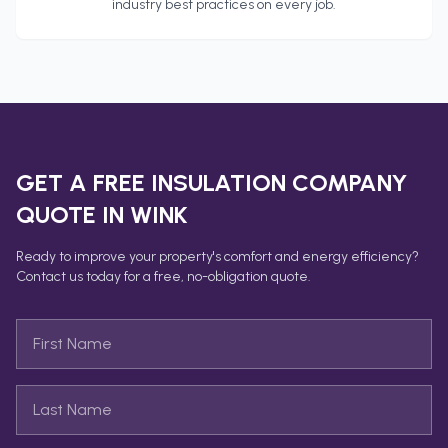
industry best practices on every job.
GET A FREE
INSULATION COMPANY
QUOTE IN
WINK
Ready to improve your property's comfort and energy efficiency?
Contact us today for a free, no-obligation quote.