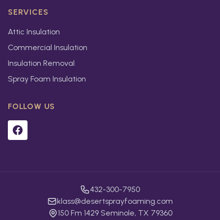
SERVICES
Attic Insulation
Commercial Insulation
Insulation Removal
Spray Foam Insulation
FOLLOW US
432-300-7950
klass@desertsprayfoaming.com
150 Fm 1429 Seminole, TX 79360