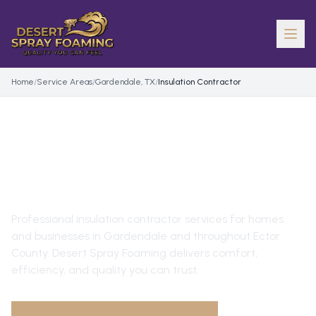
Home
/
Service Areas
/
Gardendale, TX
/
Insulation Contractor
INSULATION CONTRACTOR
IN
GARDENDALE
, TX
Professional
insulation contractor
services for homes
and businesses in
Gardendale
and throughout
Ector
County
. Desert Spray Foaming delivers comfort,
efficiency, and quality you can trust.