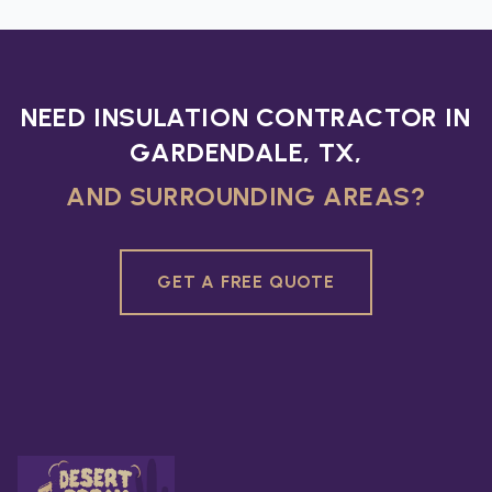
NEED INSULATION CONTRACTOR IN
GARDENDALE, TX,
AND SURROUNDING AREAS?
GET A FREE QUOTE