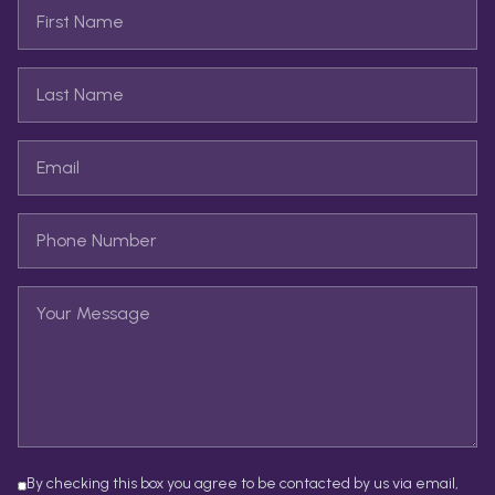
By checking this box you agree to be contacted by us via email,