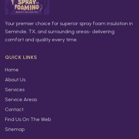
Your premier choice for superior spray foam insulation in
Seminole, TX, and surrounding areas- delivering
comfort and quality every time.
QUICK LINKS
Home
About Us
Services
Service Areas
Contact
Find Us On The Web
Sitemap