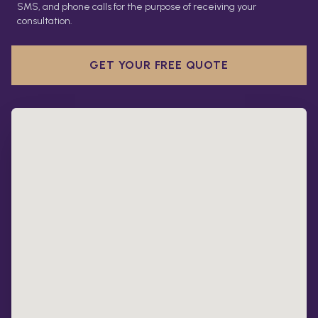
SMS, and phone calls for the purpose of receiving your
consultation.
GET YOUR FREE QUOTE