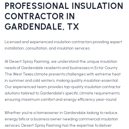
PROFESSIONAL
INSULATION
CONTRACTOR
IN
GARDENDALE
, TX
Licensed and experienced insulation contractors providing expert
installation, consultation, and insulation services.
At Desert Spray Foaming, we understand the unique insulation
needs of Gardendale residents and businesses in Ector County.
The West Texas climate presents challenges with extreme heat
in summer and cold winters, making quality insulation essential.
Our experienced team provides top-quality insulation contractor
solutions tailored to Gardendale's specific climate requirements,
ensuring maximum comfort and energy efficiency year-round.
Whether you're a homeowner in
Gardendale
looking to reduce
energy bills or a business owner needing commercial insulation
services, Desert Spray Foaming has the expertise to deliver