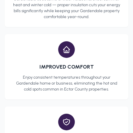
heat and winter cold — proper insulation cuts your energy
bills significantly while keeping your
Gardendale
property
comfortable year-round.
IMPROVED COMFORT
Enjoy consistent temperatures throughout your
Gardendale
home or business, eliminating the hot and
cold spots common in
Ector County
properties.