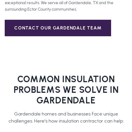
exceptional results. We serve all of
Gardendale
, TX and the
surrounding
Ector County
communities.
CONTACT OUR
GARDENDALE
TEAM
COMMON INSULATION
PROBLEMS WE SOLVE IN
GARDENDALE
Gardendale
homes and businesses face unique
challenges. Here's how
insulation contractor
can help: