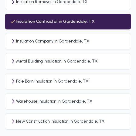
Insulation Removal in Gardendale, TX
Insulation Contractor in Gardendale, TX
Insulation Company in Gardendale, TX
Metal Building Insulation in Gardendale, TX
Pole Barn Insulation in Gardendale, TX
Warehouse Insulation in Gardendale, TX
New Construction Insulation in Gardendale, TX