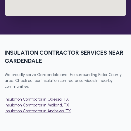
INSULATION CONTRACTOR
SERVICES NEAR
GARDENDALE
We proudly serve
Gardendale
and the surrounding
Ector County
area. Check out our
insulation contractor
services in nearby
communities:
Insulation Contractor
in
Odessa
, TX
Insulation Contractor
in
Midland
, TX
Insulation Contractor
in
Andrews
, TX