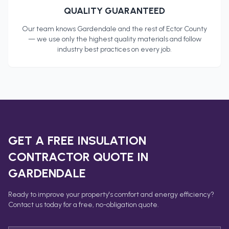
QUALITY GUARANTEED
Our team knows
Gardendale
and the rest of
Ector County
— we use only the highest quality materials and follow
industry best practices on every job.
GET A FREE
INSULATION
CONTRACTOR
QUOTE IN
GARDENDALE
Ready to improve your property's comfort and energy efficiency?
Contact us today for a free, no-obligation quote.