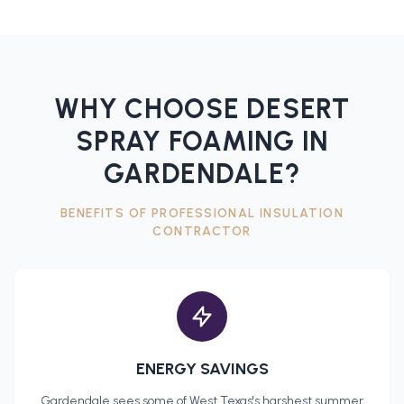
WHY CHOOSE DESERT
SPRAY FOAMING IN
GARDENDALE
?
BENEFITS OF PROFESSIONAL
INSULATION
CONTRACTOR
ENERGY SAVINGS
Gardendale
sees some of West Texas's harshest summer