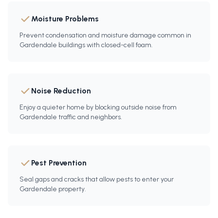
Moisture Problems
Prevent condensation and moisture damage common in
Gardendale buildings with closed-cell foam.
Noise Reduction
Enjoy a quieter home by blocking outside noise from
Gardendale traffic and neighbors.
Pest Prevention
Seal gaps and cracks that allow pests to enter your
Gardendale property.