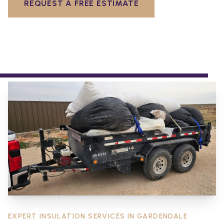
REQUEST A FREE ESTIMATE
EXPERT INSULATION SERVICES IN
GARDENDALE