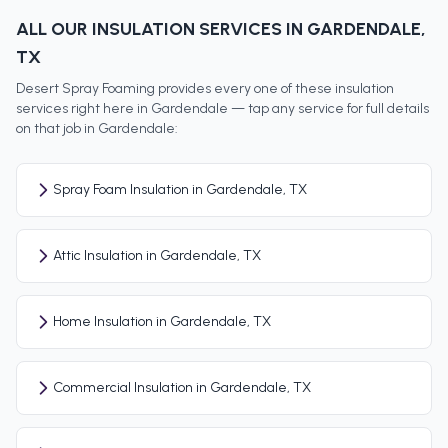
ALL OUR INSULATION SERVICES IN
GARDENDALE
,
TX
Desert Spray Foaming provides every one of these insulation
services right here in
Gardendale
— tap any service for full details
on that job in
Gardendale
:
Spray Foam Insulation in Gardendale, TX
Attic Insulation in Gardendale, TX
Home Insulation in Gardendale, TX
Commercial Insulation in Gardendale, TX