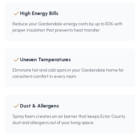
High Energy Bills
Reduce your Gardendale energy costs by up to 50% with
proper insulation that prevents heat transfer.
Uneven Temperatures
Eliminate hot and cold spots in your Gardendale home for
consistent comfort in every room.
Dust & Allergens
Spray foam creates an air barrier that keeps Ector County
dust and allergens out of your living space.