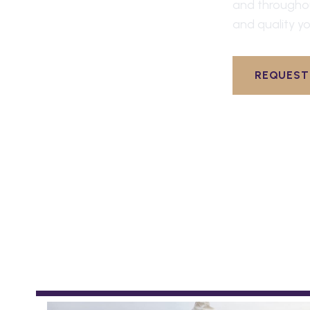
and through
and quality yo
REQUEST 