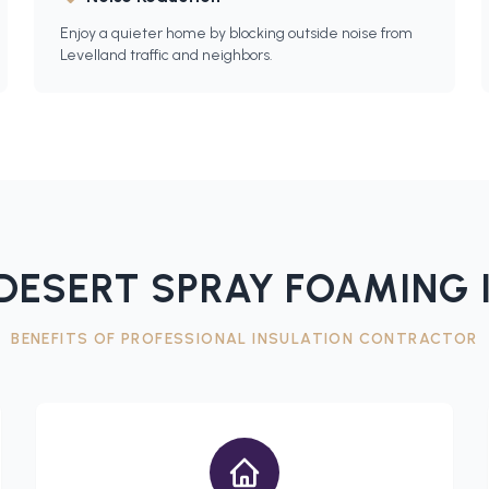
Enjoy a quieter home by blocking outside noise from
Levelland traffic and neighbors.
DESERT SPRAY FOAMING 
BENEFITS OF PROFESSIONAL
INSULATION CONTRACTOR