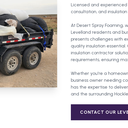
Licensed and experienced in
consultation, and insulation
At Desert Spray Foaming, w
Levelland residents and bu
presents challenges with 
quality insulation essentia
insulation contractor soluti
requirements, ensuring ma
Whether you're a homeown
business owner needing com
has the expertise to deliver
and the surrounding
Hockl
CONTACT OUR
LEV