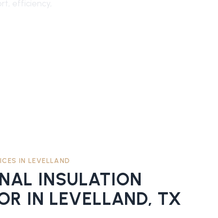
t, efficiency,
ICES IN
LEVELLAND
ONAL
INSULATION
OR
IN
LEVELLAND
, TX