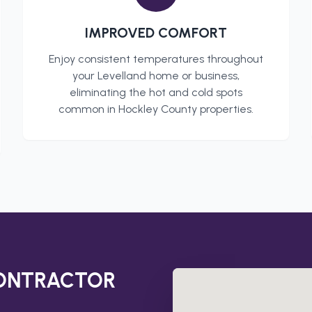
IMPROVED COMFORT
Enjoy consistent temperatures throughout
your
Levelland
home or business,
eliminating the hot and cold spots
common in
Hockley County
properties.
CONTRACTOR