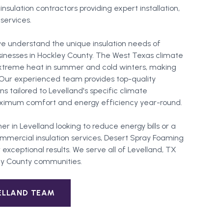
sulation contractors providing expert installation,
 services.
e understand the unique insulation needs of
sinesses in Hockley County. The West Texas climate
extreme heat in summer and cold winters, making
l. Our experienced team provides top-quality
ons tailored to Levelland's specific climate
ximum comfort and energy efficiency year-round.
er in
Levelland
looking to reduce energy bills or a
mercial insulation services, Desert Spray Foaming
 exceptional results. We serve all of
Levelland
, TX
ey County
communities.
ELLAND
TEAM