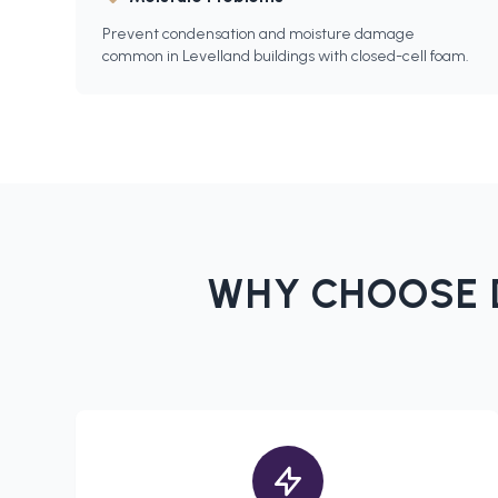
Prevent condensation and moisture damage
common in Levelland buildings with closed-cell foam.
WHY CHOOSE 