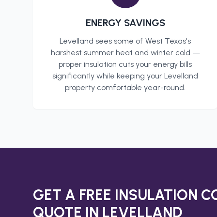
ENERGY SAVINGS
Levelland
sees some of West Texas's
harshest summer heat and winter cold —
proper insulation cuts your energy bills
significantly while keeping your
Levelland
property comfortable year-round.
GET A FREE
INSULATION 
QUOTE IN
LEVELLAND