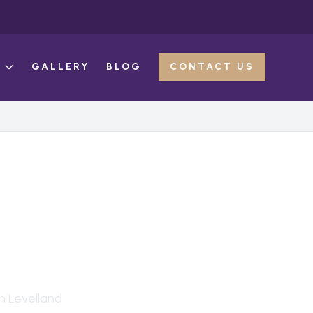
E
GALLERY
BLOG
CONTACT US
TOR
in
Levelland