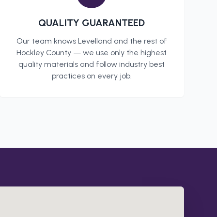
QUALITY GUARANTEED
Our team knows
Levelland
and the rest of
Hockley County
— we use only the highest
quality materials and follow industry best
practices on every job.