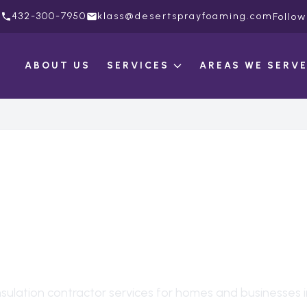
432-300-7950
klass@desertsprayfoaming.com
Follow
ABOUT US
SERVICES
AREAS WE SERV
ULATION CONTRAC
EVELLAND
, TX
nsulation contractor
services for homes and businesses 