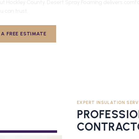
out
Hockley County
. Desert Spray Foaming delivers comfor
u can trust.
A FREE ESTIMATE
EXPERT INSULATION SERV
PROFESSI
CONTRACT