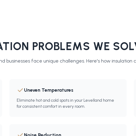
TION PROBLEMS WE SOL
d businesses face unique challenges. Here's how
insulation 
Uneven Temperatures
Eliminate hot and cold spots in your Levelland home
for consistent comfort in every room.
Noise Reduction