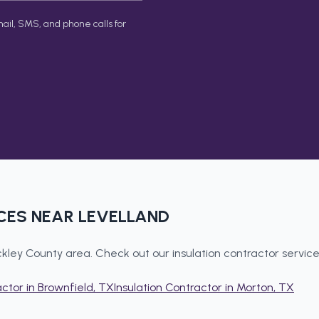
ail, SMS, and phone calls for
CES NEAR
LEVELLAND
kley County
area. Check out our
insulation contractor
service
actor
in
Brownfield
, TX
Insulation Contractor
in
Morton
, TX