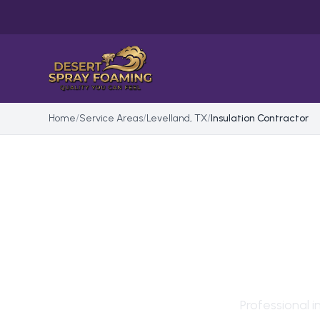
Home
/
Service Areas
/
Levelland, TX
/
Insulation Contractor
INS
IN
L
Professional
i