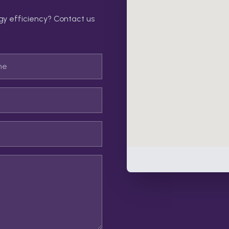
gy efficiency? Contact us