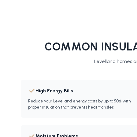
COMMON INSULA
Levelland
homes an
High Energy Bills
Reduce your Levelland energy costs by up to 50% with
proper insulation that prevents heat transfer.
Moisture Problems