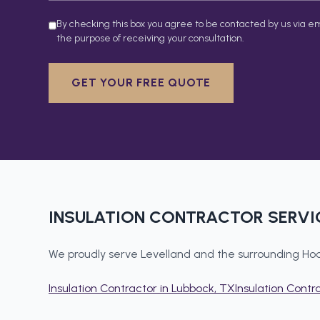
By checking this box you agree to be contacted by us via em
the purpose of receiving your consultation.
GET YOUR FREE QUOTE
INSULATION CONTRACTOR
SERVI
We proudly serve
Levelland
and the surrounding
Hoc
Insulation Contractor
in
Lubbock
, TX
Insulation Contr