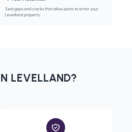
Seal gaps and cracks that allow pests to enter your
Levelland property.
IN
LEVELLAND
?