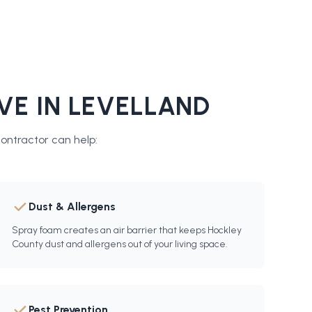
VE IN
LEVELLAND
contractor
can help:
Dust & Allergens
Spray foam creates an air barrier that keeps Hockley
County dust and allergens out of your living space.
Pest Prevention