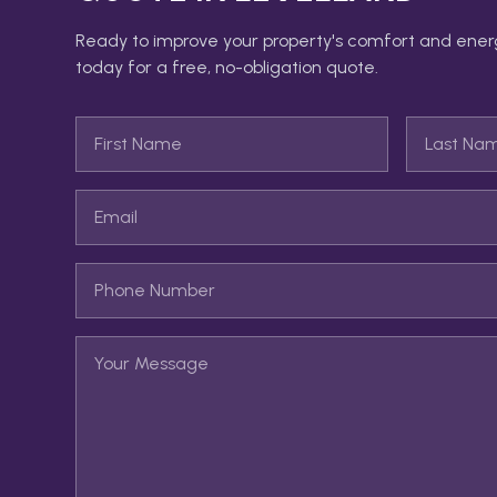
Ready to improve your property's comfort and ener
today for a free, no-obligation quote.