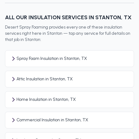
ALL OUR INSULATION SERVICES IN
STANTON
, TX
Desert Spray Foaming provides every one of these insulation
services right here in
Stanton
— tap any service for full details on
that job in
Stanton
:
Spray Foam Insulation in Stanton, TX
Attic Insulation in Stanton, TX
Home Insulation in Stanton, TX
Commercial Insulation in Stanton, TX