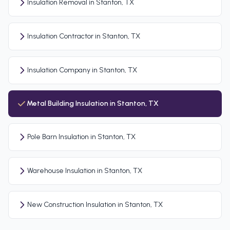
Insulation Removal in Stanton, TX
Insulation Contractor in Stanton, TX
Insulation Company in Stanton, TX
Metal Building Insulation in Stanton, TX
Pole Barn Insulation in Stanton, TX
Warehouse Insulation in Stanton, TX
New Construction Insulation in Stanton, TX