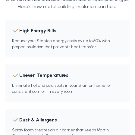
Here's how
metal building insulation
can help:
High Energy Bills
Reduce your Stanton energy costs by up to 50% with
proper insulation that prevents heat transfer.
Uneven Temperatures
Eliminate hot and cold spots in your Stanton home for
consistent comfort in every room.
Dust & Allergens
Spray foam creates an air barrier that keeps Martin