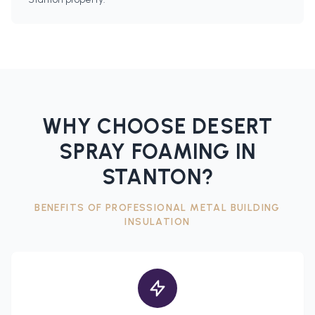
WHY CHOOSE DESERT
SPRAY FOAMING IN
STANTON
?
BENEFITS OF PROFESSIONAL
METAL BUILDING
INSULATION