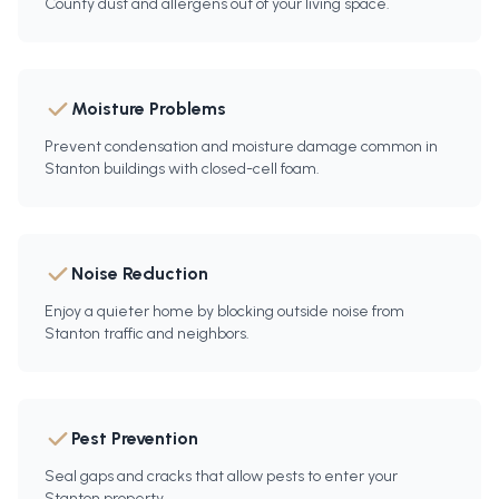
County dust and allergens out of your living space.
Moisture Problems
Prevent condensation and moisture damage common in
Stanton buildings with closed-cell foam.
Noise Reduction
Enjoy a quieter home by blocking outside noise from
Stanton traffic and neighbors.
Pest Prevention
Seal gaps and cracks that allow pests to enter your
Stanton property.