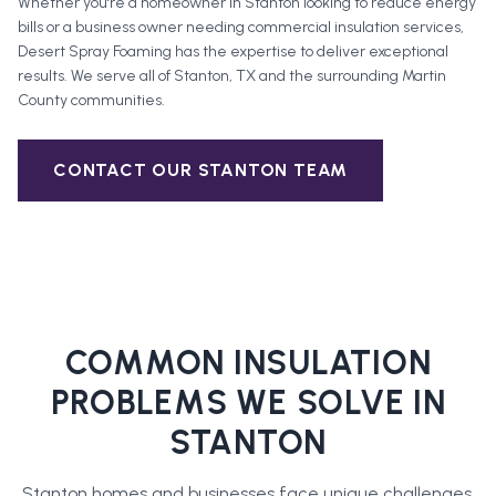
Whether you're a homeowner in
Stanton
looking to reduce energy
bills or a business owner needing commercial insulation services,
Desert Spray Foaming has the expertise to deliver exceptional
results. We serve all of
Stanton
, TX and the surrounding
Martin
County
communities.
CONTACT OUR
STANTON
TEAM
COMMON INSULATION
PROBLEMS WE SOLVE IN
STANTON
Stanton
homes and businesses face unique challenges.