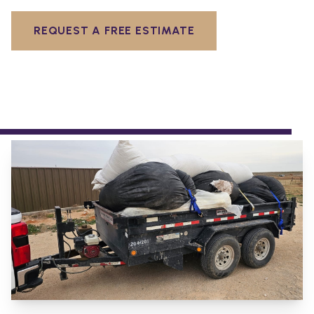
REQUEST A FREE ESTIMATE