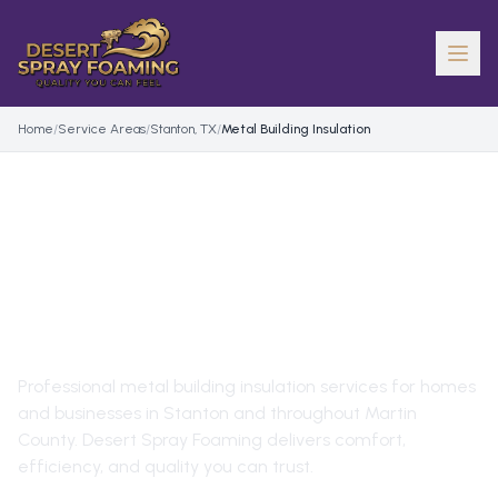
Home
/
Service Areas
/
Stanton, TX
/
Metal Building Insulation
METAL BUILDING
INSULATION
IN
STANTON
,
TX
Professional
metal building insulation
services for homes
and businesses in
Stanton
and throughout
Martin
County
. Desert Spray Foaming delivers comfort,
efficiency, and quality you can trust.