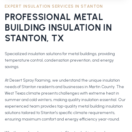
EXPERT INSULATION SERVICES IN
STANTON
PROFESSIONAL
METAL
BUILDING INSULATION
IN
STANTON
, TX
Specialized insulation solutions for metal buildings, providing
temperature control, condensation prevention, and energy
savings.
At Desert Spray Foaming, we understand the unique insulation
needs of Stanton residents and businesses in Martin County. The
West Texas climate presents challenges with extreme heat in
summer and cold winters, making quality insulation essential. Our
experienced team provides top-quality metal building insulation
solutions tailored to Stanton's specific climate requirements,
ensuring maximum comfort and energy efficiency year-round.