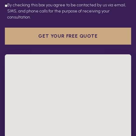
By checking this box you agree to be contacted by us via email,
SMS, and phone calls for the purpose of receiving your
consultation.
GET YOUR FREE QUOTE