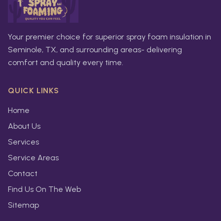
Your premier choice for superior spray foam insulation in
Seminole, TX, and surrounding areas- delivering
comfort and quality every time.
QUICK LINKS
Home
About Us
Services
Service Areas
Contact
Find Us On The Web
Sitemap