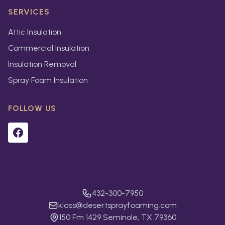
SERVICES
Attic Insulation
Commercial Insulation
Insulation Removal
Spray Foam Insulation
FOLLOW US
432-300-7950
klass@desertsprayfoaming.com
150 Fm 1429 Seminole, TX 79360