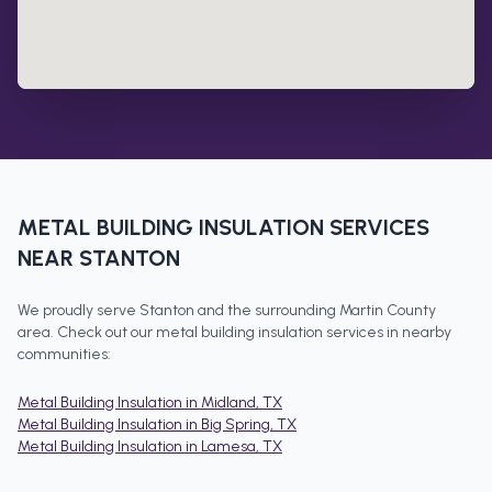
METAL BUILDING INSULATION
SERVICES
NEAR
STANTON
We proudly serve
Stanton
and the surrounding
Martin County
area. Check out our
metal building insulation
services in nearby
communities:
Metal Building Insulation
in
Midland
, TX
Metal Building Insulation
in
Big Spring
, TX
Metal Building Insulation
in
Lamesa
, TX