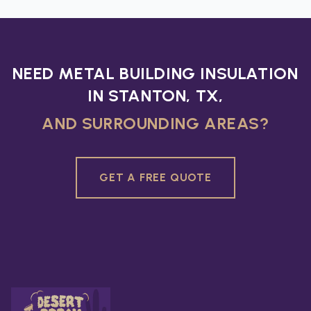
NEED METAL BUILDING INSULATION
IN STANTON, TX,
AND SURROUNDING AREAS?
GET A FREE QUOTE