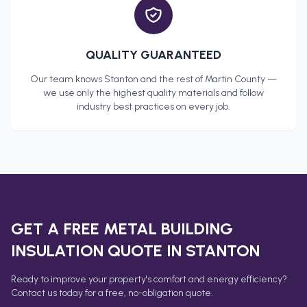
QUALITY GUARANTEED
Our team knows
Stanton
and the rest of
Martin County
—
we use only the highest quality materials and follow
industry best practices on every job.
GET A FREE
METAL BUILDING
INSULATION
QUOTE IN
STANTON
Ready to improve your property's comfort and energy efficiency?
Contact us today for a free, no-obligation quote.