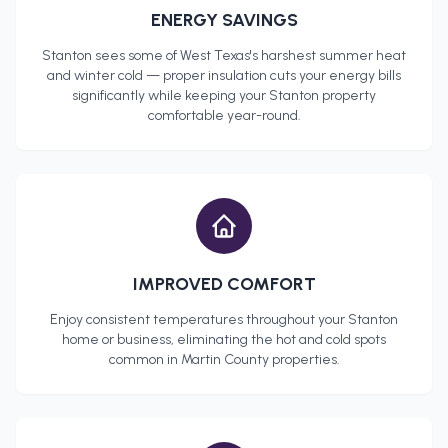
ENERGY SAVINGS
Stanton
sees some of West Texas's harshest summer heat
and winter cold — proper insulation cuts your energy bills
significantly while keeping your
Stanton
property
comfortable year-round.
IMPROVED COMFORT
Enjoy consistent temperatures throughout your
Stanton
home or business, eliminating the hot and cold spots
common in
Martin County
properties.