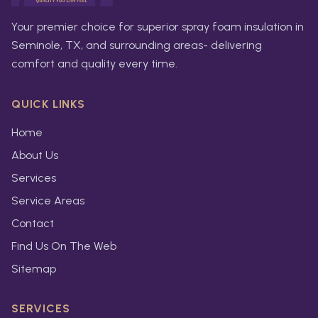
Your premier choice for superior spray foam insulation in
Seminole, TX, and surrounding areas- delivering
comfort and quality every time.
QUICK LINKS
Home
About Us
Services
Service Areas
Contact
Find Us On The Web
Sitemap
SERVICES