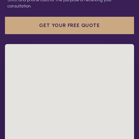
consultation.
GET YOUR FREE QUOTE