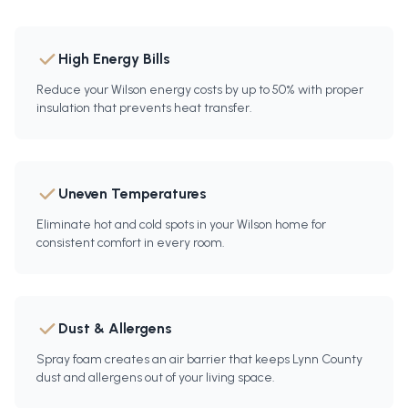
High Energy Bills
Reduce your Wilson energy costs by up to 50% with proper
insulation that prevents heat transfer.
Uneven Temperatures
Eliminate hot and cold spots in your Wilson home for
consistent comfort in every room.
Dust & Allergens
Spray foam creates an air barrier that keeps Lynn County
dust and allergens out of your living space.