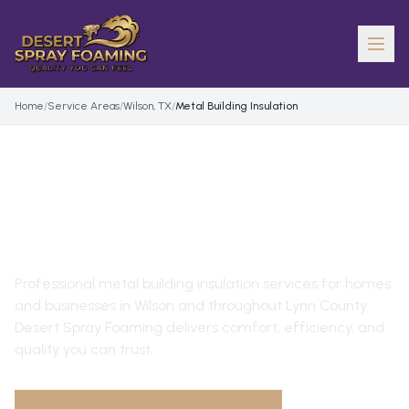
Home
/
Service Areas
/
Wilson, TX
/
Metal Building Insulation
METAL BUILDING
INSULATION
IN
WILSON
, TX
Professional
metal building insulation
services for homes
and businesses in
Wilson
and throughout
Lynn County
.
Desert Spray Foaming delivers comfort, efficiency, and
quality you can trust.