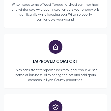
Wilson
sees some of West Texas's harshest summer heat
and winter cold — proper insulation cuts your energy bills
significantly while keeping your
Wilson
property
comfortable year-round.
IMPROVED COMFORT
Enjoy consistent temperatures throughout your
Wilson
home or business, eliminating the hot and cold spots
common in
Lynn County
properties.