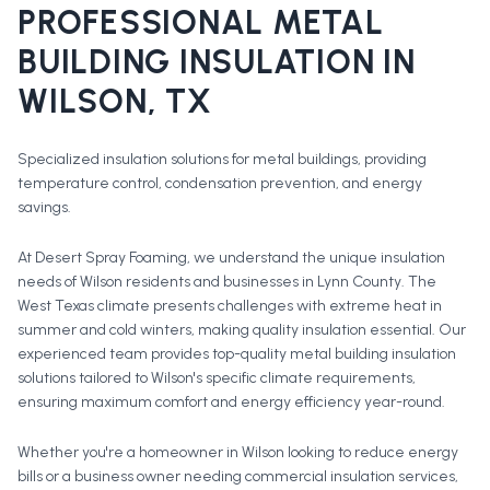
PROFESSIONAL
METAL
BUILDING INSULATION
IN
WILSON
, TX
Specialized insulation solutions for metal buildings, providing
temperature control, condensation prevention, and energy
savings.
At Desert Spray Foaming, we understand the unique insulation
needs of Wilson residents and businesses in Lynn County. The
West Texas climate presents challenges with extreme heat in
summer and cold winters, making quality insulation essential. Our
experienced team provides top-quality metal building insulation
solutions tailored to Wilson's specific climate requirements,
ensuring maximum comfort and energy efficiency year-round.
Whether you're a homeowner in
Wilson
looking to reduce energy
bills or a business owner needing commercial insulation services,