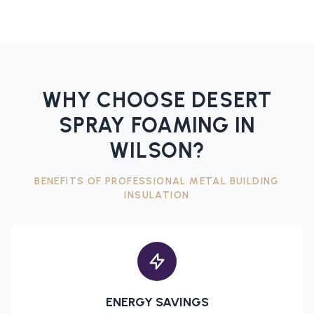
WHY CHOOSE DESERT
SPRAY FOAMING IN
WILSON
?
BENEFITS OF PROFESSIONAL
METAL BUILDING
INSULATION
ENERGY SAVINGS