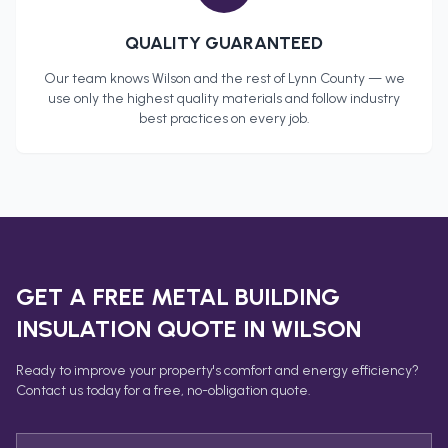
QUALITY GUARANTEED
Our team knows
Wilson
and the rest of
Lynn County
— we
use only the highest quality materials and follow industry
best practices on every job.
GET A FREE
METAL BUILDING
INSULATION
QUOTE IN
WILSON
Ready to improve your property's comfort and energy efficiency?
Contact us today for a free, no-obligation quote.