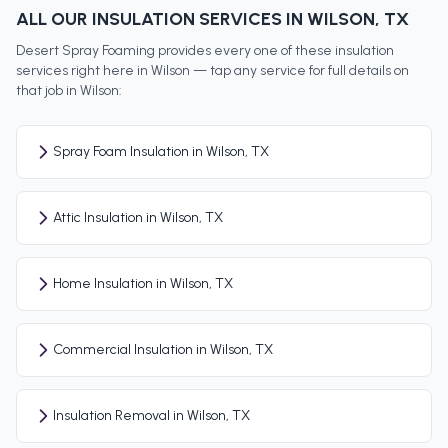
ALL OUR INSULATION SERVICES IN
WILSON
, TX
Desert Spray Foaming provides every one of these insulation
services right here in
Wilson
— tap any service for full details on
that job in
Wilson
:
Spray Foam Insulation in Wilson, TX
Attic Insulation in Wilson, TX
Home Insulation in Wilson, TX
Commercial Insulation in Wilson, TX
Insulation Removal in Wilson, TX