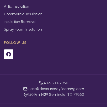
Attic Insulation
Commercial Insulation
Insulation Removal
Spray Foam Insulation
FOLLOW US
432-300-7950
klass@desertsprayfoaming.com
150 Fm 1429 Seminole, TX 79360