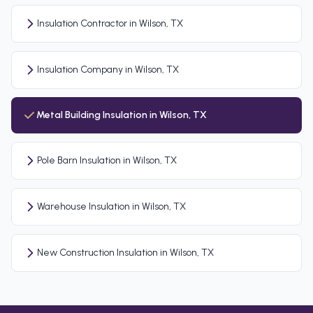
Insulation Contractor in Wilson, TX
Insulation Company in Wilson, TX
Metal Building Insulation in Wilson, TX
Pole Barn Insulation in Wilson, TX
Warehouse Insulation in Wilson, TX
New Construction Insulation in Wilson, TX