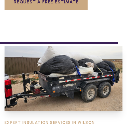
REQUEST A FREE ESTIMATE
EXPERT INSULATION SERVICES IN
WILSON