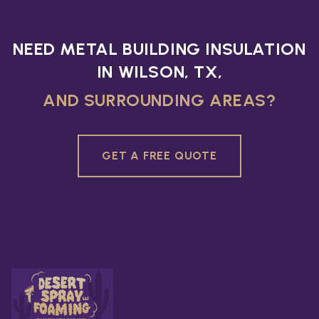
NEED METAL BUILDING INSULATION
IN WILSON, TX,
AND SURROUNDING AREAS?
GET A FREE QUOTE