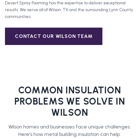
Desert Spray Foaming has the expertise to deliver exceptional
results. We serve all of
Wilson
, TX and the surrounding
Lynn County
communities.
CONTACT OUR
WILSON
TEAM
COMMON INSULATION
PROBLEMS WE SOLVE IN
WILSON
Wilson
homes and businesses face unique challenges.
Here's how
metal building insulation
can help: