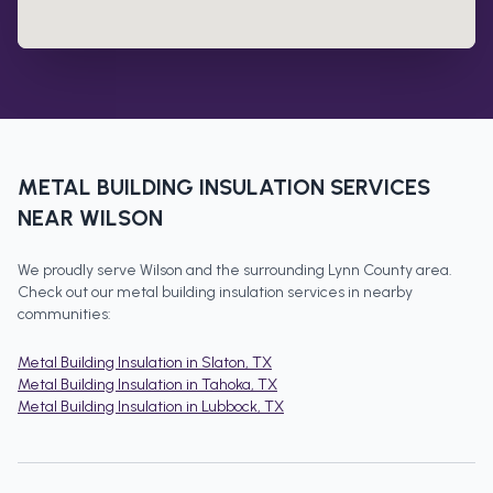
METAL BUILDING INSULATION
SERVICES
NEAR
WILSON
We proudly serve
Wilson
and the surrounding
Lynn County
area.
Check out our
metal building insulation
services in nearby
communities:
Metal Building Insulation
in
Slaton
, TX
Metal Building Insulation
in
Tahoka
, TX
Metal Building Insulation
in
Lubbock
, TX