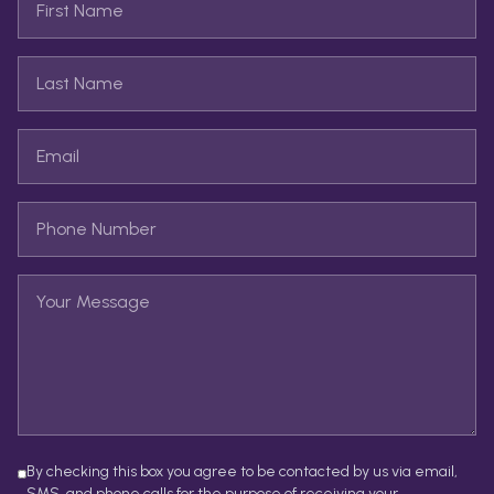
By checking this box you agree to be contacted by us via email,
SMS, and phone calls for the purpose of receiving your