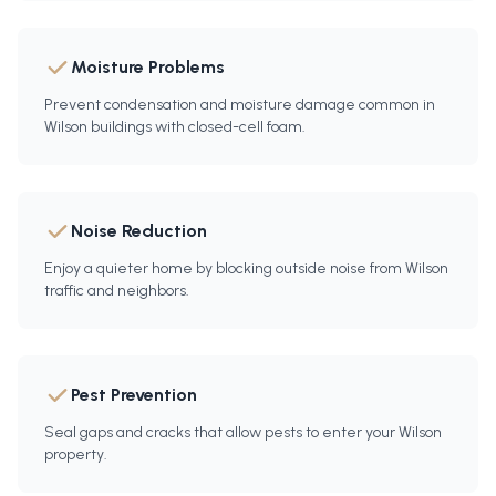
Moisture Problems
Prevent condensation and moisture damage common in
Wilson buildings with closed-cell foam.
Noise Reduction
Enjoy a quieter home by blocking outside noise from Wilson
traffic and neighbors.
Pest Prevention
Seal gaps and cracks that allow pests to enter your Wilson
property.