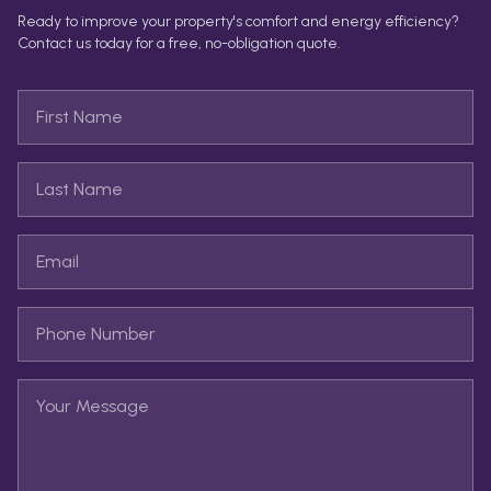
Ready to improve your property's comfort and energy efficiency?
Contact us today for a free, no-obligation quote.