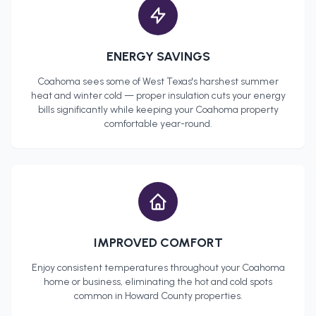
ENERGY SAVINGS
Coahoma
sees some of West Texas's harshest summer
heat and winter cold — proper insulation cuts your energy
bills significantly while keeping your
Coahoma
property
comfortable year-round.
IMPROVED COMFORT
Enjoy consistent temperatures throughout your
Coahoma
home or business, eliminating the hot and cold spots
common in
Howard County
properties.