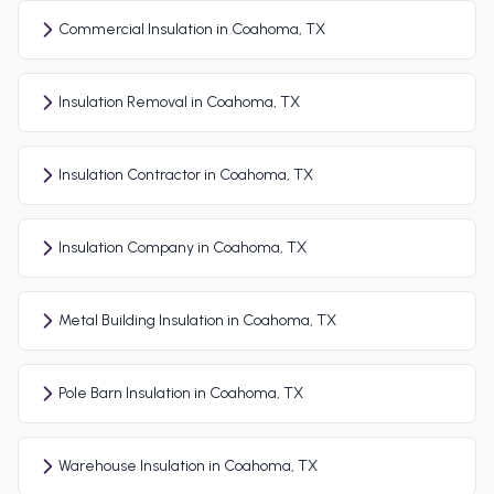
Commercial Insulation in Coahoma, TX
Insulation Removal in Coahoma, TX
Insulation Contractor in Coahoma, TX
Insulation Company in Coahoma, TX
Metal Building Insulation in Coahoma, TX
Pole Barn Insulation in Coahoma, TX
Warehouse Insulation in Coahoma, TX