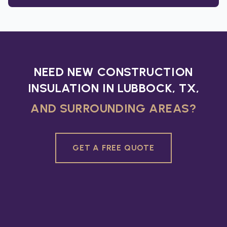
NEED NEW CONSTRUCTION
INSULATION IN LUBBOCK, TX,
AND SURROUNDING AREAS?
GET A FREE QUOTE