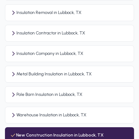
Insulation Removal in Lubbock, TX
Insulation Contractor in Lubbock, TX
Insulation Company in Lubbock, TX
Metal Building Insulation in Lubbock, TX
Pole Barn Insulation in Lubbock, TX
Warehouse Insulation in Lubbock, TX
New Construction Insulation in Lubbock, TX