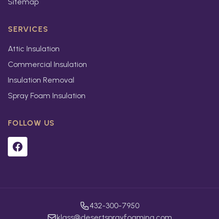
Sitemap
SERVICES
Attic Insulation
Commercial Insulation
Insulation Removal
Spray Foam Insulation
FOLLOW US
432-300-7950
klass@desertsprayfoaming.com