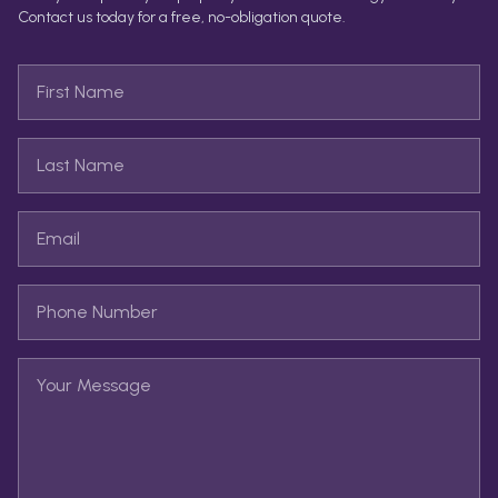
Contact us today for a free, no-obligation quote.