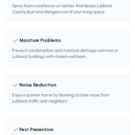
Spray foam creates an air barrier that keeps Lubbock
County dust and allergens out of your living space.
Moisture Problems
Prevent condensation and moisture damage common in
Lubbock buildings with closed-cell foam.
Noise Reduction
Enjoy a quieter home by blocking outside noise from
Lubbock traffic and neighbors.
Pest Prevention