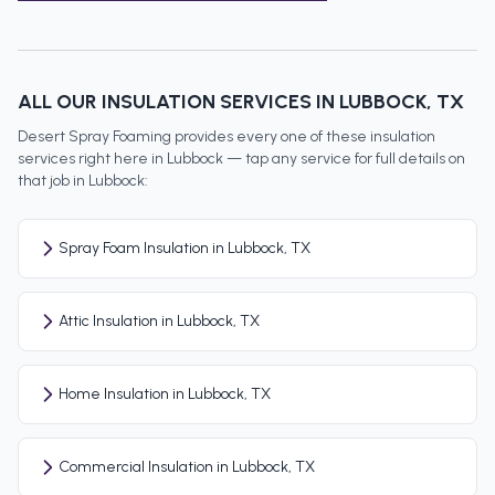
ALL OUR INSULATION SERVICES IN
LUBBOCK
, TX
Desert Spray Foaming provides every one of these insulation
services right here in
Lubbock
— tap any service for full details on
that job in
Lubbock
:
Spray Foam Insulation in Lubbock, TX
Attic Insulation in Lubbock, TX
Home Insulation in Lubbock, TX
Commercial Insulation in Lubbock, TX