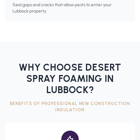
Seal gaps and cracks that allow pests to enter your
Lubbock property.
WHY CHOOSE DESERT
SPRAY FOAMING IN
LUBBOCK
?
BENEFITS OF PROFESSIONAL
NEW CONSTRUCTION
INSULATION