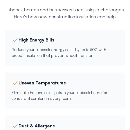
Lubbock
homes and businesses face unique challenges.
Here's how
new construction insulation
can help:
High Energy Bills
Reduce your Lubbock energy costs by up to 50% with
proper insulation that prevents heat transfer.
Uneven Temperatures
Eliminate hot and cold spots in your Lubbock home for
consistent comfort in every room.
Dust & Allergens