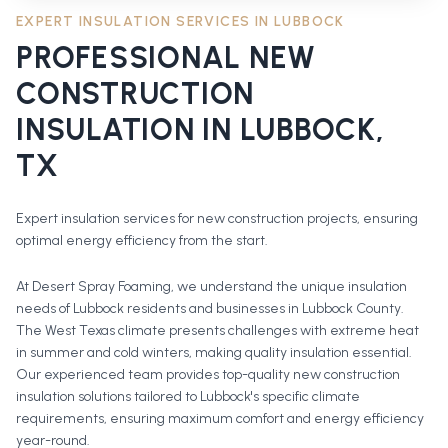
EXPERT INSULATION SERVICES IN
LUBBOCK
PROFESSIONAL
NEW
CONSTRUCTION
INSULATION
IN
LUBBOCK
,
TX
Expert insulation services for new construction projects, ensuring
optimal energy efficiency from the start.
At Desert Spray Foaming, we understand the unique insulation
needs of Lubbock residents and businesses in Lubbock County.
The West Texas climate presents challenges with extreme heat
in summer and cold winters, making quality insulation essential.
Our experienced team provides top-quality new construction
insulation solutions tailored to Lubbock's specific climate
requirements, ensuring maximum comfort and energy efficiency
year-round.