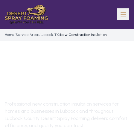
Home
/
Service Areas
/
Lubbock, TX
/
New Construction Insulation
NEW CONSTRUCTION
INSULATION
IN
LUBBOCK
,
TX
Professional
new construction insulation
services for
homes and businesses in
Lubbock
and throughout
Lubbock County
. Desert Spray Foaming delivers comfort,
efficiency, and quality you can trust.