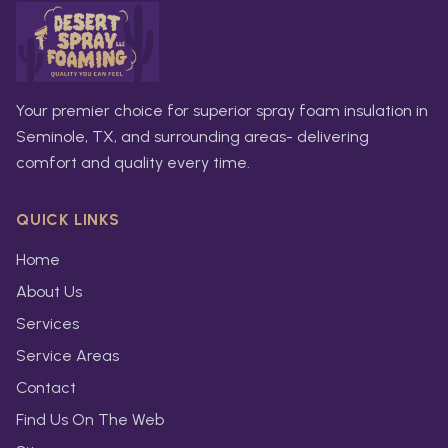
Your premier choice for superior spray foam insulation in
Seminole, TX, and surrounding areas- delivering
comfort and quality every time.
QUICK LINKS
Home
About Us
Services
Service Areas
Contact
Find Us On The Web