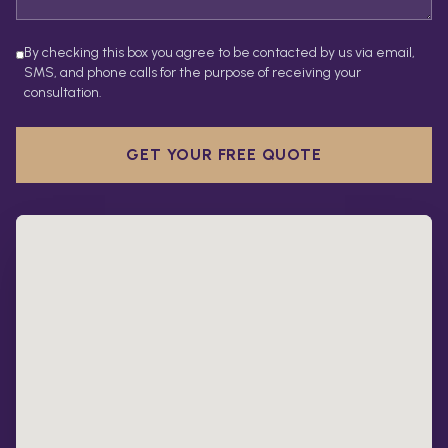
By checking this box you agree to be contacted by us via email,
SMS, and phone calls for the purpose of receiving your
consultation.
GET YOUR FREE QUOTE