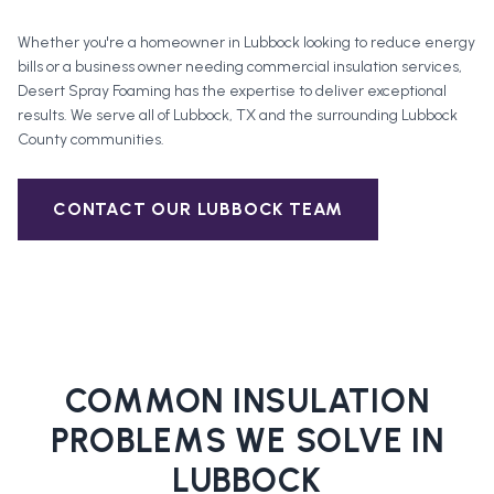
Whether you're a homeowner in
Lubbock
looking to reduce energy
bills or a business owner needing commercial insulation services,
Desert Spray Foaming has the expertise to deliver exceptional
results. We serve all of
Lubbock
, TX and the surrounding
Lubbock
County
communities.
CONTACT OUR
LUBBOCK
TEAM
COMMON INSULATION
PROBLEMS WE SOLVE IN
LUBBOCK