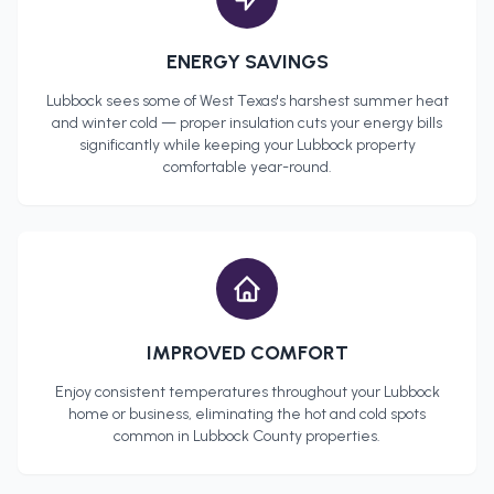
ENERGY SAVINGS
Lubbock
sees some of West Texas's harshest summer heat
and winter cold — proper insulation cuts your energy bills
significantly while keeping your
Lubbock
property
comfortable year-round.
IMPROVED COMFORT
Enjoy consistent temperatures throughout your
Lubbock
home or business, eliminating the hot and cold spots
common in
Lubbock County
properties.