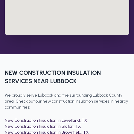
NEW CONSTRUCTION INSULATION
SERVICES NEAR
LUBBOCK
We proudly serve
Lubbock
and the surrounding
Lubbock County
area. Check out our
new construction insulation
services in nearby
communities:
New Construction Insulation
in
Levelland
, TX
New Construction Insulation
in
Slaton
, TX
New Construction Insulation
in
Brownfield
, TX