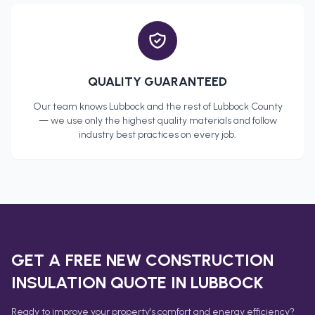
QUALITY GUARANTEED
Our team knows
Lubbock
and the rest of
Lubbock County
— we use only the highest quality materials and follow
industry best practices on every job.
GET A FREE
NEW CONSTRUCTION
INSULATION
QUOTE IN
LUBBOCK
Ready to improve your property's comfort and energy efficiency?