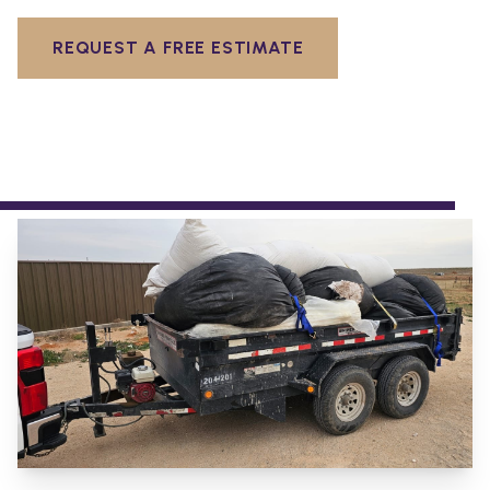
REQUEST A FREE ESTIMATE