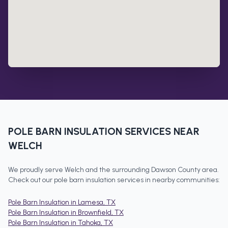
POLE BARN INSULATION
SERVICES NEAR
WELCH
We proudly serve
Welch
and the surrounding
Dawson County
area.
Check out our
pole barn insulation
services in nearby communities:
Pole Barn Insulation
in
Lamesa
, TX
Pole Barn Insulation
in
Brownfield
, TX
Pole Barn Insulation
in
Tahoka
, TX