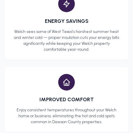
ENERGY SAVINGS
Welch
sees some of West Texas's harshest summer heat
and winter cold — proper insulation cuts your energy bills
significantly while keeping your
Welch
property
comfortable year-round.
IMPROVED COMFORT
Enjoy consistent temperatures throughout your
Welch
home or business, eliminating the hot and cold spots
common in
Dawson County
properties.