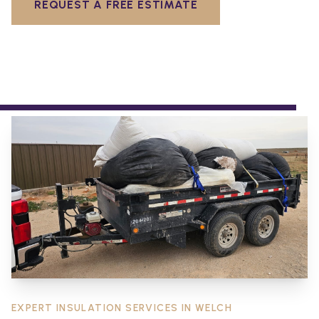
REQUEST A FREE ESTIMATE
EXPERT INSULATION SERVICES IN
WELCH