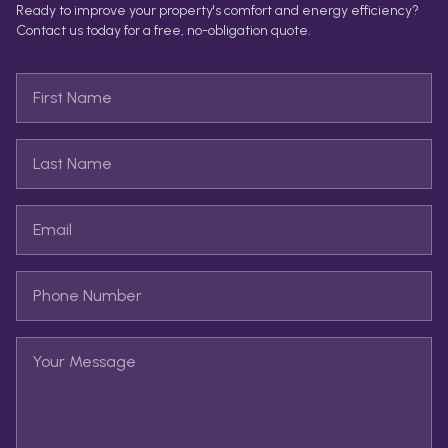
Ready to improve your property's comfort and energy efficiency?
Contact us today for a free, no-obligation quote.