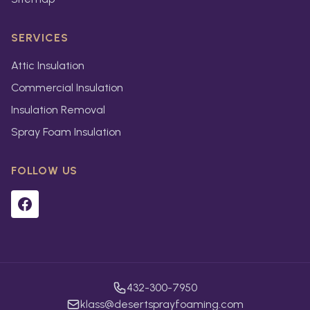
SERVICES
Attic Insulation
Commercial Insulation
Insulation Removal
Spray Foam Insulation
FOLLOW US
432-300-7950
klass@desertsprayfoaming.com