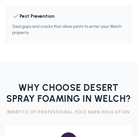
Pest Prevention
Seal gaps and cracks that allow pests to enter your Welch
property.
WHY CHOOSE DESERT
SPRAY FOAMING IN
WELCH
?
BENEFITS OF PROFESSIONAL
POLE BARN INSULATION