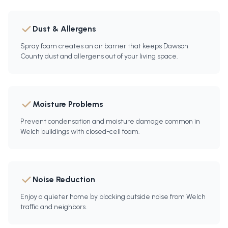
Dust & Allergens
Spray foam creates an air barrier that keeps Dawson
County dust and allergens out of your living space.
Moisture Problems
Prevent condensation and moisture damage common in
Welch buildings with closed-cell foam.
Noise Reduction
Enjoy a quieter home by blocking outside noise from Welch
traffic and neighbors.