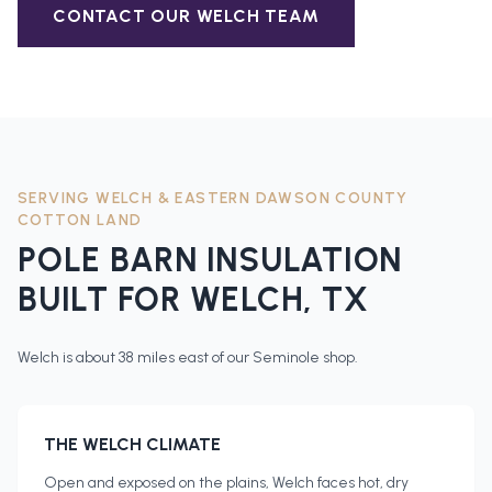
CONTACT OUR
WELCH
TEAM
SERVING
WELCH
&
EASTERN DAWSON COUNTY
COTTON LAND
POLE BARN INSULATION
BUILT FOR
WELCH
, TX
Welch is about 38 miles east of our Seminole shop.
THE
WELCH
CLIMATE
Open and exposed on the plains, Welch faces hot, dry