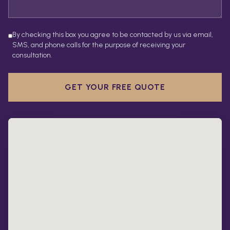
By checking this box you agree to be contacted by us via email,
SMS, and phone calls for the purpose of receiving your
consultation.
GET YOUR FREE QUOTE