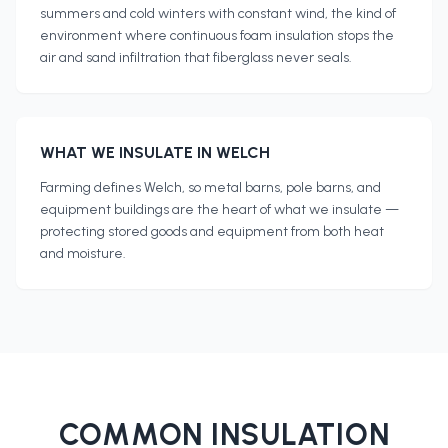
summers and cold winters with constant wind, the kind of
environment where continuous foam insulation stops the
air and sand infiltration that fiberglass never seals.
WHAT WE INSULATE IN
WELCH
Farming defines Welch, so metal barns, pole barns, and
equipment buildings are the heart of what we insulate —
protecting stored goods and equipment from both heat
and moisture.
COMMON INSULATION