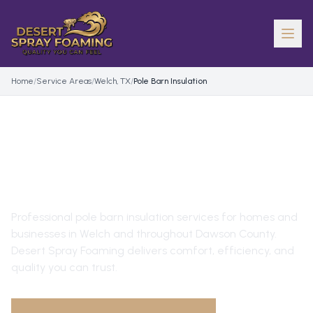
Home
/
Service Areas
/
Welch, TX
/
Pole Barn Insulation
POLE BARN INSULATION
IN
WELCH
, TX
Professional
pole barn insulation
services for homes and
businesses in
Welch
and throughout
Dawson County
.
Desert Spray Foaming delivers comfort, efficiency, and
quality you can trust.