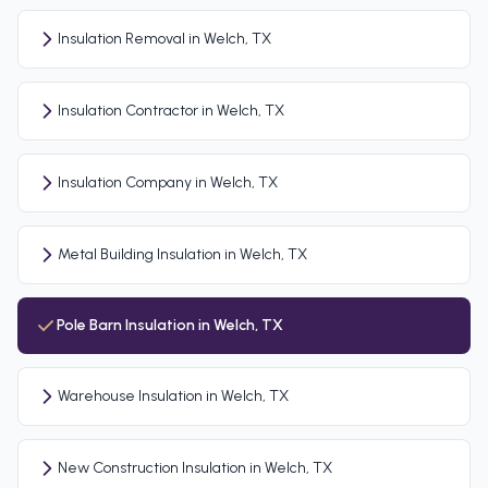
Insulation Removal in Welch, TX
Insulation Contractor in Welch, TX
Insulation Company in Welch, TX
Metal Building Insulation in Welch, TX
Pole Barn Insulation in Welch, TX
Warehouse Insulation in Welch, TX
New Construction Insulation in Welch, TX