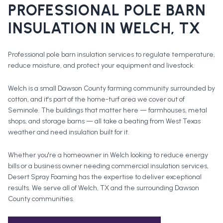
PROFESSIONAL
POLE BARN
INSULATION
IN
WELCH
, TX
Professional pole barn insulation services to regulate temperature,
reduce moisture, and protect your equipment and livestock.
Welch is a small Dawson County farming community surrounded by
cotton, and it's part of the home-turf area we cover out of
Seminole. The buildings that matter here — farmhouses, metal
shops, and storage barns — all take a beating from West Texas
weather and need insulation built for it.
Whether you're a homeowner in
Welch
looking to reduce energy
bills or a business owner needing commercial insulation services,
Desert Spray Foaming has the expertise to deliver exceptional
results. We serve all of
Welch
, TX and the surrounding
Dawson
County
communities.