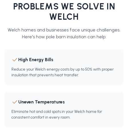
PROBLEMS WE SOLVE IN
WELCH
Welch
homes and businesses face unique challenges.
Here's how
pole barn insulation
can help:
High Energy Bills
Reduce your Welch energy costs by up to 50% with proper
insulation that prevents heat transfer.
Uneven Temperatures
Eliminate hot and cold spots in your Welch home for
consistent comfort in every room.