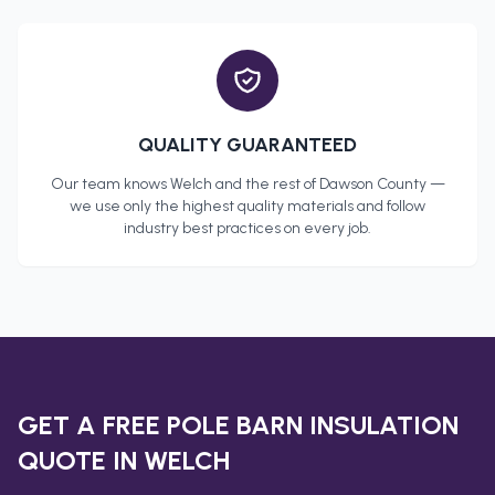
QUALITY GUARANTEED
Our team knows
Welch
and the rest of
Dawson County
—
we use only the highest quality materials and follow
industry best practices on every job.
GET A FREE
POLE BARN INSULATION
QUOTE IN
WELCH