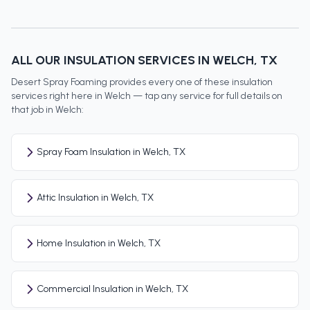
ALL OUR INSULATION SERVICES IN
WELCH
, TX
Desert Spray Foaming provides every one of these insulation
services right here in
Welch
— tap any service for full details on
that job in
Welch
:
Spray Foam Insulation in Welch, TX
Attic Insulation in Welch, TX
Home Insulation in Welch, TX
Commercial Insulation in Welch, TX