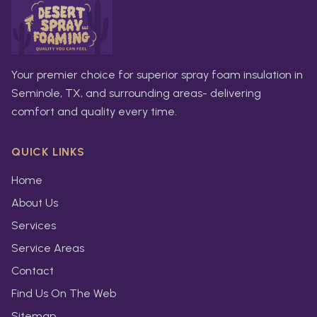
Your premier choice for superior spray foam insulation in
Seminole, TX, and surrounding areas- delivering
comfort and quality every time.
QUICK LINKS
Home
About Us
Services
Service Areas
Contact
Find Us On The Web
Sitemap