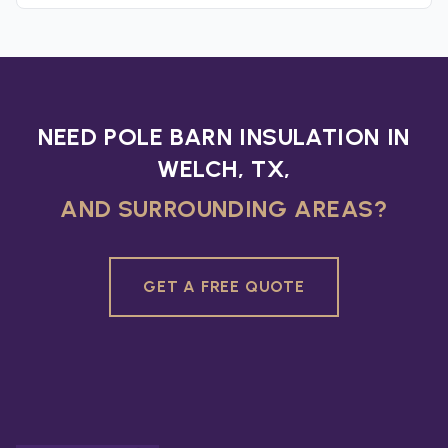
NEED POLE BARN INSULATION IN
WELCH, TX,
AND SURROUNDING AREAS?
GET A FREE QUOTE