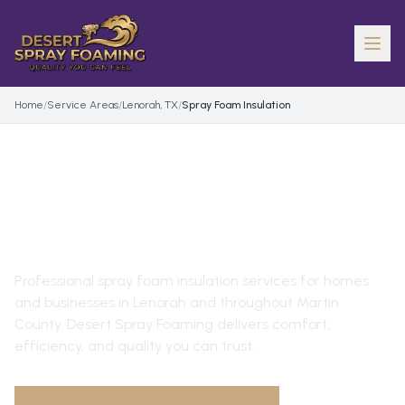
Home
/
Service Areas
/
Lenorah, TX
/
Spray Foam Insulation
SPRAY FOAM INSULATION
IN
LENORAH
, TX
Professional
spray foam insulation
services for homes
and businesses in
Lenorah
and throughout
Martin
County
. Desert Spray Foaming delivers comfort,
efficiency, and quality you can trust.