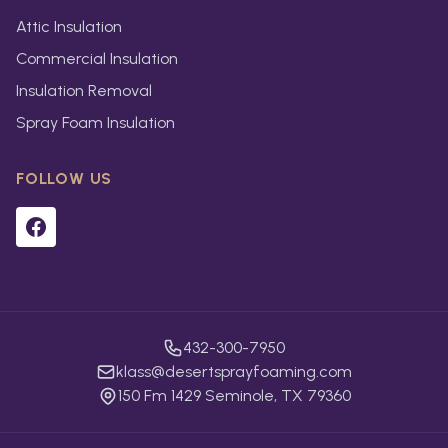
Attic Insulation
Commercial Insulation
Insulation Removal
Spray Foam Insulation
FOLLOW US
432-300-7950
klass@desertsprayfoaming.com
150 Fm 1429 Seminole, TX 79360