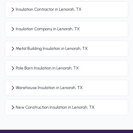
Insulation Contractor in Lenorah, TX
Insulation Company in Lenorah, TX
Metal Building Insulation in Lenorah, TX
Pole Barn Insulation in Lenorah, TX
Warehouse Insulation in Lenorah, TX
New Construction Insulation in Lenorah, TX