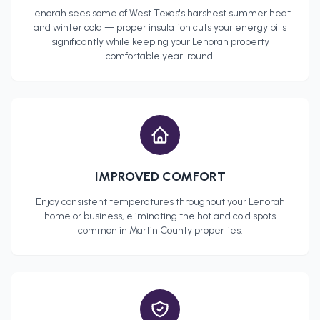
Lenorah
sees some of West Texas's harshest summer heat
and winter cold — proper insulation cuts your energy bills
significantly while keeping your
Lenorah
property
comfortable year-round.
IMPROVED COMFORT
Enjoy consistent temperatures throughout your
Lenorah
home or business, eliminating the hot and cold spots
common in
Martin County
properties.