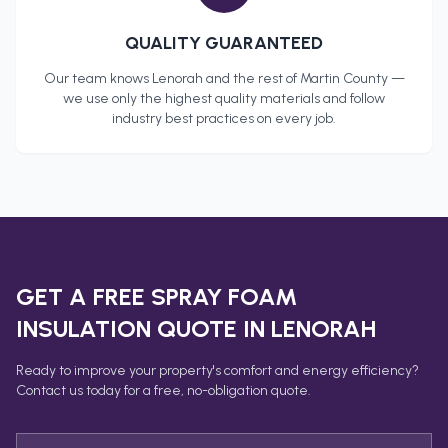
QUALITY GUARANTEED
Our team knows
Lenorah
and the rest of
Martin County
—
we use only the highest quality materials and follow
industry best practices on every job.
GET A FREE
SPRAY FOAM
INSULATION
QUOTE IN
LENORAH
Ready to improve your property's comfort and energy efficiency?
Contact us today for a free, no-obligation quote.