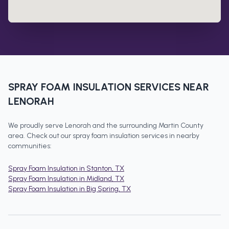
SPRAY FOAM INSULATION
SERVICES NEAR
LENORAH
We proudly serve
Lenorah
and the surrounding
Martin County
area. Check out our
spray foam insulation
services in nearby
communities:
Spray Foam Insulation
in
Stanton
, TX
Spray Foam Insulation
in
Midland
, TX
Spray Foam Insulation
in
Big Spring
, TX