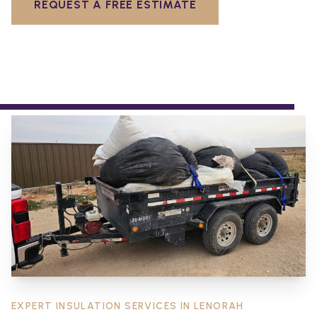
REQUEST A FREE ESTIMATE
EXPERT INSULATION SERVICES IN
LENORAH