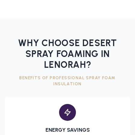
WHY CHOOSE DESERT
SPRAY FOAMING IN
LENORAH
?
BENEFITS OF PROFESSIONAL
SPRAY FOAM
INSULATION
ENERGY SAVINGS