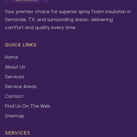
Your premier choice for superior spray foam insulation in
Seminole, TX, and surrounding areas- delivering
comfort and quality every time.
QUICK LINKS
Home
About Us
Services
Service Areas
Contact
Find Us On The Web
Sitemap
SERVICES