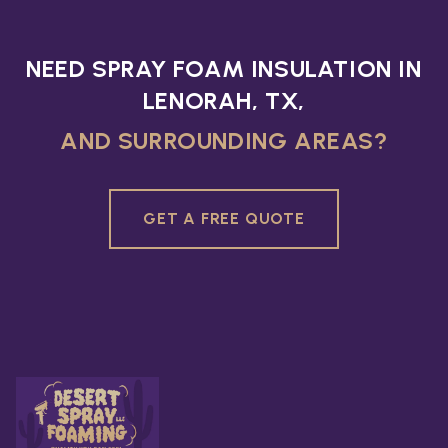
NEED SPRAY FOAM INSULATION IN
LENORAH, TX,
AND SURROUNDING AREAS?
GET A FREE QUOTE