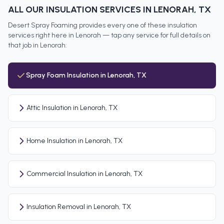
ALL OUR INSULATION SERVICES IN
LENORAH
, TX
Desert Spray Foaming provides every one of these insulation
services right here in
Lenorah
— tap any service for full details on
that job in
Lenorah
:
Spray Foam Insulation in Lenorah, TX
Attic Insulation in Lenorah, TX
Home Insulation in Lenorah, TX
Commercial Insulation in Lenorah, TX
Insulation Removal in Lenorah, TX