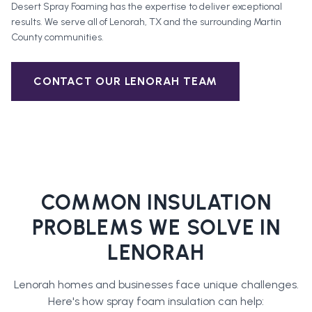
Desert Spray Foaming has the expertise to deliver exceptional
results. We serve all of
Lenorah
, TX and the surrounding
Martin
County
communities.
CONTACT OUR
LENORAH
TEAM
COMMON INSULATION
PROBLEMS WE SOLVE IN
LENORAH
Lenorah
homes and businesses face unique challenges.
Here's how
spray foam insulation
can help: