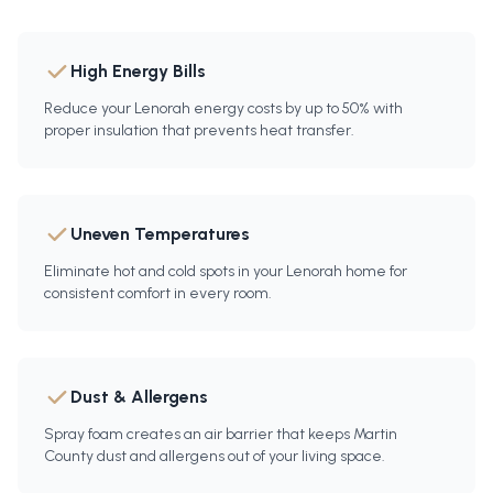
High Energy Bills
Reduce your Lenorah energy costs by up to 50% with
proper insulation that prevents heat transfer.
Uneven Temperatures
Eliminate hot and cold spots in your Lenorah home for
consistent comfort in every room.
Dust & Allergens
Spray foam creates an air barrier that keeps Martin
County dust and allergens out of your living space.