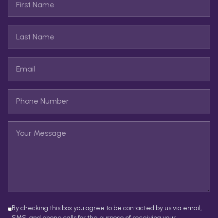
By checking this box you agree to be contacted by us via email,
SMS, and phone calls for the purpose of receiving your