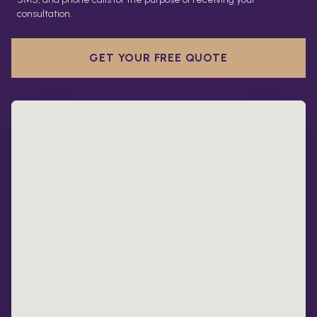
consultation.
GET YOUR FREE QUOTE