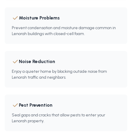
Moisture Problems
Prevent condensation and moisture damage common in
Lenorah buildings with closed-cell foam.
Noise Reduction
Enjoy a quieter home by blocking outside noise from
Lenorah traffic and neighbors.
Pest Prevention
Seal gaps and cracks that allow pests to enter your
Lenorah property.