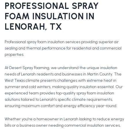
PROFESSIONAL
SPRAY
FOAM INSULATION
IN
LENORAH
, TX
Professional spray foam insulation services providing superior air
sealing and thermal performance for residential and commercial
properties.
At Desert Spray Foaming, we understand the unique insulation
needs of Lenorah residents and businesses in Martin County. The
West Texas climate presents challenges with extreme heat in
summer and cold winters, making quality insulation essential. Our
experienced team provides top-quality spray foam insulation
solutions tailored to Lenorah's specific climate requirements,
ensuring maximum comfort and energy efficiency year-round.
Whether you're a homeowner in
Lenorah
looking to reduce energy
bills or a business owner needing commercial insulation services,