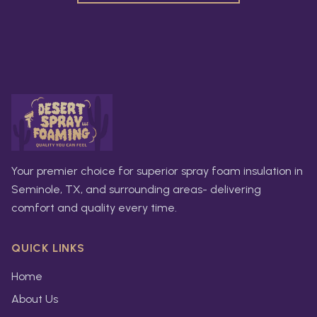
Your premier choice for superior spray foam insulation in
Seminole, TX, and surrounding areas- delivering
comfort and quality every time.
QUICK LINKS
Home
About Us