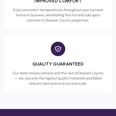
IMPROVED COMFORT
Enjoy consistent temperatures throughout your
Lamesa
home or business, eliminating the hot and cold spots
common in
Dawson County
properties.
QUALITY GUARANTEED
Our team knows
Lamesa
and the rest of
Dawson County
— we use only the highest quality materials and follow
industry best practices on every job.