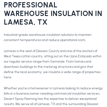
PROFESSIONAL
WAREHOUSE INSULATION
IN
LAMESA
, TX
Industrial-grade warehouse insulation solutions to maintain
consistent temperatures and reduce operational costs.
Lamesa is the seat of Dawson County and one of the anchors of
West Texas cotton country, sitting out on the Llano Estacado within
our regular service range from Seminole. From homes and
downtown buildings to the metal ag structures and gins that
define the local economy, we insulate a wide range of properties
here.
Whether you're a homeowner in
Lamesa
looking to reduce energy
bills or a business owner needing commercial insulation services,
Desert Spray Foaming has the expertise to deliver exceptional
results. We serve all of
Lamesa
, TX and the surrounding
Dawson