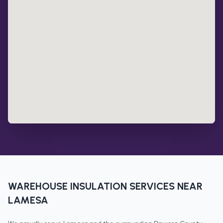
WAREHOUSE INSULATION
SERVICES NEAR
LAMESA