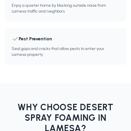
Enjoy a quieter home by blocking outside noise from
Lamesa traffic and neighbors.
Pest Prevention
Seal gaps and cracks that allow pests to enter your
Lamesa property.
WHY CHOOSE DESERT
SPRAY FOAMING IN
LAMESA
?