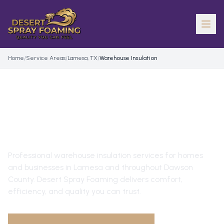
Home
/
Service Areas
/
Lamesa, TX
/
Warehouse Insulation
WAREHOUSE INSULATION
IN
LAMESA
, TX
Professional
warehouse insulation
services for homes
and businesses in
Lamesa
and throughout
Dawson
County
. Desert Spray Foaming delivers comfort,
efficiency, and quality you can trust.