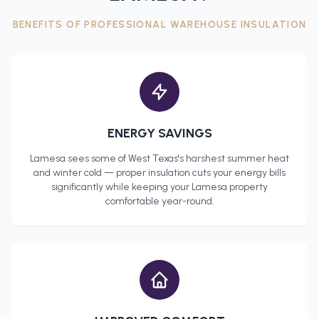
BENEFITS OF PROFESSIONAL
WAREHOUSE INSULATION
ENERGY SAVINGS
Lamesa
sees some of West Texas's harshest summer heat
and winter cold — proper insulation cuts your energy bills
significantly while keeping your
Lamesa
property
comfortable year-round.