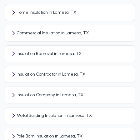
Home Insulation in Lamesa, TX
Commercial Insulation in Lamesa, TX
Insulation Removal in Lamesa, TX
Insulation Contractor in Lamesa, TX
Insulation Company in Lamesa, TX
Metal Building Insulation in Lamesa, TX
Pole Barn Insulation in Lamesa, TX