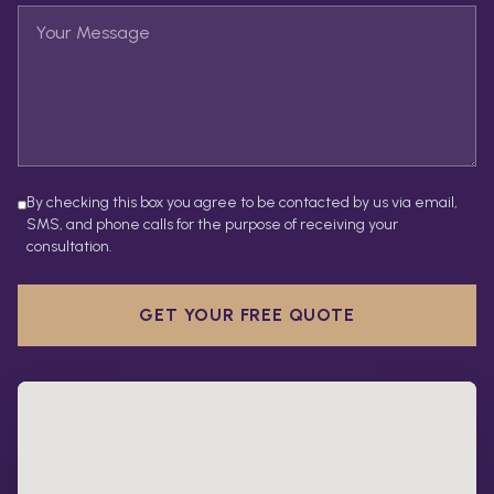
By checking this box you agree to be contacted by us via email,
SMS, and phone calls for the purpose of receiving your
consultation.
GET YOUR FREE QUOTE