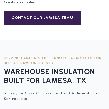
County
communities.
CONTACT OUR
LAMESA
TEAM
SERVING
LAMESA
&
THE LLANO ESTACADO COTTON
BELT OF DAWSON COUNTY
WAREHOUSE INSULATION
BUILT FOR
LAMESA
, TX
Lamesa, the Dawson County seat, is about 40 miles east of our
Seminole base.