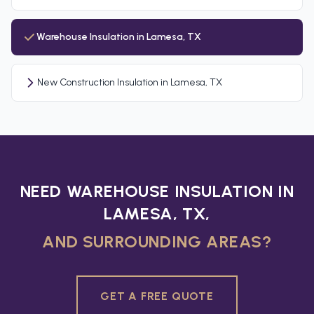
Warehouse Insulation in Lamesa, TX
New Construction Insulation in Lamesa, TX
NEED WAREHOUSE INSULATION IN
LAMESA, TX,
AND SURROUNDING AREAS?
GET A FREE QUOTE