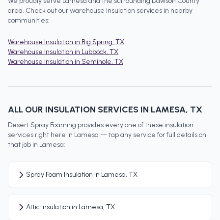
We proudly serve
Lamesa
and the surrounding
Dawson County
area. Check out our
warehouse insulation
services in nearby
communities:
Warehouse Insulation
in
Big Spring
, TX
Warehouse Insulation
in
Lubbock
, TX
Warehouse Insulation
in
Seminole
, TX
ALL OUR INSULATION SERVICES IN
LAMESA
, TX
Desert Spray Foaming provides every one of these insulation
services right here in
Lamesa
— tap any service for full details on
that job in
Lamesa
:
Spray Foam Insulation in Lamesa, TX
Attic Insulation in Lamesa, TX