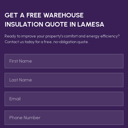
GET A FREE
WAREHOUSE
INSULATION
QUOTE IN
LAMESA
Ready to improve your property's comfort and energy efficiency?
Contact us today for a free, no-obligation quote.