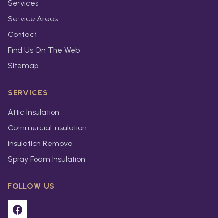
Services
Service Areas
Contact
Find Us On The Web
Sitemap
SERVICES
Attic Insulation
Commercial Insulation
Insulation Removal
Spray Foam Insulation
FOLLOW US