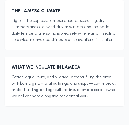
THE
LAMESA
CLIMATE
High on the caprock, Lamesa endures scorching, dry
summers and cold, wind-driven winters, and that wide
daily temperature swing is precisely where an air-sealing
spray-foam envelope shines over conventional insulation.
WHAT WE INSULATE IN
LAMESA
Cotton, agriculture, and oil drive Lamesa, filling the area
with barns, gins, metal buildings, and shops — commercial,
metal-building, and agricultural insulation are core to what
we deliver here alongside residential work.