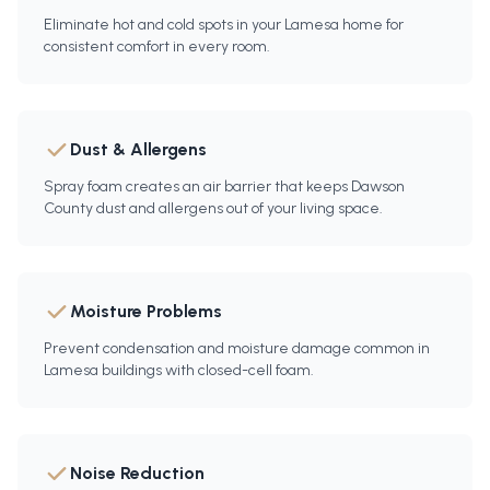
Eliminate hot and cold spots in your Lamesa home for
consistent comfort in every room.
Dust & Allergens
Spray foam creates an air barrier that keeps Dawson
County dust and allergens out of your living space.
Moisture Problems
Prevent condensation and moisture damage common in
Lamesa buildings with closed-cell foam.
Noise Reduction