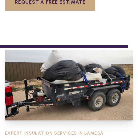
REQUEST A FREE ESTIMATE
EXPERT INSULATION SERVICES IN
LAMESA