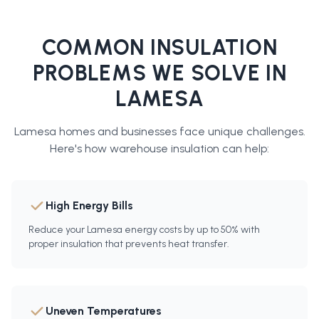
COMMON INSULATION
PROBLEMS WE SOLVE IN
LAMESA
Lamesa
homes and businesses face unique challenges.
Here's how
warehouse insulation
can help:
High Energy Bills
Reduce your Lamesa energy costs by up to 50% with
proper insulation that prevents heat transfer.
Uneven Temperatures