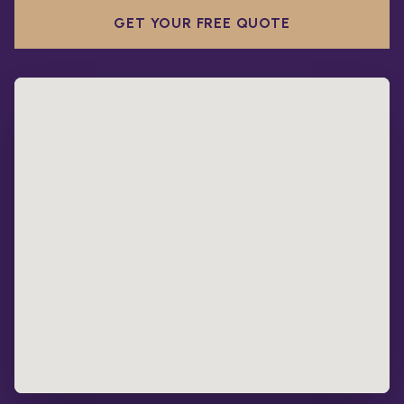
GET YOUR FREE QUOTE