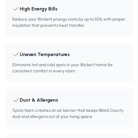
High Energy Bills
Reduce your Wickett energy costs by up to 50% with proper
insulation that prevents heat transfer.
Uneven Temperatures
Eliminate hot and cold spots in your Wickett home for
consistent comfort in every room.
Dust & Allergens
Spray foam creates an air barrier that keeps Ward County
dust and allergens out of your living space.