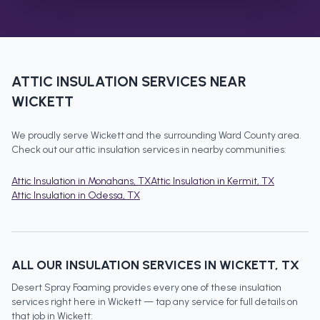
ATTIC INSULATION
SERVICES NEAR
WICKETT
We proudly serve
Wickett
and the surrounding
Ward County
area.
Check out our
attic insulation
services in nearby communities:
Attic Insulation
in
Monahans
, TX
Attic Insulation
in
Kermit
, TX
Attic Insulation
in
Odessa
, TX
ALL OUR INSULATION SERVICES IN
WICKETT
, TX
Desert Spray Foaming provides every one of these insulation
services right here in
Wickett
— tap any service for full details on
that job in
Wickett
: