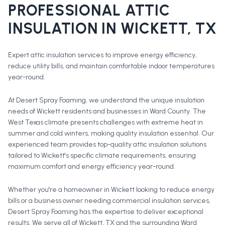
PROFESSIONAL
ATTIC
INSULATION
IN
WICKETT
, TX
Expert attic insulation services to improve energy efficiency,
reduce utility bills, and maintain comfortable indoor temperatures
year-round.
At Desert Spray Foaming, we understand the unique insulation
needs of Wickett residents and businesses in Ward County. The
West Texas climate presents challenges with extreme heat in
summer and cold winters, making quality insulation essential. Our
experienced team provides top-quality attic insulation solutions
tailored to Wickett's specific climate requirements, ensuring
maximum comfort and energy efficiency year-round.
Whether you're a homeowner in
Wickett
looking to reduce energy
bills or a business owner needing commercial insulation services,
Desert Spray Foaming has the expertise to deliver exceptional
results. We serve all of
Wickett
, TX and the surrounding
Ward