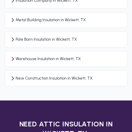
Insulation Company in Wickett, TX
Metal Building Insulation in Wickett, TX
Pole Barn Insulation in Wickett, TX
Warehouse Insulation in Wickett, TX
New Construction Insulation in Wickett, TX
NEED ATTIC INSULATION IN