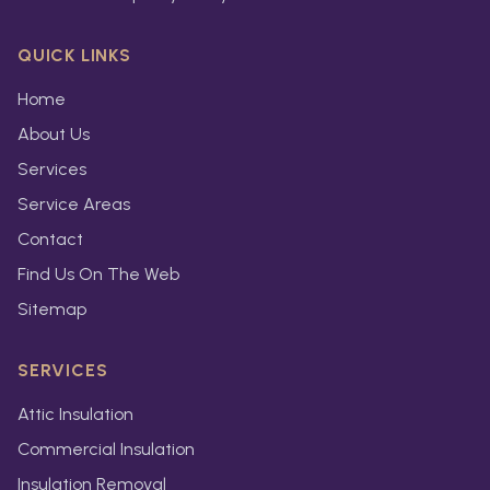
QUICK LINKS
Home
About Us
Services
Service Areas
Contact
Find Us On The Web
Sitemap
SERVICES
Attic Insulation
Commercial Insulation
Insulation Removal