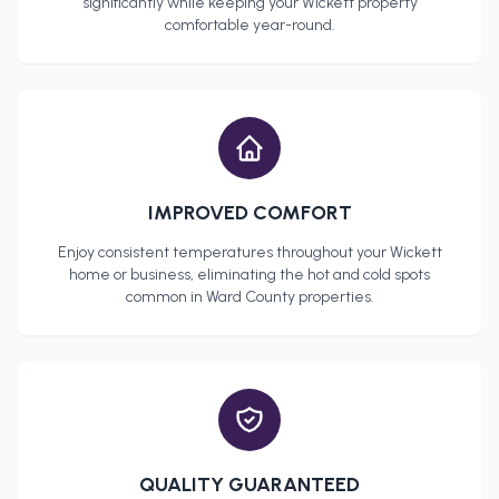
significantly while keeping your
Wickett
property
comfortable year-round.
IMPROVED COMFORT
Enjoy consistent temperatures throughout your
Wickett
home or business, eliminating the hot and cold spots
common in
Ward County
properties.
QUALITY GUARANTEED