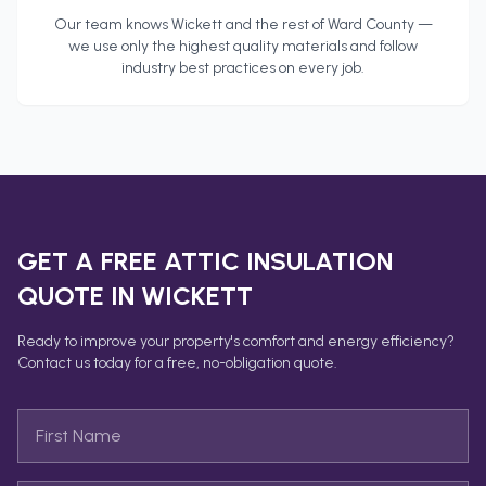
Our team knows
Wickett
and the rest of
Ward County
—
we use only the highest quality materials and follow
industry best practices on every job.
GET A FREE
ATTIC INSULATION
QUOTE IN
WICKETT
Ready to improve your property's comfort and energy efficiency?
Contact us today for a free, no-obligation quote.