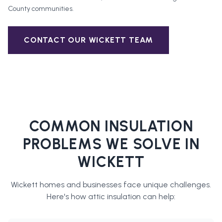
County
communities.
CONTACT OUR
WICKETT
TEAM
COMMON INSULATION
PROBLEMS WE SOLVE IN
WICKETT
Wickett
homes and businesses face unique challenges.
Here's how
attic insulation
can help: