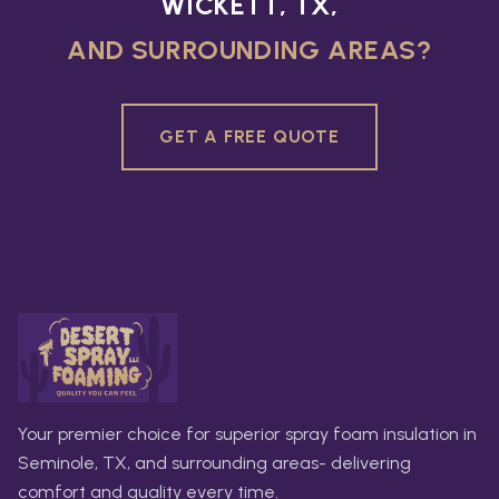
WICKETT, TX,
AND SURROUNDING AREAS?
GET A FREE QUOTE
Your premier choice for superior spray foam insulation in
Seminole, TX, and surrounding areas- delivering
comfort and quality every time.