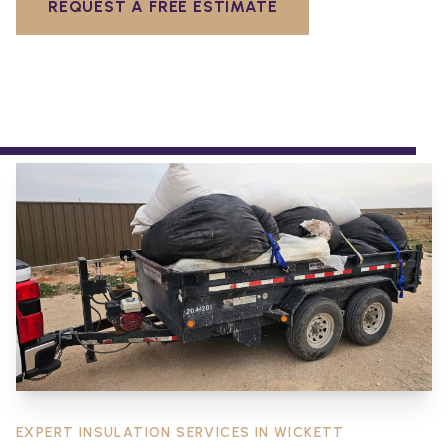
REQUEST A FREE ESTIMATE
EXPERT INSULATION SERVICES IN
WICKETT