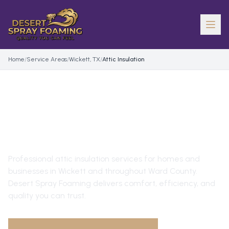
Home
/
Service Areas
/
Wickett, TX
/
Attic Insulation
ATTIC INSULATION
IN
WICKETT
, TX
Professional
attic insulation
services for homes and
businesses in
Wickett
and throughout
Ward County
.
Desert Spray Foaming delivers comfort, efficiency, and
quality you can trust.