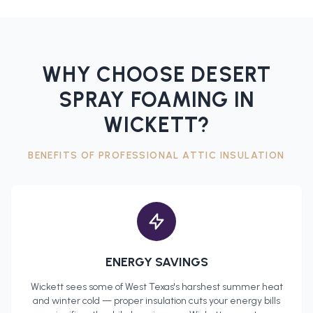
WHY CHOOSE DESERT
SPRAY FOAMING IN
WICKETT
?
BENEFITS OF PROFESSIONAL
ATTIC INSULATION
ENERGY SAVINGS
Wickett
sees some of West Texas's harshest summer heat
and winter cold — proper insulation cuts your energy bills