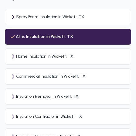
Spray Foam Insulation in Wickett, TX
Attic Insulation in Wickett, TX
Home Insulation in Wickett, TX
Commercial Insulation in Wickett, TX
Insulation Removal in Wickett, TX
Insulation Contractor in Wickett, TX