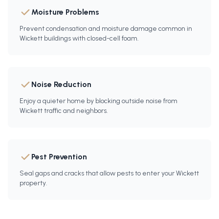
Moisture Problems
Prevent condensation and moisture damage common in
Wickett buildings with closed-cell foam.
Noise Reduction
Enjoy a quieter home by blocking outside noise from
Wickett traffic and neighbors.
Pest Prevention
Seal gaps and cracks that allow pests to enter your Wickett
property.