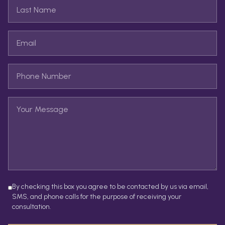
By checking this box you agree to be contacted by us via email,
SMS, and phone calls for the purpose of receiving your
consultation.