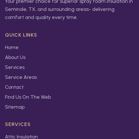
Your premier choice for superior spray foam insulation in
Seminole, TX, and surrounding areas- delivering
comfort and quality every time.
QUICK LINKS
Home
About Us
Services
Service Areas
Contact
Find Us On The Web
Sitemap
SERVICES
Attic Insulation