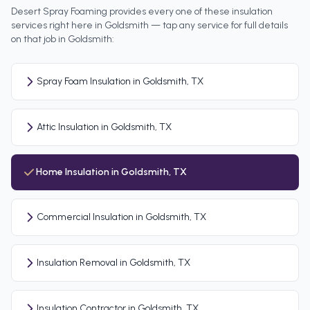
Desert Spray Foaming provides every one of these insulation
services right here in
Goldsmith
— tap any service for full details
on that job in
Goldsmith
:
Spray Foam Insulation in Goldsmith, TX
Attic Insulation in Goldsmith, TX
Home Insulation in Goldsmith, TX
Commercial Insulation in Goldsmith, TX
Insulation Removal in Goldsmith, TX
Insulation Contractor in Goldsmith, TX