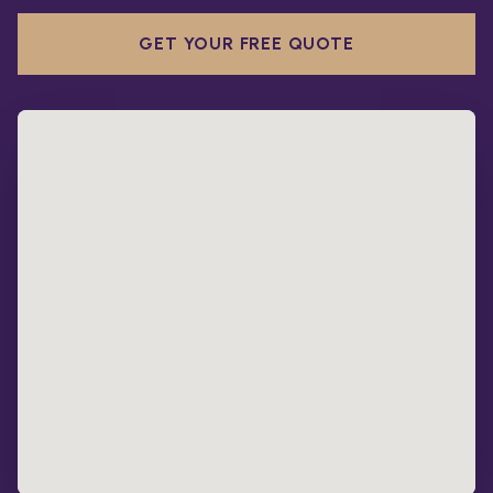
GET YOUR FREE QUOTE