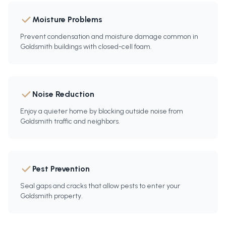
Moisture Problems
Prevent condensation and moisture damage common in
Goldsmith buildings with closed-cell foam.
Noise Reduction
Enjoy a quieter home by blocking outside noise from
Goldsmith traffic and neighbors.
Pest Prevention
Seal gaps and cracks that allow pests to enter your
Goldsmith property.