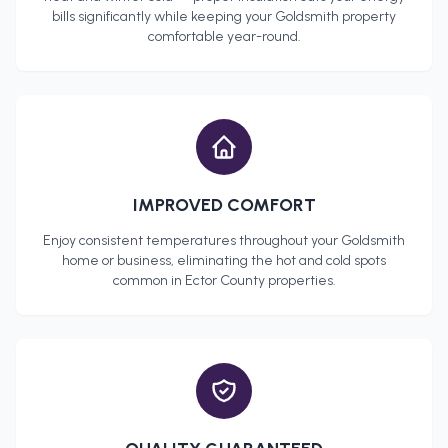
bills significantly while keeping your
Goldsmith
property
comfortable year-round.
IMPROVED COMFORT
Enjoy consistent temperatures throughout your
Goldsmith
home or business, eliminating the hot and cold spots
common in
Ector County
properties.