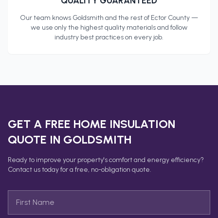
QUALITY GUARANTEED
Our team knows
Goldsmith
and the rest of
Ector County
—
we use only the highest quality materials and follow
industry best practices on every job.
GET A FREE
HOME INSULATION
QUOTE IN
GOLDSMITH
Ready to improve your property's comfort and energy efficiency?
Contact us today for a free, no-obligation quote.