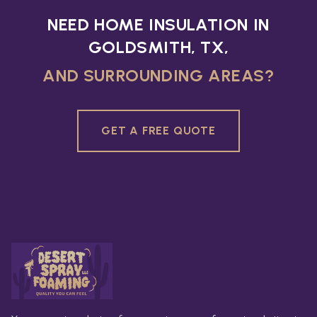
NEED HOME INSULATION IN
GOLDSMITH, TX,
AND SURROUNDING AREAS?
GET A FREE QUOTE