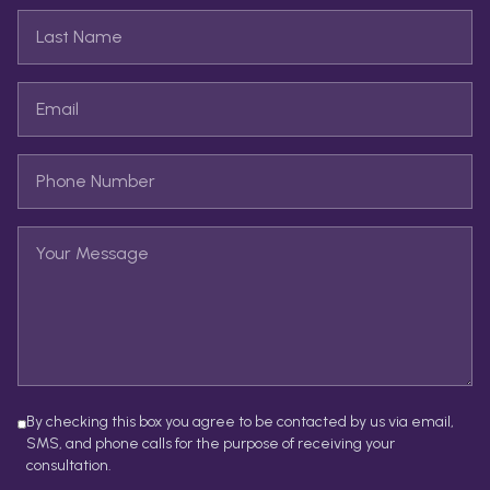
By checking this box you agree to be contacted by us via email,
SMS, and phone calls for the purpose of receiving your
consultation.