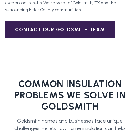
exceptional results. We serve all of
Goldsmith
, TX and the
surrounding
Ector County
communities.
CONTACT OUR
GOLDSMITH
TEAM
COMMON INSULATION
PROBLEMS WE SOLVE IN
GOLDSMITH
Goldsmith
homes and businesses face unique
challenges. Here's how
home insulation
can help: