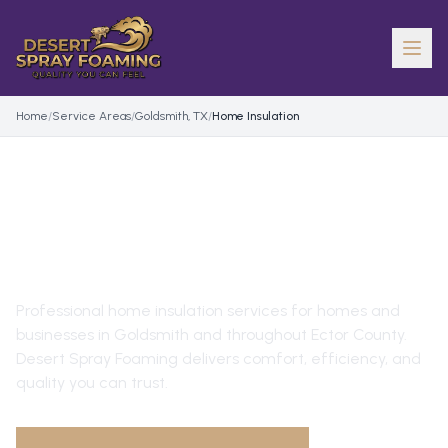
Home
/
Service Areas
/
Goldsmith, TX
/
Home Insulation
HOME INSULATION
IN
GOLDSMITH
, TX
Professional
home insulation
services for homes and
businesses in
Goldsmith
and throughout
Ector County
.
Desert Spray Foaming delivers comfort, efficiency, and
quality you can trust.