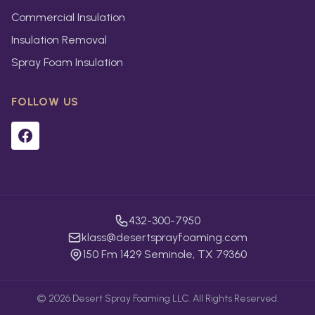
Commercial Insulation
Insulation Removal
Spray Foam Insulation
FOLLOW US
432-300-7950
klass@desertsprayfoaming.com
150 Fm 1429 Seminole, TX 79360
©
2026
Desert Spray Foaming LLC. All Rights Reserved.