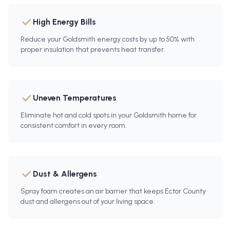
High Energy Bills
Reduce your Goldsmith energy costs by up to 50% with
proper insulation that prevents heat transfer.
Uneven Temperatures
Eliminate hot and cold spots in your Goldsmith home for
consistent comfort in every room.
Dust & Allergens
Spray foam creates an air barrier that keeps Ector County
dust and allergens out of your living space.