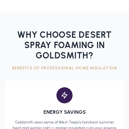
WHY CHOOSE DESERT
SPRAY FOAMING IN
GOLDSMITH
?
BENEFITS OF PROFESSIONAL
HOME INSULATION
ENERGY SAVINGS
Goldsmith
sees some of West Texas's harshest summer
heat and winter cold — proper insulation cuts your energy