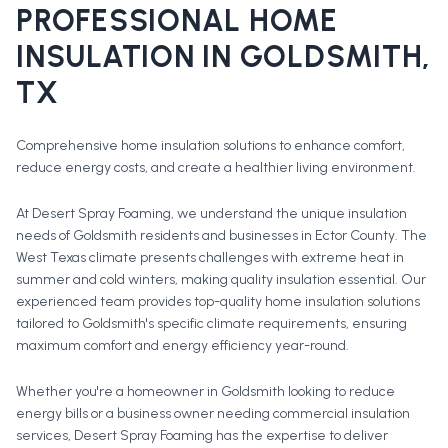
PROFESSIONAL
HOME
INSULATION
IN
GOLDSMITH
,
TX
Comprehensive home insulation solutions to enhance comfort,
reduce energy costs, and create a healthier living environment.
At Desert Spray Foaming, we understand the unique insulation
needs of Goldsmith residents and businesses in Ector County. The
West Texas climate presents challenges with extreme heat in
summer and cold winters, making quality insulation essential. Our
experienced team provides top-quality home insulation solutions
tailored to Goldsmith's specific climate requirements, ensuring
maximum comfort and energy efficiency year-round.
Whether you're a homeowner in
Goldsmith
looking to reduce
energy bills or a business owner needing commercial insulation
services, Desert Spray Foaming has the expertise to deliver