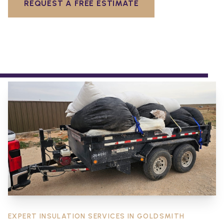
REQUEST A FREE ESTIMATE
EXPERT INSULATION SERVICES IN
GOLDSMITH