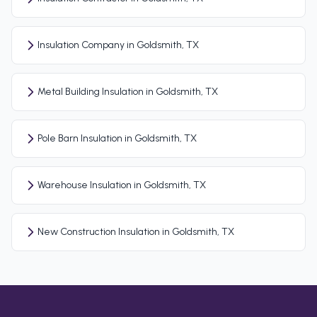
Insulation Company in Goldsmith, TX
Metal Building Insulation in Goldsmith, TX
Pole Barn Insulation in Goldsmith, TX
Warehouse Insulation in Goldsmith, TX
New Construction Insulation in Goldsmith, TX