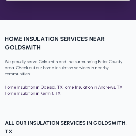
HOME INSULATION
SERVICES NEAR
GOLDSMITH
We proudly serve
Goldsmith
and the surrounding
Ector County
area. Check out our
home insulation
services in nearby
communities:
Home Insulation
in
Odessa
, TX
Home Insulation
in
Andrews
, TX
Home Insulation
in
Kermit
, TX
ALL OUR INSULATION SERVICES IN
GOLDSMITH
,
TX