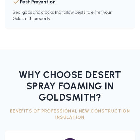
Pest Prevention
Seal gaps and cracks that allow pests to enter your
Goldsmith property.
WHY CHOOSE DESERT
SPRAY FOAMING IN
GOLDSMITH
?
BENEFITS OF PROFESSIONAL
NEW CONSTRUCTION
INSULATION