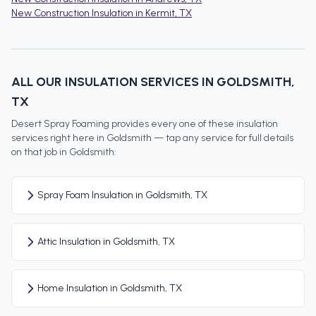
New Construction Insulation
in
Kermit
, TX
ALL OUR INSULATION SERVICES IN
GOLDSMITH
,
TX
Desert Spray Foaming provides every one of these insulation
services right here in
Goldsmith
— tap any service for full details
on that job in
Goldsmith
:
Spray Foam Insulation in Goldsmith, TX
Attic Insulation in Goldsmith, TX
Home Insulation in Goldsmith, TX