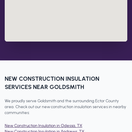
NEW CONSTRUCTION INSULATION
SERVICES NEAR
GOLDSMITH
We proudly serve
Goldsmith
and the surrounding
Ector County
area. Check out our
new construction insulation
services in nearby
communities:
New Construction Insulation
in
Odessa
, TX
New Construction Insulation
in
Andrews
, TX