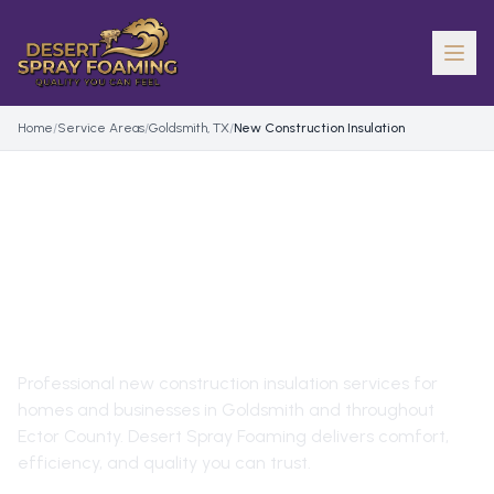
Home
/
Service Areas
/
Goldsmith, TX
/
New Construction Insulation
NEW CONSTRUCTION
INSULATION
IN
GOLDSMITH
,
TX
Professional
new construction insulation
services for
homes and businesses in
Goldsmith
and throughout
Ector County
. Desert Spray Foaming delivers comfort,
efficiency, and quality you can trust.