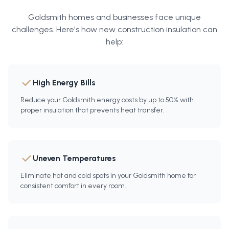
Goldsmith
homes and businesses face unique
challenges. Here's how
new construction insulation
can
help:
High Energy Bills
Reduce your Goldsmith energy costs by up to 50% with
proper insulation that prevents heat transfer.
Uneven Temperatures
Eliminate hot and cold spots in your Goldsmith home for
consistent comfort in every room.