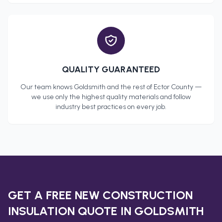
QUALITY GUARANTEED
Our team knows
Goldsmith
and the rest of
Ector County
—
we use only the highest quality materials and follow
industry best practices on every job.
GET A FREE
NEW CONSTRUCTION
INSULATION
QUOTE IN
GOLDSMITH