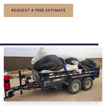
REQUEST A FREE ESTIMATE