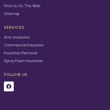
Find Us On The Web
Sitemap
SERVICES
Attic Insulation
Commercial Insulation
Insulation Removal
Spray Foam Insulation
FOLLOW US