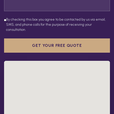
By checking this box you agree to be contacted by us via email,
SMS, and phone calls for the purpose of receiving your
consultation.
GET YOUR FREE QUOTE