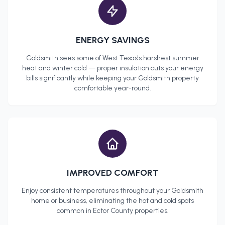
ENERGY SAVINGS
Goldsmith
sees some of West Texas's harshest summer
heat and winter cold — proper insulation cuts your energy
bills significantly while keeping your
Goldsmith
property
comfortable year-round.
IMPROVED COMFORT
Enjoy consistent temperatures throughout your
Goldsmith
home or business, eliminating the hot and cold spots
common in
Ector County
properties.