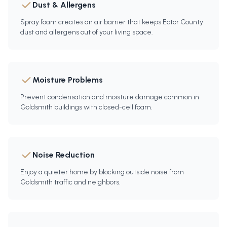
Dust & Allergens
Spray foam creates an air barrier that keeps Ector County
dust and allergens out of your living space.
Moisture Problems
Prevent condensation and moisture damage common in
Goldsmith buildings with closed-cell foam.
Noise Reduction
Enjoy a quieter home by blocking outside noise from
Goldsmith traffic and neighbors.