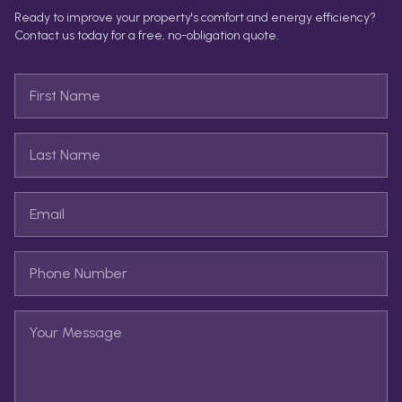
Ready to improve your property's comfort and energy efficiency?
Contact us today for a free, no-obligation quote.