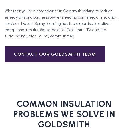
Whether you're a homeowner in
Goldsmith
looking to reduce
energy bills or a business owner needing commercial insulation
services, Desert Spray Foaming has the expertise to deliver
exceptional results. We serve all of
Goldsmith
, TX and the
surrounding
Ector County
communities.
CONTACT OUR
GOLDSMITH
TEAM
COMMON INSULATION
PROBLEMS WE SOLVE IN
GOLDSMITH