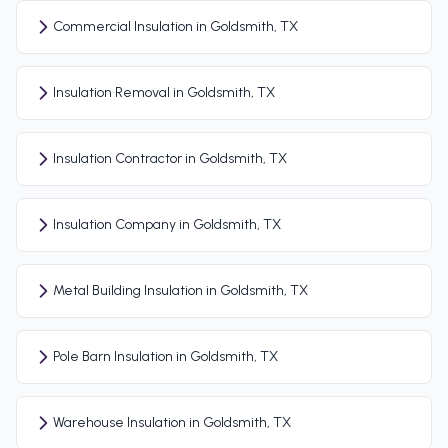
Commercial Insulation in Goldsmith, TX
Insulation Removal in Goldsmith, TX
Insulation Contractor in Goldsmith, TX
Insulation Company in Goldsmith, TX
Metal Building Insulation in Goldsmith, TX
Pole Barn Insulation in Goldsmith, TX
Warehouse Insulation in Goldsmith, TX