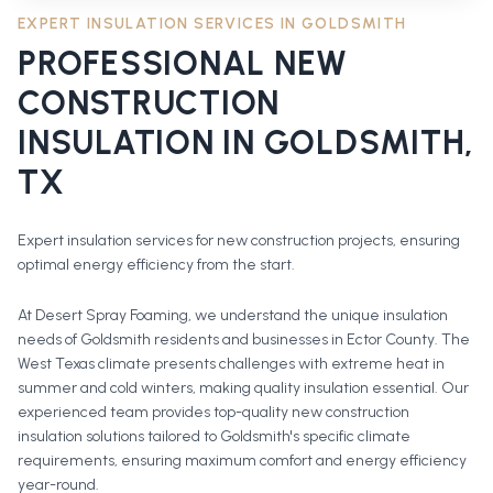
EXPERT INSULATION SERVICES IN
GOLDSMITH
PROFESSIONAL
NEW
CONSTRUCTION
INSULATION
IN
GOLDSMITH
,
TX
Expert insulation services for new construction projects, ensuring
optimal energy efficiency from the start.
At Desert Spray Foaming, we understand the unique insulation
needs of Goldsmith residents and businesses in Ector County. The
West Texas climate presents challenges with extreme heat in
summer and cold winters, making quality insulation essential. Our
experienced team provides top-quality new construction
insulation solutions tailored to Goldsmith's specific climate
requirements, ensuring maximum comfort and energy efficiency
year-round.