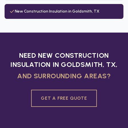
New Construction Insulation in Goldsmith, TX
NEED NEW CONSTRUCTION
INSULATION IN GOLDSMITH, TX,
AND SURROUNDING AREAS?
GET A FREE QUOTE