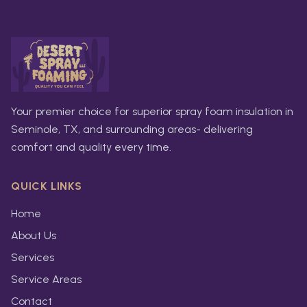
Your premier choice for superior spray foam insulation in
Seminole, TX, and surrounding areas- delivering
comfort and quality every time.
QUICK LINKS
Home
About Us
Services
Service Areas
Contact