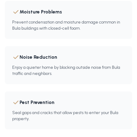
Moisture Problems
Prevent condensation and moisture damage common in
Bula buildings with closed-cell foam.
Noise Reduction
Enjoy a quieter home by blocking outside noise from Bula
traffic and neighbors.
Pest Prevention
Seal gaps and cracks that allow pests to enter your Bula
property.