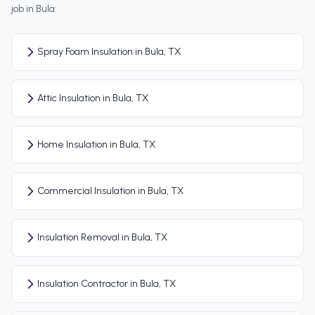
job in
Bula
:
Spray Foam Insulation in Bula, TX
Attic Insulation in Bula, TX
Home Insulation in Bula, TX
Commercial Insulation in Bula, TX
Insulation Removal in Bula, TX
Insulation Contractor in Bula, TX