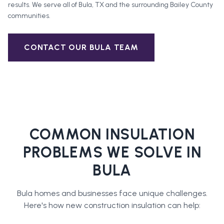
results. We serve all of
Bula
, TX and the surrounding
Bailey County
communities.
CONTACT OUR
BULA
TEAM
COMMON INSULATION
PROBLEMS WE SOLVE IN
BULA
Bula
homes and businesses face unique challenges.
Here's how
new construction insulation
can help: