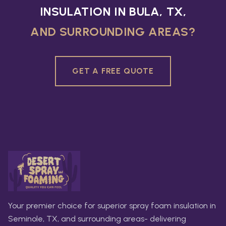
INSULATION IN BULA, TX,
AND SURROUNDING AREAS?
GET A FREE QUOTE
Your premier choice for superior spray foam insulation in
Seminole, TX, and surrounding areas- delivering