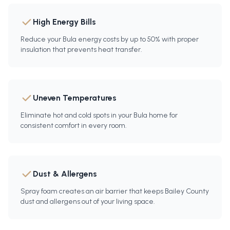
High Energy Bills
Reduce your Bula energy costs by up to 50% with proper
insulation that prevents heat transfer.
Uneven Temperatures
Eliminate hot and cold spots in your Bula home for
consistent comfort in every room.
Dust & Allergens
Spray foam creates an air barrier that keeps Bailey County
dust and allergens out of your living space.