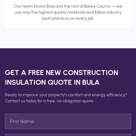
Our team knows
Bula
and the rest of
Bailey County
— we
use only the highest quality materials and follow industry
best practices on every job.
GET A FREE
NEW CONSTRUCTION
INSULATION
QUOTE IN
BULA
Ready to improve your property's comfort and energy efficiency?
Contact us today for a free, no-obligation quote.