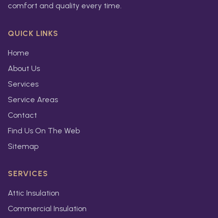
comfort and quality every time.
QUICK LINKS
Home
About Us
Services
Service Areas
Contact
Find Us On The Web
Sitemap
SERVICES
Attic Insulation
Commercial Insulation