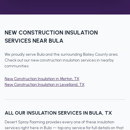
NEW CONSTRUCTION INSULATION
SERVICES NEAR
BULA
We proudly serve
Bula
and the surrounding
Bailey County
area.
Check out our
new construction insulation
services in nearby
communities:
New Construction Insulation
in
Morton
, TX
New Construction Insulation
in
Levelland
, TX
ALL OUR INSULATION SERVICES IN
BULA
, TX
Desert Spray Foaming provides every one of these insulation
services right here in
Bula
— tap any service for full details on that