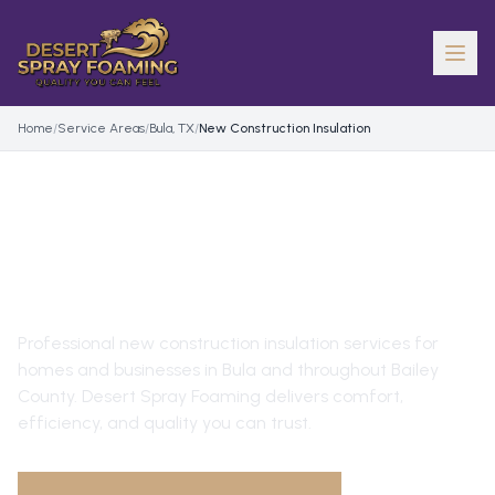
Home
/
Service Areas
/
Bula, TX
/
New Construction Insulation
NEW CONSTRUCTION
INSULATION
IN
BULA
, TX
Professional
new construction insulation
services for
homes and businesses in
Bula
and throughout
Bailey
County
. Desert Spray Foaming delivers comfort,
efficiency, and quality you can trust.