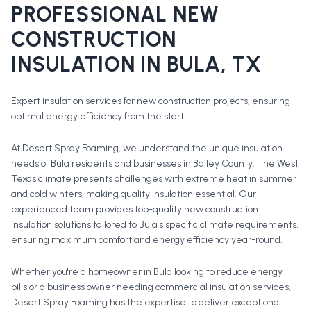
PROFESSIONAL
NEW
CONSTRUCTION
INSULATION
IN
BULA
, TX
Expert insulation services for new construction projects, ensuring
optimal energy efficiency from the start.
At Desert Spray Foaming, we understand the unique insulation
needs of Bula residents and businesses in Bailey County. The West
Texas climate presents challenges with extreme heat in summer
and cold winters, making quality insulation essential. Our
experienced team provides top-quality new construction
insulation solutions tailored to Bula's specific climate requirements,
ensuring maximum comfort and energy efficiency year-round.
Whether you're a homeowner in
Bula
looking to reduce energy
bills or a business owner needing commercial insulation services,
Desert Spray Foaming has the expertise to deliver exceptional