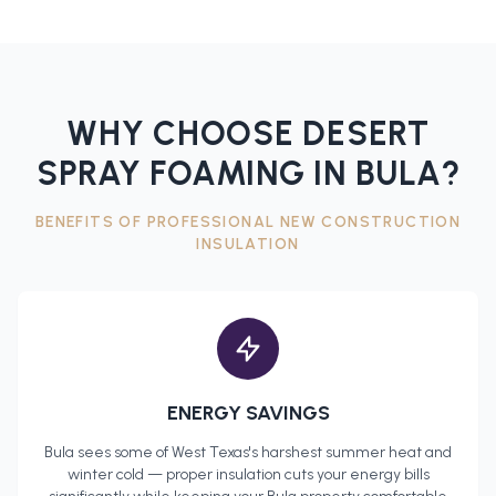
WHY CHOOSE DESERT
SPRAY FOAMING IN
BULA
?
BENEFITS OF PROFESSIONAL
NEW CONSTRUCTION
INSULATION
ENERGY SAVINGS
Bula
sees some of West Texas's harshest summer heat and
winter cold — proper insulation cuts your energy bills