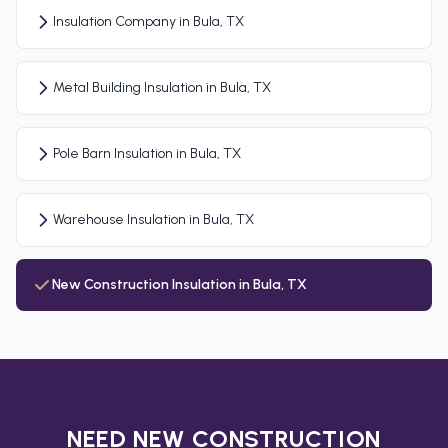
Insulation Company in Bula, TX
Metal Building Insulation in Bula, TX
Pole Barn Insulation in Bula, TX
Warehouse Insulation in Bula, TX
New Construction Insulation in Bula, TX
NEED NEW CONSTRUCTION