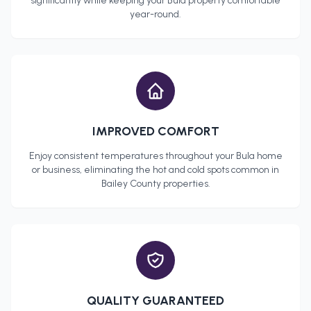
significantly while keeping your
Bula
property comfortable
year-round.
IMPROVED COMFORT
Enjoy consistent temperatures throughout your
Bula
home
or business, eliminating the hot and cold spots common in
Bailey County
properties.
QUALITY GUARANTEED