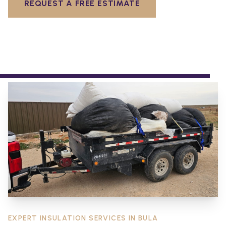
REQUEST A FREE ESTIMATE
EXPERT INSULATION SERVICES IN
BULA