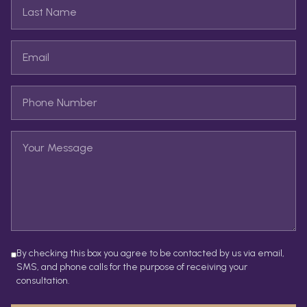
By checking this box you agree to be contacted by us via email,
SMS, and phone calls for the purpose of receiving your
consultation.