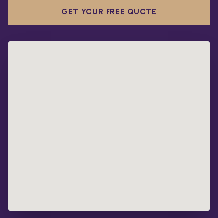
GET YOUR FREE QUOTE