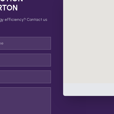
RTON
gy efficiency? Contact us