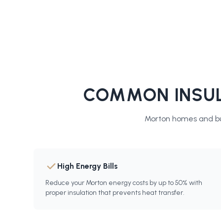
COMMON INSUL
Morton
homes and bu
High Energy Bills
Reduce your Morton energy costs by up to 50% with
proper insulation that prevents heat transfer.