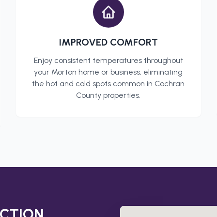
IMPROVED COMFORT
Enjoy consistent temperatures throughout
your
Morton
home or business, eliminating
the hot and cold spots common in
Cochran
County
properties.
CTION