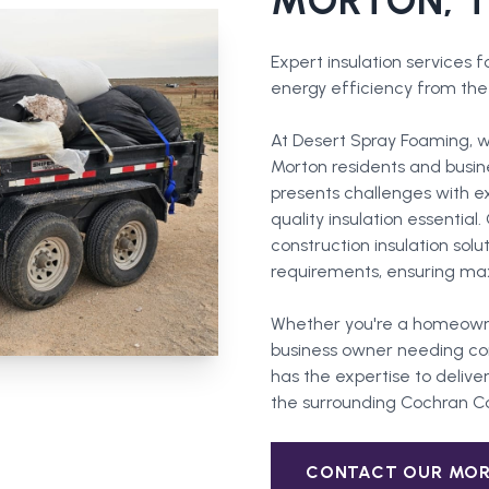
MORTON
, 
Expert insulation services 
energy efficiency from the 
At Desert Spray Foaming, w
Morton residents and busin
presents challenges with 
quality insulation essentia
construction insulation solu
requirements, ensuring ma
Whether you're a homeown
business owner needing com
has the expertise to deliver
the surrounding
Cochran C
CONTACT OUR
MO