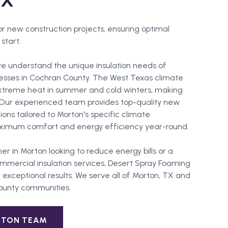
TX
for new construction projects, ensuring optimal
start.
e understand the unique insulation needs of
esses in Cochran County. The West Texas climate
extreme heat in summer and cold winters, making
l. Our experienced team provides top-quality new
tions tailored to Morton's specific climate
ximum comfort and energy efficiency year-round.
er in
Morton
looking to reduce energy bills or a
mercial insulation services, Desert Spray Foaming
 exceptional results. We serve all of
Morton
, TX and
ounty
communities.
RTON
TEAM