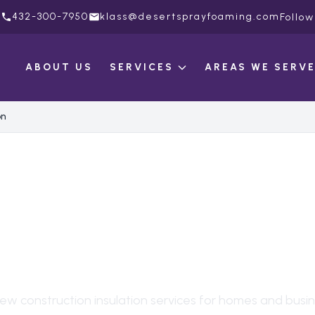
432-300-7950
klass@desertsprayfoaming.com
Follow
ABOUT US
SERVICES
AREAS WE SERV
on
 CONSTRUCTION
ULATION
IN
MORTO
ew construction insulation
services for homes and busin