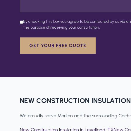
By checking this box you agree to be contacted by us via em
the purpose of receiving your consultation.
GET YOUR FREE QUOTE
NEW CONSTRUCTION INSULATION
We proudly serve
Morton
and the surrounding
Cochr
New Construction Insulation
in
Levelland
, TX
New Con