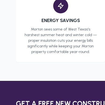
ENERGY SAVINGS
Morton
sees some of West Texas's
harshest summer heat and winter cold —
proper insulation cuts your energy bills
significantly while keeping your
Morton
property comfortable year-round.
GET A FREE
NEW CONSTRU