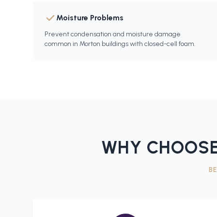
Moisture Problems
Prevent condensation and moisture damage
common in Morton buildings with closed-cell foam.
WHY CHOOSE
B