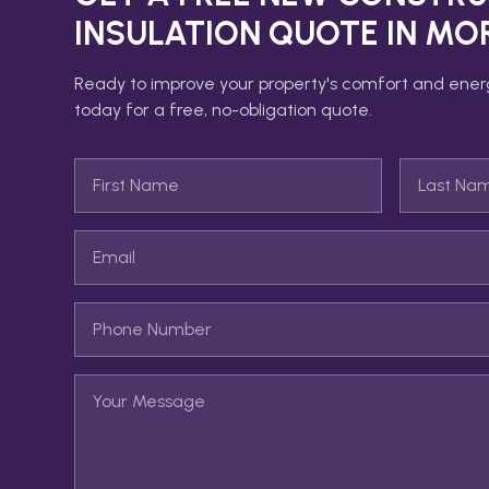
INSULATION
QUOTE IN
MO
Ready to improve your property's comfort and ener
today for a free, no-obligation quote.