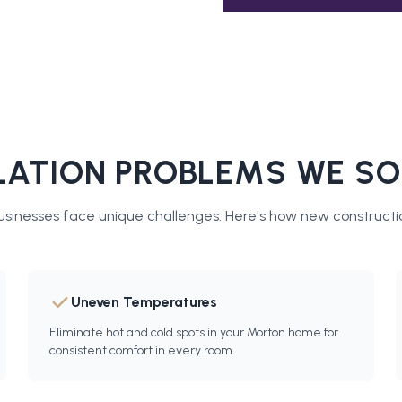
ATION PROBLEMS WE SO
sinesses face unique challenges. Here's how
new constructio
Uneven Temperatures
Eliminate hot and cold spots in your Morton home for
consistent comfort in every room.