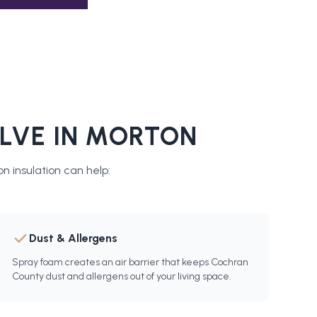
LVE IN
MORTON
n insulation
can help:
Dust & Allergens
Spray foam creates an air barrier that keeps Cochran
County dust and allergens out of your living space.