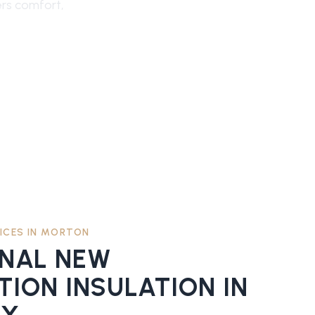
ers comfort,
ICES IN
MORTON
ONAL
NEW
ION INSULATION
IN