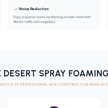
Noise Reduction
Enjoy a quieter home by blocking outside noise from
Morton traffic and neighbors.
 DESERT SPRAY FOAMING
ENEFITS OF PROFESSIONAL
NEW CONSTRUCTION INSULATI