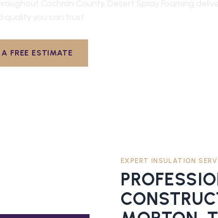
hroughout
Cochran County
. Desert Spray Foaming deliv
d quality you can trust.
A FREE ESTIMATE
EXPERT INSULATION SERV
PROFESSI
CONSTRUCT