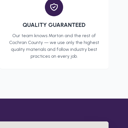
QUALITY GUARANTEED
Our team knows
Morton
and the rest of
Cochran County
— we use only the highest
quality materials and follow industry best
practices on every job.