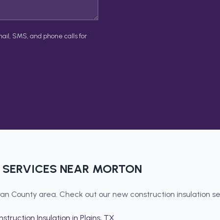
ail, SMS, and phone calls for
SERVICES NEAR
MORTON
an County
area. Check out our
new construction insulation
se
struction Insulation
in
Plains
, TX