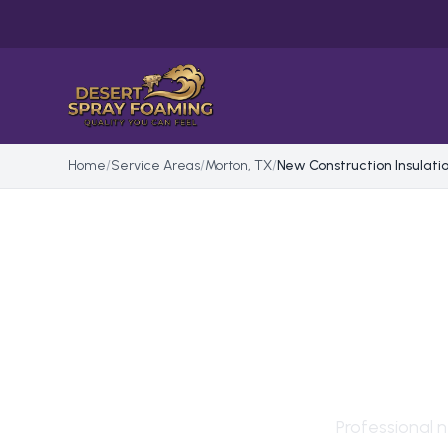
Home
/
Service Areas
/
Morton, TX
/
New Construction Insulati
NEW
INS
Professional
n