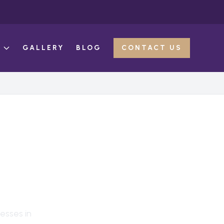
E
GALLERY
BLOG
CONTACT US
N
, TX
esses in