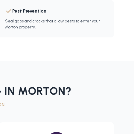
Pest Prevention
Seal gaps and cracks that allow pests to enter your
Morton property.
 IN
MORTON
?
ON