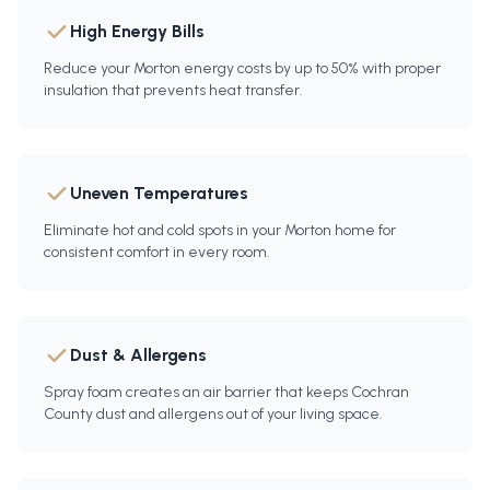
High Energy Bills
Reduce your Morton energy costs by up to 50% with proper
insulation that prevents heat transfer.
Uneven Temperatures
Eliminate hot and cold spots in your Morton home for
consistent comfort in every room.
Dust & Allergens
Spray foam creates an air barrier that keeps Cochran
County dust and allergens out of your living space.