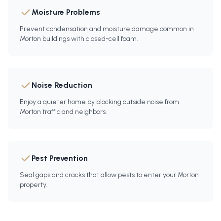
Moisture Problems
Prevent condensation and moisture damage common in
Morton buildings with closed-cell foam.
Noise Reduction
Enjoy a quieter home by blocking outside noise from
Morton traffic and neighbors.
Pest Prevention
Seal gaps and cracks that allow pests to enter your Morton
property.