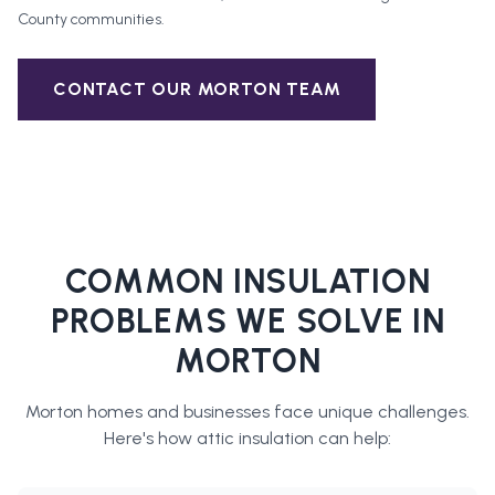
County
communities.
CONTACT OUR
MORTON
TEAM
COMMON INSULATION
PROBLEMS WE SOLVE IN
MORTON
Morton
homes and businesses face unique challenges.
Here's how
attic insulation
can help: