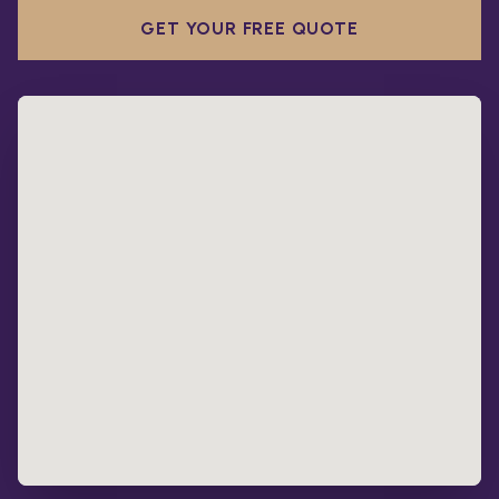
GET YOUR FREE QUOTE