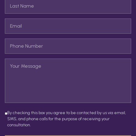
By checking this box you agree to be contacted by us via email,
SMS, and phone calls for the purpose of receiving your
consultation.