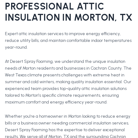
PROFESSIONAL
ATTIC
INSULATION
IN
MORTON
, TX
Expert attic insulation services to improve energy efficiency,
reduce utility bills, and maintain comfortable indoor temperatures
year-round.
At Desert Spray Foaming, we understand the unique insulation
needs of Morton residents and businesses in Cochran County. The
West Texas climate presents challenges with extreme heat in
summer and cold winters, making quality insulation essential. Our
experienced team provides top-quality attic insulation solutions
tailored to Morton's specific climate requirements, ensuring
maximum comfort and energy efficiency year-round.
Whether you're a homeowner in
Morton
looking to reduce energy
bills or a business owner needing commercial insulation services,
Desert Spray Foaming has the expertise to deliver exceptional
results. We serve all of
Morton
, TX and the surrounding
Cochran