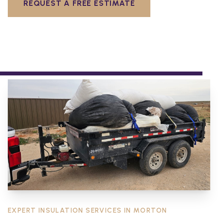
REQUEST A FREE ESTIMATE
EXPERT INSULATION SERVICES IN
MORTON