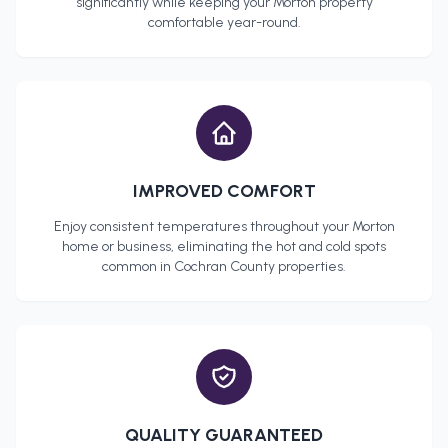
significantly while keeping your
Morton
property
comfortable year-round.
IMPROVED COMFORT
Enjoy consistent temperatures throughout your
Morton
home or business, eliminating the hot and cold spots
common in
Cochran County
properties.
QUALITY GUARANTEED