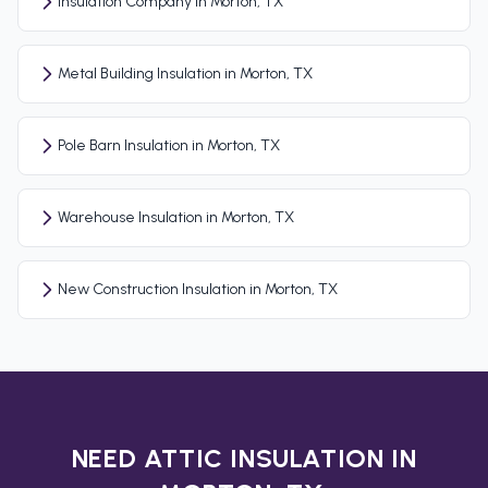
Insulation Company in Morton, TX
Metal Building Insulation in Morton, TX
Pole Barn Insulation in Morton, TX
Warehouse Insulation in Morton, TX
New Construction Insulation in Morton, TX
NEED ATTIC INSULATION IN