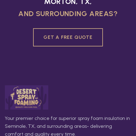
MORTON, TX,
AND SURROUNDING AREAS?
GET A FREE QUOTE
Your premier choice for superior spray foam insulation in
Seminole, TX, and surrounding areas- delivering
comfort and quality every time.