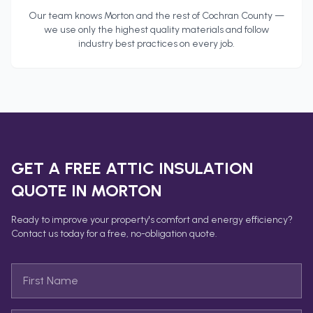
Our team knows
Morton
and the rest of
Cochran County
—
we use only the highest quality materials and follow
industry best practices on every job.
GET A FREE
ATTIC INSULATION
QUOTE IN
MORTON
Ready to improve your property's comfort and energy efficiency?
Contact us today for a free, no-obligation quote.