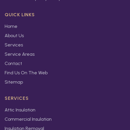
QUICK LINKS
Home
About Us
Services
Service Areas
Contact
Find Us On The Web
Sitemap
SERVICES
Attic Insulation
Commercial Insulation
Insulation Removal