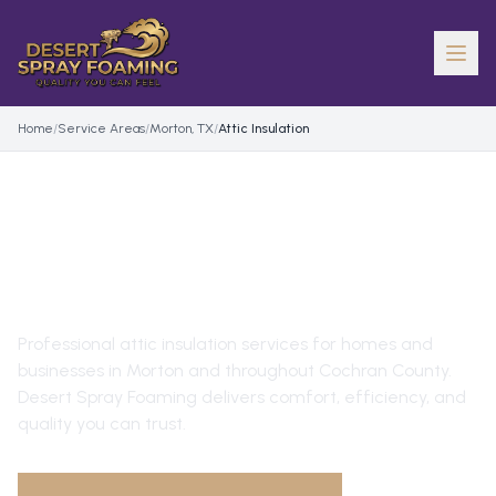
Home
/
Service Areas
/
Morton, TX
/
Attic Insulation
ATTIC INSULATION
IN
MORTON
, TX
Professional
attic insulation
services for homes and
businesses in
Morton
and throughout
Cochran County
.
Desert Spray Foaming delivers comfort, efficiency, and
quality you can trust.