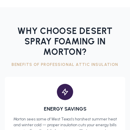
WHY CHOOSE DESERT
SPRAY FOAMING IN
MORTON
?
BENEFITS OF PROFESSIONAL
ATTIC INSULATION
ENERGY SAVINGS
Morton
sees some of West Texas's harshest summer heat
and winter cold — proper insulation cuts your energy bills