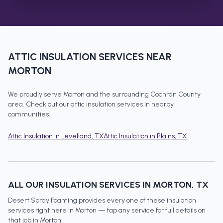
ATTIC INSULATION
SERVICES NEAR
MORTON
We proudly serve
Morton
and the surrounding
Cochran County
area. Check out our
attic insulation
services in nearby
communities:
Attic Insulation
in
Levelland
, TX
Attic Insulation
in
Plains
, TX
ALL OUR INSULATION SERVICES IN
MORTON
, TX
Desert Spray Foaming provides every one of these insulation
services right here in
Morton
— tap any service for full details on
that job in
Morton
: