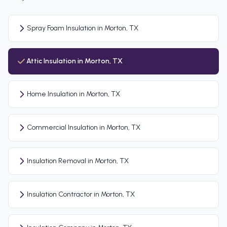
Spray Foam Insulation in Morton, TX
Attic Insulation in Morton, TX
Home Insulation in Morton, TX
Commercial Insulation in Morton, TX
Insulation Removal in Morton, TX
Insulation Contractor in Morton, TX