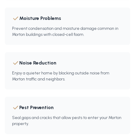
Moisture Problems
Prevent condensation and moisture damage common in
Morton buildings with closed-cell foam.
Noise Reduction
Enjoy a quieter home by blocking outside noise from
Morton traffic and neighbors.
Pest Prevention
Seal gaps and cracks that allow pests to enter your Morton
property.