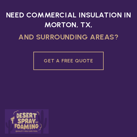
NEED COMMERCIAL INSULATION IN
MORTON, TX,
AND SURROUNDING AREAS?
GET A FREE QUOTE