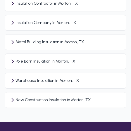
Insulation Contractor in Morton, TX
Insulation Company in Morton, TX
Metal Building Insulation in Morton, TX
Pole Barn Insulation in Morton, TX
Warehouse Insulation in Morton, TX
New Construction Insulation in Morton, TX