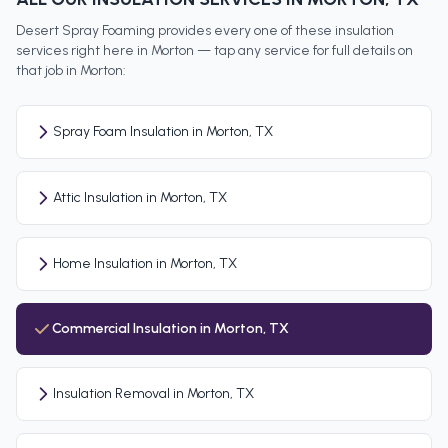
Desert Spray Foaming provides every one of these insulation
services right here in
Morton
— tap any service for full details on
that job in
Morton
:
Spray Foam Insulation in Morton, TX
Attic Insulation in Morton, TX
Home Insulation in Morton, TX
Commercial Insulation in Morton, TX
Insulation Removal in Morton, TX