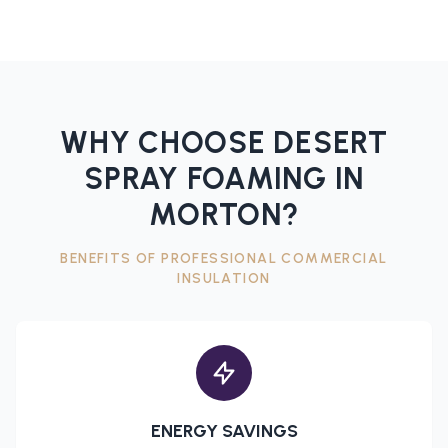
WHY CHOOSE DESERT
SPRAY FOAMING IN
MORTON
?
BENEFITS OF PROFESSIONAL
COMMERCIAL
INSULATION
ENERGY SAVINGS