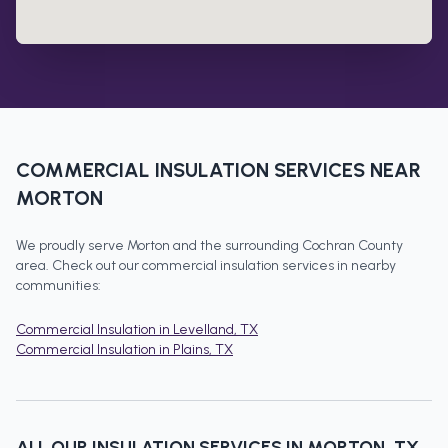
COMMERCIAL INSULATION
SERVICES NEAR
MORTON
We proudly serve
Morton
and the surrounding
Cochran County
area. Check out our
commercial insulation
services in nearby
communities:
Commercial Insulation
in
Levelland
, TX
Commercial Insulation
in
Plains
, TX
ALL OUR INSULATION SERVICES IN
MORTON
, TX