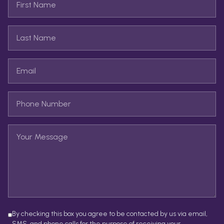
By checking this box you agree to be contacted by us via email,
SMS, and phone calls for the purpose of receiving your