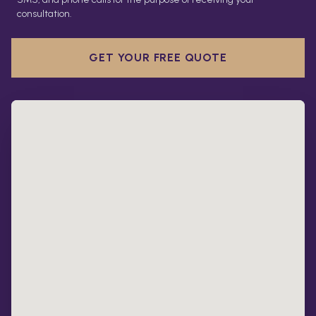
consultation.
GET YOUR FREE QUOTE