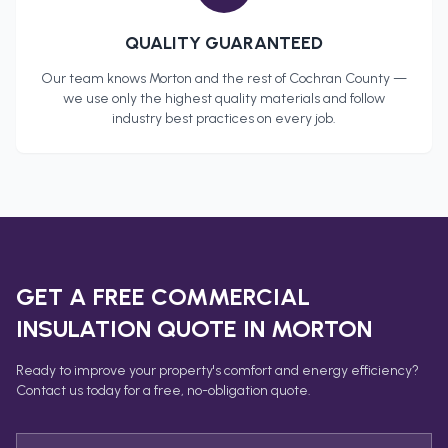
QUALITY GUARANTEED
Our team knows
Morton
and the rest of
Cochran County
—
we use only the highest quality materials and follow
industry best practices on every job.
GET A FREE
COMMERCIAL
INSULATION
QUOTE IN
MORTON
Ready to improve your property's comfort and energy efficiency?
Contact us today for a free, no-obligation quote.