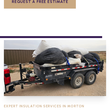
REQUEST A FREE ESTIMATE
EXPERT INSULATION SERVICES IN
MORTON