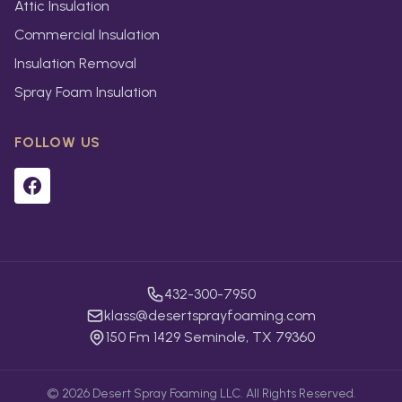
Attic Insulation
Commercial Insulation
Insulation Removal
Spray Foam Insulation
FOLLOW US
432-300-7950
klass@desertsprayfoaming.com
150 Fm 1429 Seminole, TX 79360
©
2026
Desert Spray Foaming LLC. All Rights Reserved.