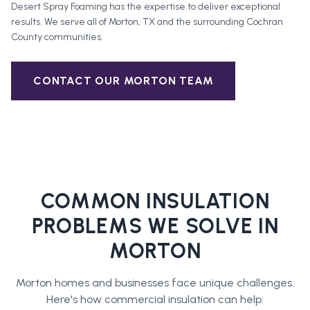
Desert Spray Foaming has the expertise to deliver exceptional
results. We serve all of
Morton
, TX and the surrounding
Cochran
County
communities.
CONTACT OUR
MORTON
TEAM
COMMON INSULATION
PROBLEMS WE SOLVE IN
MORTON
Morton
homes and businesses face unique challenges.
Here's how
commercial insulation
can help: