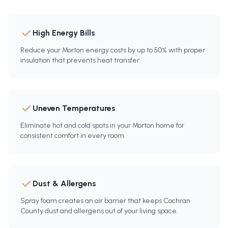
High Energy Bills
Reduce your Morton energy costs by up to 50% with proper
insulation that prevents heat transfer.
Uneven Temperatures
Eliminate hot and cold spots in your Morton home for
consistent comfort in every room.
Dust & Allergens
Spray foam creates an air barrier that keeps Cochran
County dust and allergens out of your living space.