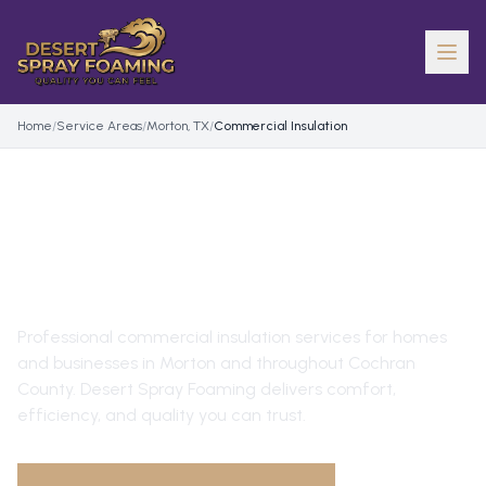
Home
/
Service Areas
/
Morton, TX
/
Commercial Insulation
COMMERCIAL INSULATION
IN
MORTON
, TX
Professional
commercial insulation
services for homes
and businesses in
Morton
and throughout
Cochran
County
. Desert Spray Foaming delivers comfort,
efficiency, and quality you can trust.