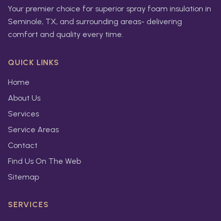
Your premier choice for superior spray foam insulation in
Seminole, TX, and surrounding areas- delivering
comfort and quality every time.
QUICK LINKS
Home
About Us
Services
Service Areas
Contact
Find Us On The Web
Sitemap
SERVICES