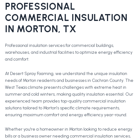
PROFESSIONAL
COMMERCIAL INSULATION
IN
MORTON
, TX
Professional insulation services for commercial buildings,
warehouses, and industrial facilities to optimize energy efficiency
and comfort.
At Desert Spray Foaming, we understand the unique insulation
needs of Morton residents and businesses in Cochran County. The
West Texas climate presents challenges with extreme heat in
summer and cold winters, making quality insulation essential. Our
experienced team provides top-quality commercial insulation
solutions tailored to Morton's specific climate requirements,
ensuring maximum comfort and energy efficiency year-round.
Whether you're a homeowner in
Morton
looking to reduce energy
bills or a business owner needing commercial insulation services,