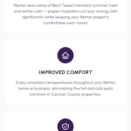
Morton
sees some of West Texas's harshest summer heat
and winter cold — proper insulation cuts your energy bills
significantly while keeping your
Morton
property
comfortable year-round.
IMPROVED COMFORT
Enjoy consistent temperatures throughout your
Morton
home or business, eliminating the hot and cold spots
common in
Cochran County
properties.